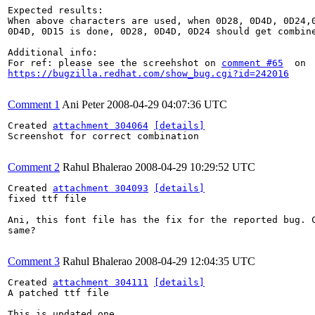
Expected results:

When above characters are used, when 0D28, 0D4D, 0D24,0
0D4D, 0D15 is done, 0D28, 0D4D, 0D24 should get combine
Additional info:

For ref: please see the screehshot on 
comment #65
https://bugzilla.redhat.com/show_bug.cgi?id=242016
Comment 1
Ani Peter
2008-04-29 04:07:36 UTC
Created 
attachment 304064
[details]
Screenshot for correct combination

Comment 2
Rahul Bhalerao
2008-04-29 10:29:52 UTC
Created 
attachment 304093
[details]
fixed ttf file

Ani, this font file has the fix for the reported bug. C
same?

Comment 3
Rahul Bhalerao
2008-04-29 12:04:35 UTC
Created 
attachment 304111
[details]
A patched ttf file

This is updated one.
