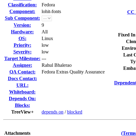
Classification:
Fedora
Component:
lohit-fonts
CC L
Sub Component:
Version:
9
Hardware:
All
Fixed In
OS:
Linux
Clon
Priority:
low
Enviro
Severity:
low
Last C
Target Milestone:
---
Ty
Assignee:
Rahul Bhalerao
Embar
QA Contact:
Fedora Extras Quality Assurance
Docs Contact:
Dependent
URL:
Whiteboard:
Depends On:
Blocks:
TreeView+
depends on
/
blocked
Attachments
(Terms