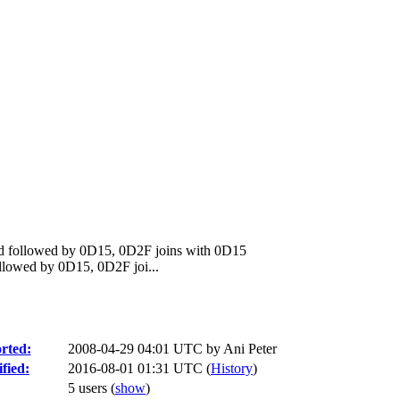
d followed by 0D15, 0D2F joins with 0D15
lowed by 0D15, 0D2F joi...
rted:
2008-04-29 04:01 UTC by
Ani Peter
fied:
2016-08-01 01:31 UTC (
History
)
5 users
(
show
)