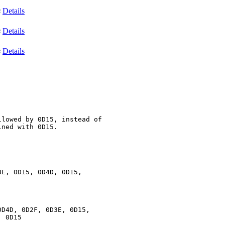
s
Details
s
Details
s
Details
lowed by 0D15, instead of

ned with 0D15. 

E, 0D15, 0D4D, 0D15,

D4D, 0D2F, 0D3E, 0D15,

 0D15
