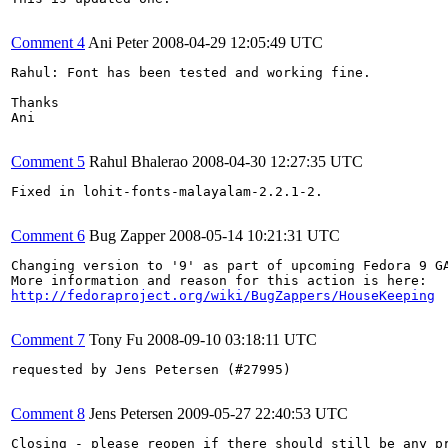
Comment 4
Ani Peter
2008-04-29 12:05:49 UTC
Rahul: Font has been tested and working fine.

Thanks

Ani

Comment 5
Rahul Bhalerao
2008-04-30 12:27:35 UTC
Fixed in lohit-fonts-malayalam-2.2.1-2.

Comment 6
Bug Zapper
2008-05-14 10:21:31 UTC
Changing version to '9' as part of upcoming Fedora 9 GA
http://fedoraproject.org/wiki/BugZappers/HouseKeeping
Comment 7
Tony Fu
2008-09-10 03:18:11 UTC
requested by Jens Petersen (#27995)

Comment 8
Jens Petersen
2009-05-27 22:40:53 UTC
Closing - please reopen if there should still be any pr