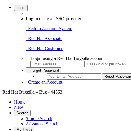
Login
Log in using an SSO provider:
Fedora Account System
Red Hat Associate
Red Hat Customer
Login using a Red Hat Bugzilla account
Forgot Password
Create an Account
Red Hat Bugzilla – Bug 444563
Home
New
Search
Simple Search
Advanced Search
My Links