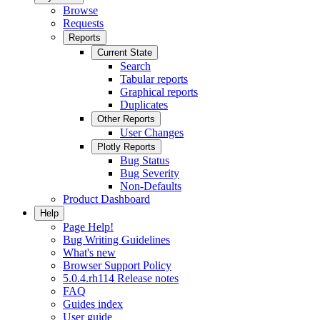
Browse
Requests
Reports
Current State
Search
Tabular reports
Graphical reports
Duplicates
Other Reports
User Changes
Plotly Reports
Bug Status
Bug Severity
Non-Defaults
Product Dashboard
Help
Page Help!
Bug Writing Guidelines
What's new
Browser Support Policy
5.0.4.rh114 Release notes
FAQ
Guides index
User guide