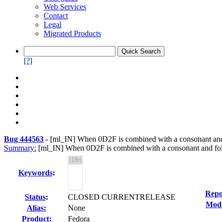
Web Services
Contact
Legal
Migrated Products
[?]
Bug 444563
-
[ml_IN] When 0D2F is combined with a consonant an
Summary:
[ml_IN] When 0D2F is combined with a consonant and fol
Keywords
:
Repo
Status
:
CLOSED CURRENTRELEASE
Modi
Alias:
None
Product:
Fedora