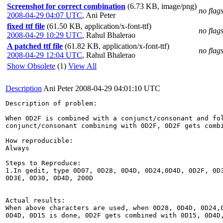
Screenshot for correct combination
(6.73 KB, image/png)
no flag
2008-04-29 04:07 UTC
,
Ani Peter
fixed ttf file
(61.50 KB, application/x-font-ttf)
no flag
2008-04-29 10:29 UTC
,
Rahul Bhalerao
A patched ttf file
(61.82 KB, application/x-font-ttf)
no flag
2008-04-29 12:04 UTC
,
Rahul Bhalerao
Show Obsolete
(1)
View All
Description
Ani Peter
2008-04-29 04:01:10 UTC
Description of problem:

When 0D2F is combined with a conjunct/consonant and fol
conjunct/consonant combining with 0D2F, 0D2F gets combi
How reproducible:

Always

Steps to Reproduce:

1.In gedit, type 0D07, 0D28, 0D4D, 0D24,0D4D, 0D2F, 0D3
0D3E, 0D30, 0D4D, 200D

Actual results:

When above characters are used, when 0D28, 0D4D, 0D24,0
0D4D, 0D15 is done, 0D2F gets combined with 0D15, 0D4D,