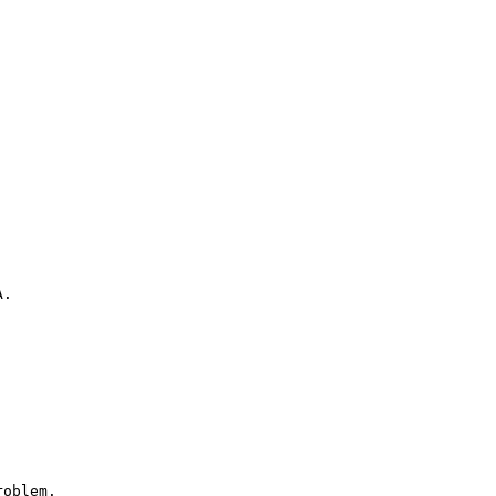
.

oblem.
