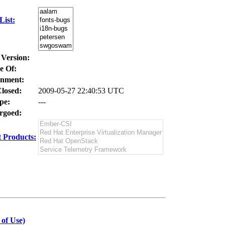
ist:
 Version:
e Of:
nment:
losed:
2009-05-27 22:40:53 UTC
pe:
---
goed:
 Products:
 of Use)