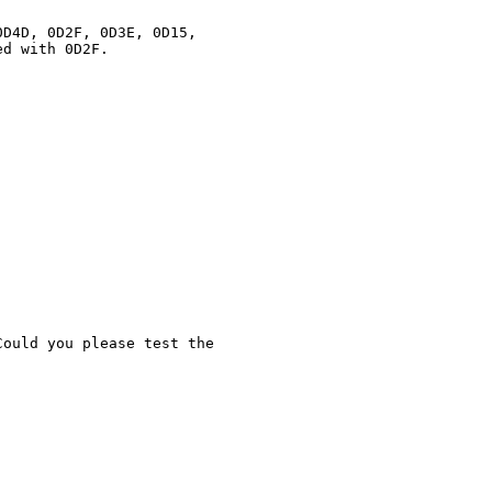
D4D, 0D2F, 0D3E, 0D15,

d with 0D2F.

ould you please test the
