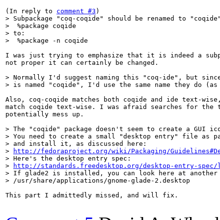
(In reply to 
comment #3
> Subpackage "coq-coqide" should be renamed to "coqide"
>  %package coqide

> to:

>  %package -n coqide
I was just trying to emphasize that it is indeed a subp
not proper it can certainly be changed.

> Normally I'd suggest naming this "coq-ide", but since
> is named "coqide", I'd use the same name they do (as
Also, coq-coqide matches both coqide and ide text-wise,
match coqide text-wise. I was afraid searches for the t
potentially mess up.

> The "coqide" package doesn't seem to create a GUI ico
> You need to create a small "desktop entry" file as pa
> and install it, as discussed here:

> 
http://fedoraproject.org/wiki/Packaging/Guidelines#D
> Here's the desktop entry spec:

> 
http://standards.freedesktop.org/desktop-entry-spec/
> If glade2 is installed, you can look here at another 
> /usr/share/applications/gnome-glade-2.desktop
This part I admittedly missed, and will fix.
