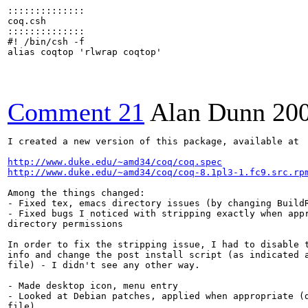
::::::::::::::

coq.csh

::::::::::::::

#! /bin/csh -f

alias coqtop 'rlwrap coqtop'

Comment 21
Alan Dunn
20
I created a new version of this package, available at

http://www.duke.edu/~amd34/coq/coq.spec
http://www.duke.edu/~amd34/coq/coq-8.1pl3-1.fc9.src.rp
Among the things changed:

- Fixed tex, emacs directory issues (by changing BuildR
- Fixed bugs I noticed with stripping exactly when appr
directory permissions

In order to fix the stripping issue, I had to disable t
info and change the post install script (as indicated a
file) - I didn't see any other way.

- Made desktop icon, menu entry

- Looked at Debian patches, applied when appropriate (d
file)
