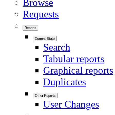
Browse
Requests
Reports
Current State
Search
Tabular reports
Graphical reports
Duplicates
Other Reports
User Changes