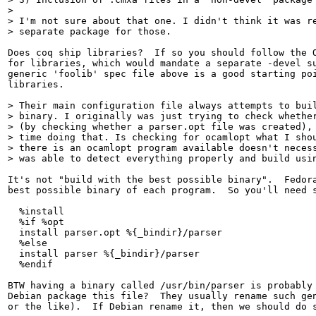
> 

> I'm not sure about that one. I didn't think it was re
> separate package for those.
Does coq ship libraries?  If so you should follow the O
for libraries, which would mandate a separate -devel su
generic 'foolib' spec file above is a good starting poi
libraries.

> Their main configuration file always attempts to buil
> binary. I originally was just trying to check whether
> (by checking whether a parser.opt file was created), 
> time doing that. Is checking for ocamlopt what I shou
> there is an ocamlopt program available doesn't necess
> was able to detect everything properly and build usi
It's not "build with the best possible binary".  Fedora
best possible binary of each program.  So you'll need s
  %install

  %if %opt

  install parser.opt %{_bindir}/parser

  %else

  install parser %{_bindir}/parser

  %endif

BTW having a binary called /usr/bin/parser is probably 
Debian package this file?  They usually rename such gen
or the like).  If Debian rename it, then we should do s