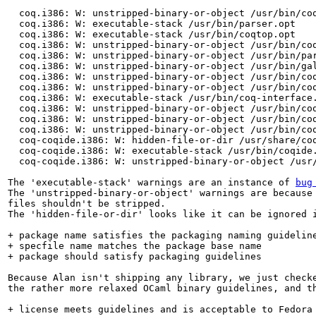
  coq.i386: W: unstripped-binary-or-object /usr/bin/coq
  coq.i386: W: executable-stack /usr/bin/parser.opt

  coq.i386: W: executable-stack /usr/bin/coqtop.opt

  coq.i386: W: unstripped-binary-or-object /usr/bin/coq
  coq.i386: W: unstripped-binary-or-object /usr/bin/par
  coq.i386: W: unstripped-binary-or-object /usr/bin/gal
  coq.i386: W: unstripped-binary-or-object /usr/bin/coq
  coq.i386: W: unstripped-binary-or-object /usr/bin/coq
  coq.i386: W: executable-stack /usr/bin/coq-interface.
  coq.i386: W: unstripped-binary-or-object /usr/bin/coq
  coq.i386: W: unstripped-binary-or-object /usr/bin/coq
  coq.i386: W: unstripped-binary-or-object /usr/bin/coq
  coq-coqide.i386: W: hidden-file-or-dir /usr/share/coq
  coq-coqide.i386: W: executable-stack /usr/bin/coqide.
  coq-coqide.i386: W: unstripped-binary-or-object /usr/
The 'executable-stack' warnings are an instance of 
bug
The 'unstripped-binary-or-object' warnings are because 
files shouldn't be stripped.

The 'hidden-file-or-dir' looks like it can be ignored i
+ package name satisfies the packaging naming guideline
+ specfile name matches the package base name

+ package should satisfy packaging guidelines

Because Alan isn't shipping any library, we just checke
the rather more relaxed OCaml binary guidelines, and th
+ license meets guidelines and is acceptable to Fedora
