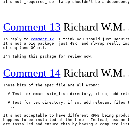
it's not _required_ so rlwrap shouldn't be a dependency
Comment 13
Richard W.M. 
In reply to 
comment 12
: I think you should just Require
It's not a big package, just 49K, and rlwrap really imp
of coq (and OCaml).

I'm taking this package for review now.

Comment 14
Richard W.M. 
These bits of the spec file are all wrong:

  # Test for emacs site_lisp directory, if so, add rele
  ...

  # Test for tex directory, if so, add relevant files t
  ...

It's not acceptable to have different RPMs being produc
happens to be installed at the time.  Instead, assume t
are installed and ensure this by having a complete list