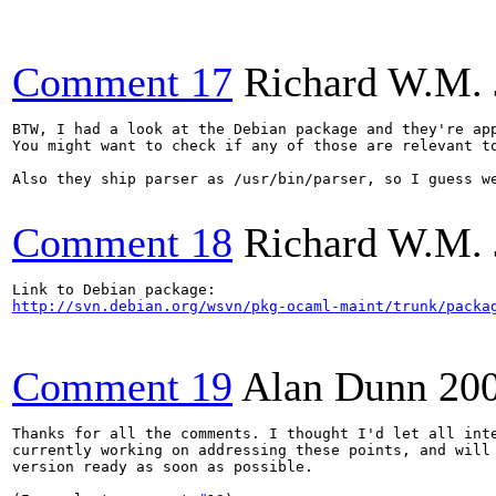
Comment 17
Richard W.M. 
BTW, I had a look at the Debian package and they're app
You might want to check if any of those are relevant to
Also they ship parser as /usr/bin/parser, so I guess we
Comment 18
Richard W.M. 
http://svn.debian.org/wsvn/pkg-ocaml-maint/trunk/packa
Comment 19
Alan Dunn
20
Thanks for all the comments. I thought I'd let all inte
currently working on addressing these points, and will 
version ready as soon as possible.
