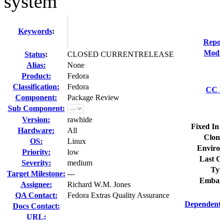
system
Keywords
:
Repo
Modi
Status
:
CLOSED CURRENTRELEASE
Alias:
None
Product:
Fedora
Classification:
Fedora
CC L
Component:
Package Review
Sub Component:
Version:
rawhide
Fixed In
Hardware:
All
Clon
OS:
Linux
Enviro
Priority:
low
Last C
Severity:
medium
Ty
Target Milestone:
---
Embar
Assignee:
Richard W.M. Jones
QA Contact:
Fedora Extras Quality Assurance
Dependent
Docs Contact:
URL: