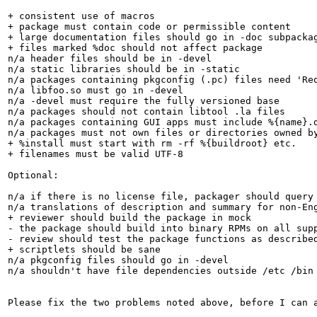
+ consistent use of macros

+ package must contain code or permissible content

+ large documentation files should go in -doc subpackag
+ files marked %doc should not affect package

n/a header files should be in -devel

n/a static libraries should be in -static

n/a packages containing pkgconfig (.pc) files need 'Req
n/a libfoo.so must go in -devel

n/a -devel must require the fully versioned base

n/a packages should not contain libtool .la files

n/a packages containing GUI apps must include %{name}.d
n/a packages must not own files or directories owned by
+ %install must start with rm -rf %{buildroot} etc.

+ filenames must be valid UTF-8

Optional:

n/a if there is no license file, packager should query 
n/a translations of description and summary for non-Eng
+ reviewer should build the package in mock

- the package should build into binary RPMs on all supp
- review should test the package functions as described
+ scriptlets should be sane

n/a pkgconfig files should go in -devel

n/a shouldn't have file dependencies outside /etc /bin 
Please fix the two problems noted above, before I can a