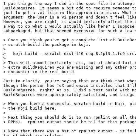
I put things the way I did in the spec file to attempt 
BuildRequires. It seems a bit odd to require someone to
just to put a .el file in the appropriate place. What i
argument, the user is a vi person and doesn't feel like
However, you are right, it would certainly affect the b
a way to do what I would actually like here? I suppose 
subpackaged, but that seemed excessive for such a low n
> Once you think you've got a complete list of BuildReq
> scratch-build the package in koji:

> 

>   koji build --scratch dist-f10 coq-8.1pl3-1.fc9.src.
> 

> This will almost certainly fail, but it should fail i
> extra BuildRequires you are missing and any other pro
> encounter in the real build.
Just to clarify, you're saying that you think that when
though the person has TeX and emacs installed that I'll
BuildRequires, right? As is, I did a test build with mo
BuildRequires were appropriately satisfied, and things 
> When you have a successful scratch-build in Koji, ple
> the Koji build here.

> 

> Next thing you should do is to run rpmlint on all the
> RPMs).  rpmlint output should be nil for this packag
I knew that there was a bit of rpmlint output - it fell
two of which are related:
