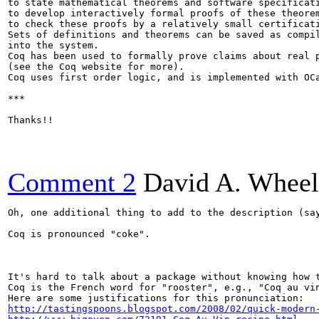
to state mathematical theorems and software specificati
to develop interactively formal proofs of these theorem
to check these proofs by a relatively small certificati
Sets of definitions and theorems can be saved as compil
into the system.

Coq has been used to formally prove claims about real p
(see the Coq website for more).

Coq uses first order logic, and is implemented with OCa
***

Thanks!!

Comment 2
David A. Wheel
Oh, one additional thing to add to the description (say
Coq is pronounced "coke".

It's hard to talk about a package without knowing how t
Coq is the French word for "rooster", e.g., "Coq au vin
http://tastingspoons.blogspot.com/2008/02/quick-modern