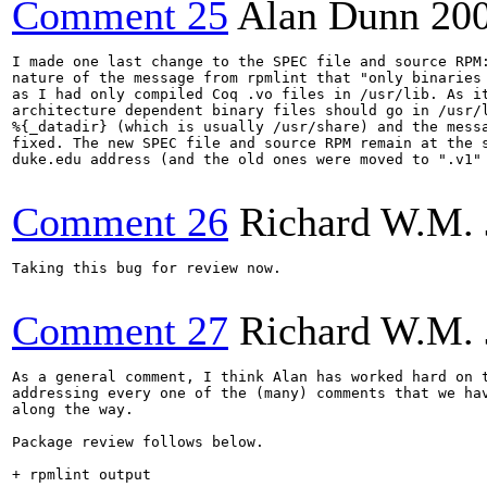
Comment 25
Alan Dunn
20
I made one last change to the SPEC file and source RPM:
nature of the message from rpmlint that "only binaries 
as I had only compiled Coq .vo files in /usr/lib. As it
architecture dependent binary files should go in /usr/l
%{_datadir} (which is usually /usr/share) and the messa
fixed. The new SPEC file and source RPM remain at the s
duke.edu address (and the old ones were moved to ".v1" 
Comment 26
Richard W.M. 
Taking this bug for review now.

Comment 27
Richard W.M. 
As a general comment, I think Alan has worked hard on t
addressing every one of the (many) comments that we hav
along the way.

Package review follows below.

+ rpmlint output
