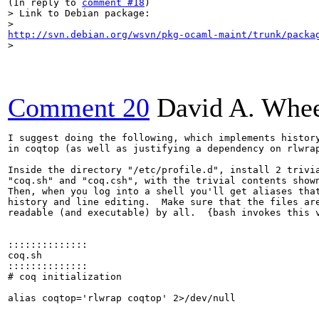
(In reply to 
comment #18
> Link to Debian package:
http://svn.debian.org/wsvn/pkg-ocaml-maint/trunk/packa
> 
Comment 20
David A. Whee
I suggest doing the following, which implements history
in coqtop (as well as justifying a dependency on rlwrap
Inside the directory "/etc/profile.d", install 2 trivia
"coq.sh" and "coq.csh", with the trivial contents shown
Then, when you log into a shell you'll get aliases that
history and line editing.  Make sure that the files are
readable (and executable) by all.  {bash invokes this v
::::::::::::::

coq.sh

::::::::::::::

# coq initialization

alias coqtop='rlwrap coqtop' 2>/dev/null
