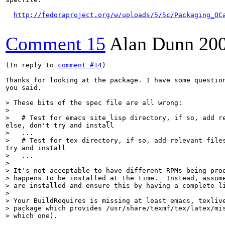
http://fedoraproject.org/w/uploads/5/5c/Packaging_OC
Comment 15
Alan Dunn
20
(In reply to 
comment #14
)

Thanks for looking at the package. I have some question
you said.

> These bits of the spec file are all wrong:

> 

>   # Test for emacs site_lisp directory, if so, add r
>   ...

>   # Test for tex directory, if so, add relevant file
>   ...

> 

> It's not acceptable to have different RPMs being prod
> happens to be installed at the time.  Instead, assume
> are installed and ensure this by having a complete li
> 

> Your BuildRequires is missing at least emacs, texlive
> package which provides /usr/share/texmf/tex/latex/mis
> which one).