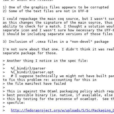
1) One of the graphics files appears to be corrupted

2) Some of the text files are not in UTF-8

I could repackage the main coq source, but I wasn't sur
as this changes the signature of the main source, thus 
ability to check for a match. I thought a solution woul
separate icon and I wasn't sure how necessary the UTF-8
I should be including separate versions of those files 
3) Inclusion of .cmxa files in a "non-devel" package

I'm not sure about that one. I didn't think it was real
separate package for those.

> Another thing I notice in the spec file:

> 

>   %{_bindir}/parser

>   %{_bindir}/parser.opt

>   # I suppose technically we might not have built pa
> the file manifest have failed

> 

> This is against the OCaml packaging policy which requ
> best possible binary (ie. native, if available, else 
> this by testing for the presense of ocamlopt.  See th
> specfile:

> 

>   
http://fedoraproject.org/w/uploads/5/5c/Packaging_