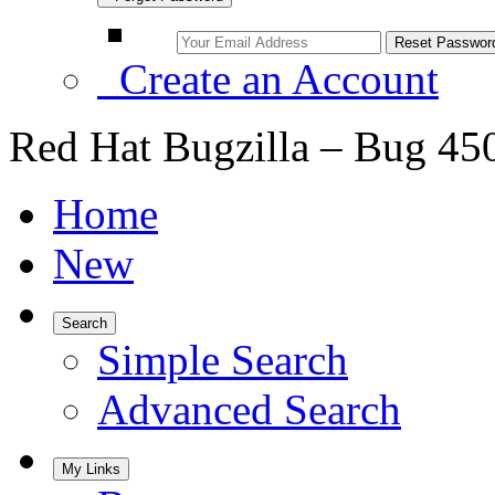
Create an Account
Red Hat Bugzilla – Bug 45
Home
New
Search
Simple Search
Advanced Search
My Links