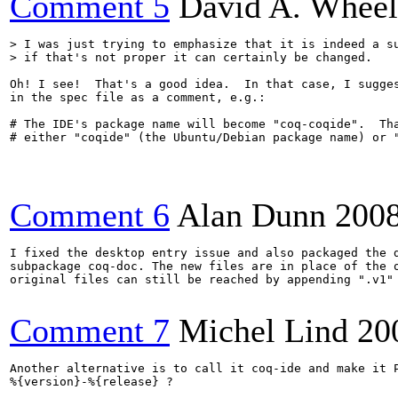
Comment 5
David A. Wheel
> I was just trying to emphasize that it is indeed a su
> if that's not proper it can certainly be changed.
Oh! I see!  That's a good idea.  In that case, I sugges
in the spec file as a comment, e.g.:

# The IDE's package name will become "coq-coqide".  Tha
# either "coqide" (the Ubuntu/Debian package name) or "
Comment 6
Alan Dunn
200
I fixed the desktop entry issue and also packaged the d
subpackage coq-doc. The new files are in place of the o
original files can still be reached by appending ".v1" 
Comment 7
Michel Lind
20
Another alternative is to call it coq-ide and make it P
%{version}-%{release} ?
