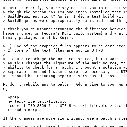
> Just to clarify, you're saying that you think that wh
> though the person has TeX and emacs installed that I'
> BuildRequires, right? As is, I did a test build with 
> BuildRequires were appropriately satisfied, and thin
I think you're misunderstanding the difference between 
happens once, on Fedora's Koji build system) and what u
binary packages built by Koji).

> 1) One of the graphics files appears to be corrupted

> 2) Some of the text files are not in UTF-8

> 

> I could repackage the main coq source, but I wasn't s
> as this changes the signature of the main source, thu
> ability to check for a match. I thought a solution wo
> separate icon and I wasn't sure how necessary the UTF
> I should be including separate versions of those fil
No don't rebuild any tarballs.  Add a line to your %pre
eg:

  %prep

  mv text-file text-file.old

  iconv -f ISO-8859-1 -t UTF-8 < text-file.old > text-f
  rm bad-binary.gif

If the changes are more significant, use a patch instea
> 3) Inclusion of .cmxa files in a "non-devel" package
