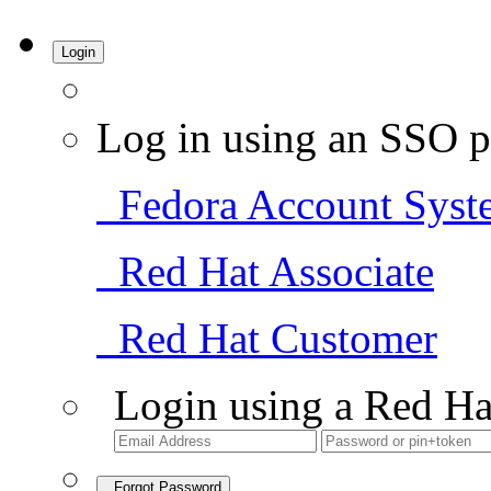
Login
Log in using an SSO p
Fedora Account Syst
Red Hat Associate
Red Hat Customer
Login using a Red Ha
Forgot Password