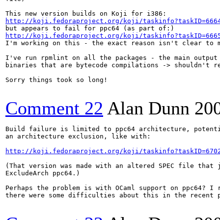
http://koji.fedoraproject.org/koji/taskinfo?taskID=666
http://koji.fedoraproject.org/koji/taskinfo?taskID=666
I'm working on this - the exact reason isn't clear to m
I've run rpmlint on all the packages - the main output 
binaries that are bytecode compilations -> shouldn't re
Sorry things took so long!

Comment 22
Alan Dunn
20
Build failure is limited to ppc64 architecture, potenti
an architecture exclusion, like with:

http://koji.fedoraproject.org/koji/taskinfo?taskID=670
(That version was made with an altered SPEC file that j
ExcludeArch ppc64.)

Perhaps the problem is with OCaml support on ppc64? I r
there were some difficulties about this in the recent p