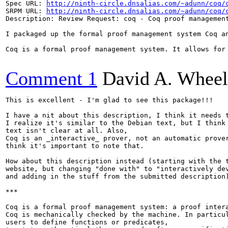
Spec URL: 
http://ninth-circle.dnsalias.com/~adunn/coq/
SRPM URL: 
http://ninth-circle.dnsalias.com/~adunn/coq/
Description: Review Request: coq - Coq proof management
I packaged up the formal proof management system Coq a
Coq is a formal proof management system. It allows for
Comment 1
David A. Wheel
This is excellent - I'm glad to see this package!!!

I have a nit about this description, I think it needs t
I realize it's similar to the Debian text, but I think 
text isn't clear at all. Also,

Coq is an _interactive_ prover, not an automatic prover
think it's important to note that.

How about this description instead (starting with the t
website, but changing "done with" to "interactively dev
and adding in the stuff from the submitted description)
***

Coq is a formal proof management system: a proof intera
Coq is mechanically checked by the machine. In particul
users to define functions or predicates,
