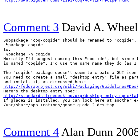
http://www.bigoven.com/72191-Coq-Au-Vin-recipe.html
Comment 3
David A. Wheel
Subpackage "coq-coqide" should be renamed to "coqide", 
 %package coqide

to:

 %package -n coqide

Normally I'd suggest naming this "coq-ide", but since t
is named "coqide", I'd use the same name they do (as I 
The "coqide" package doesn't seem to create a GUI icon 
You need to create a small "desktop entry" file as part
http://fedoraproject.org/wiki/Packaging/Guidelines#Des
http://standards.freedesktop.org/desktop-entry-spec/la
If glade2 is installed, you can look here at another ex
/usr/share/applications/gnome-glade-2.desktop

Comment 4
Alan Dunn
200