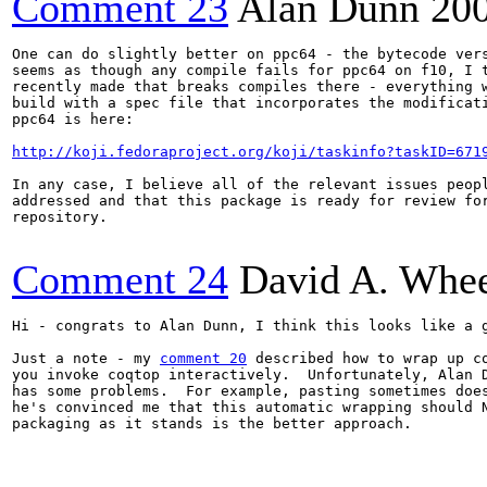
Comment 23
Alan Dunn
20
One can do slightly better on ppc64 - the bytecode vers
seems as though any compile fails for ppc64 on f10, I t
recently made that breaks compiles there - everything w
build with a spec file that incorporates the modificati
ppc64 is here:

http://koji.fedoraproject.org/koji/taskinfo?taskID=671
In any case, I believe all of the relevant issues peopl
addressed and that this package is ready for review for
repository.

Comment 24
David A. Whee
Hi - congrats to Alan Dunn, I think this looks like a g
Just a note - my 
comment 20
 described how to wrap up co
you invoke coqtop interactively.  Unfortunately, Alan D
has some problems.  For example, pasting sometimes does
he's convinced me that this automatic wrapping should N
packaging as it stands is the better approach.
