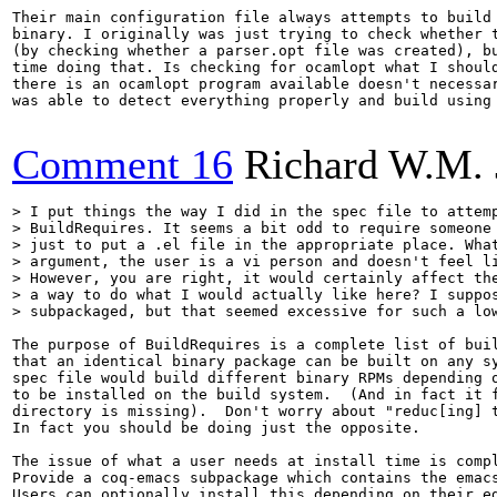
Their main configuration file always attempts to build 
binary. I originally was just trying to check whether t
(by checking whether a parser.opt file was created), bu
time doing that. Is checking for ocamlopt what I should
there is an ocamlopt program available doesn't necessar
was able to detect everything properly and build using 
Comment 16
Richard W.M. 
> I put things the way I did in the spec file to attemp
> BuildRequires. It seems a bit odd to require someone 
> just to put a .el file in the appropriate place. What
> argument, the user is a vi person and doesn't feel li
> However, you are right, it would certainly affect the
> a way to do what I would actually like here? I suppos
> subpackaged, but that seemed excessive for such a lo
The purpose of BuildRequires is a complete list of buil
that an identical binary package can be built on any sy
spec file would build different binary RPMs depending o
to be installed on the build system.  (And in fact it f
directory is missing).  Don't worry about "reduc[ing] t
In fact you should be doing just the opposite.

The issue of what a user needs at install time is compl
Provide a coq-emacs subpackage which contains the emacs
Users can optionally install this depending on their ed