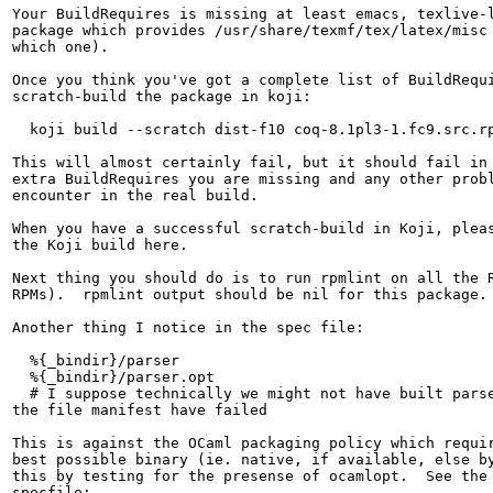
Your BuildRequires is missing at least emacs, texlive-l
package which provides /usr/share/texmf/tex/latex/misc 
which one).

Once you think you've got a complete list of BuildRequi
scratch-build the package in koji:

  koji build --scratch dist-f10 coq-8.1pl3-1.fc9.src.rp
This will almost certainly fail, but it should fail in 
extra BuildRequires you are missing and any other probl
encounter in the real build.

When you have a successful scratch-build in Koji, pleas
the Koji build here.

Next thing you should do is to run rpmlint on all the R
RPMs).  rpmlint output should be nil for this package.

Another thing I notice in the spec file:

  %{_bindir}/parser

  %{_bindir}/parser.opt

  # I suppose technically we might not have built parse
the file manifest have failed

This is against the OCaml packaging policy which requir
best possible binary (ie. native, if available, else by
this by testing for the presense of ocamlopt.  See the 
specfile:
