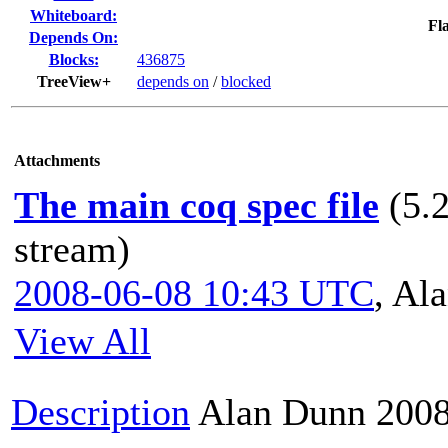
Whiteboard:
Fla
Depends On:
Blocks:
436875
TreeView+
depends on
/
blocked
Attachments
The main coq spec file
(5.
stream)
2008-06-08 10:43 UTC
,
Ala
View All
Description
Alan Dunn
2008