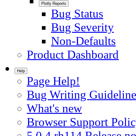
Plotly Reports
Bug Status
Bug Severity
Non-Defaults
Product Dashboard
Help
Page Help!
Bug Writing Guideline
What's new
Browser Support Poli
5.0.4.rh114 Release no