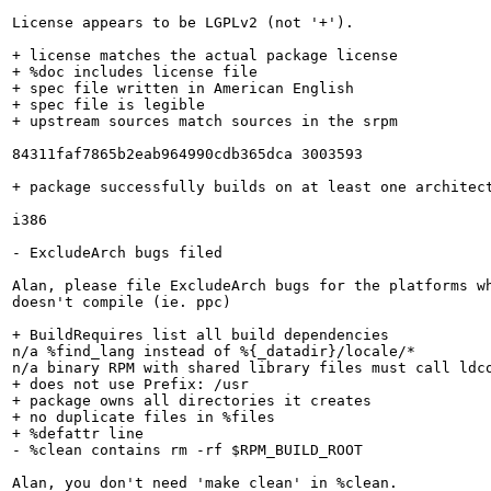
License appears to be LGPLv2 (not '+').

+ license matches the actual package license

+ %doc includes license file

+ spec file written in American English

+ spec file is legible

+ upstream sources match sources in the srpm

84311faf7865b2eab964990cdb365dca 3003593

+ package successfully builds on at least one architect
i386

- ExcludeArch bugs filed

Alan, please file ExcludeArch bugs for the platforms wh
doesn't compile (ie. ppc)

+ BuildRequires list all build dependencies

n/a %find_lang instead of %{_datadir}/locale/*

n/a binary RPM with shared library files must call ldco
+ does not use Prefix: /usr

+ package owns all directories it creates

+ no duplicate files in %files

+ %defattr line

- %clean contains rm -rf $RPM_BUILD_ROOT

Alan, you don't need 'make clean' in %clean.
