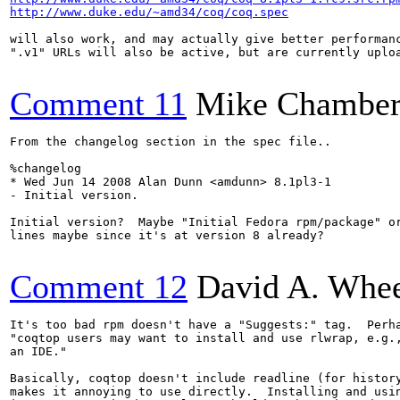
http://www.duke.edu/~amd34/coq/coq.spec
will also work, and may actually give better performanc
".v1" URLs will also be active, but are currently uploa
Comment 11
Mike Chamber
From the changelog section in the spec file..

%changelog

* Wed Jun 14 2008 Alan Dunn <amdunn> 8.1pl3-1

- Initial version.

Initial version?  Maybe "Initial Fedora rpm/package" or
lines maybe since it's at version 8 already?

Comment 12
David A. Whee
It's too bad rpm doesn't have a "Suggests:" tag.  Perha
"coqtop users may want to install and use rlwrap, e.g.,
an IDE."

Basically, coqtop doesn't include readline (for history
makes it annoying to use directly.  Installing and usin