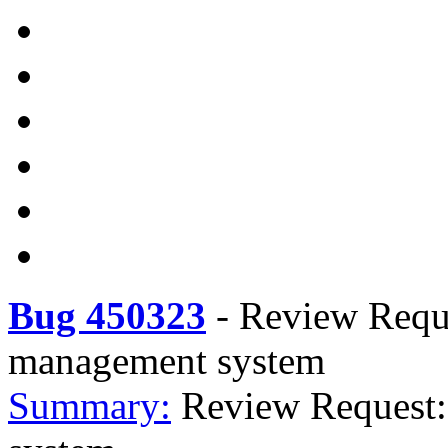
Bug 450323
-
Review Reque
management system
Summary:
Review Request: