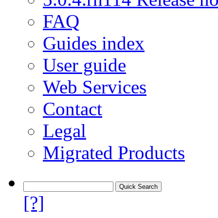
FAQ
Guides index
User guide
Web Services
Contact
Legal
Migrated Products
[?]