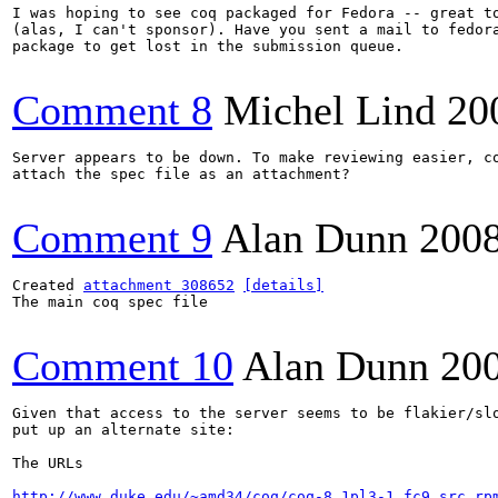
I was hoping to see coq packaged for Fedora -- great to
(alas, I can't sponsor). Have you sent a mail to fedora
package to get lost in the submission queue.

Comment 8
Michel Lind
20
Server appears to be down. To make reviewing easier, co
attach the spec file as an attachment?

Comment 9
Alan Dunn
200
Created 
attachment 308652
[details]
The main coq spec file

Comment 10
Alan Dunn
20
Given that access to the server seems to be flakier/slo
put up an alternate site:

The URLs

http://www.duke.edu/~amd34/coq/coq-8.1pl3-1.fc9.src.rp