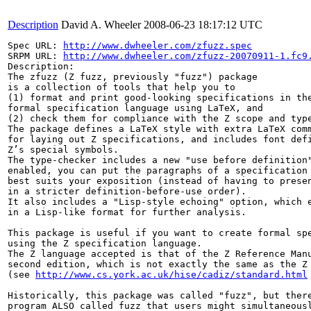
Description
David A. Wheeler
2008-06-23 18:17:12 UTC
Spec URL: 
http://www.dwheeler.com/zfuzz.spec
SRPM URL: 
http://www.dwheeler.com/zfuzz-20070911-1.fc9
Description:

The zfuzz (Z fuzz, previously "fuzz") package

is a collection of tools that help you to

(1) format and print good-looking specifications in the
formal specification language using LaTeX, and

(2) check them for compliance with the Z scope and type
The package defines a LaTeX style with extra LaTeX comm
for laying out Z specifications, and includes font defi
Z’s special symbols.

The type-checker includes a new "use before definition"
enabled, you can put the paragraphs of a specification 
best suits your exposition (instead of having to presen
in a stricter definition-before-use order).

It also includes a "Lisp-style echoing" option, which e
in a Lisp-like format for further analysis.

This package is useful if you want to create formal spe
using the Z specification language.

The Z language accepted is that of the Z Reference Manu
second edition, which is not exactly the same as the Z 
(see 
http://www.cs.york.ac.uk/hise/cadiz/standard.html
Historically, this package was called "fuzz", but there
program ALSO called fuzz that users might simultaneousl