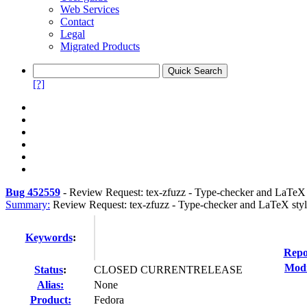
Web Services
Contact
Legal
Migrated Products
[?]
Bug 452559
-
Review Request: tex-zfuzz - Type-checker and LaTeX s
Summary:
Review Request: tex-zfuzz - Type-checker and LaTeX styl
Keywords
:
Repo
Modi
Status
:
CLOSED CURRENTRELEASE
Alias:
None
Product:
Fedora