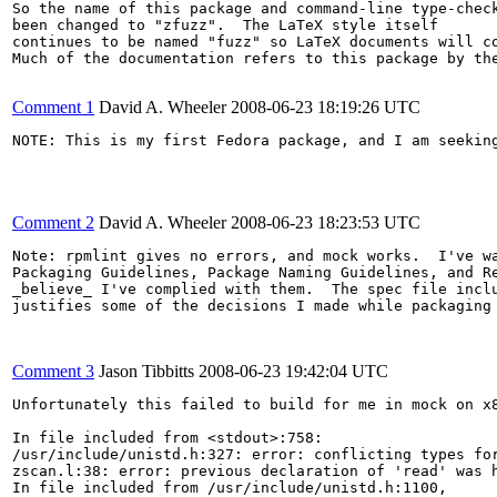
So the name of this package and command-line type-check
been changed to "zfuzz".  The LaTeX style itself

continues to be named "fuzz" so LaTeX documents will co
Much of the documentation refers to this package by the
Comment 1
David A. Wheeler
2008-06-23 18:19:26 UTC
NOTE: This is my first Fedora package, and I am seeking
Comment 2
David A. Wheeler
2008-06-23 18:23:53 UTC
Note: rpmlint gives no errors, and mock works.  I've wa
Packaging Guidelines, Package Naming Guidelines, and Re
_believe_ I've complied with them.  The spec file inclu
justifies some of the decisions I made while packaging 
Comment 3
Jason Tibbitts
2008-06-23 19:42:04 UTC
Unfortunately this failed to build for me in mock on x8
In file included from <stdout>:758:

/usr/include/unistd.h:327: error: conflicting types for
zscan.l:38: error: previous declaration of 'read' was h
In file included from /usr/include/unistd.h:1100,
