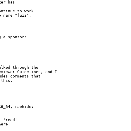
er has

ntinue to work.

 name "fuzz".

 a sponsor!

lked through the

viewer Guidelines, and I

des comments that

this.

6_64, rawhide:

 'read'

ere
