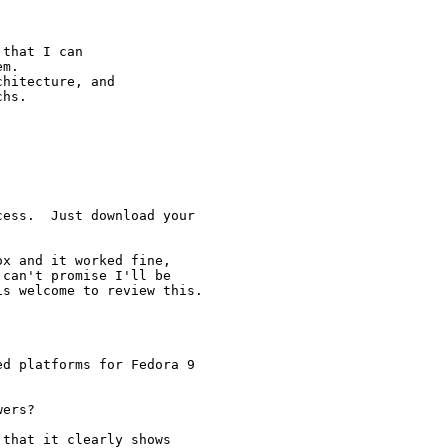
that I can

m.

hitecture, and

hs.

ess.  Just download your

x and it worked fine,

can't promise I'll be

s welcome to review this.

d platforms for Fedora 9

ers?

that it clearly shows
