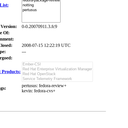
ist:
 Version:
0-0.20070911.3.fc9
e Of:
nment:
losed:
2008-07-15 12:22:19 UTC
pe:
---
goed:
 Products:
pertusus
: fedora-review+
gs:
kevin
: fedora-cvs+