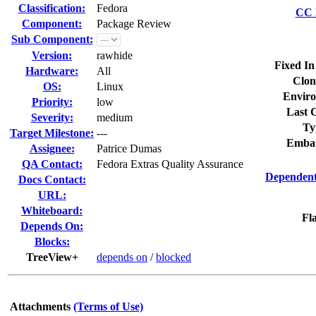
Classification:
Fedora
CC L
Component:
Package Review
Sub Component:
Version:
rawhide
Fixed In
Hardware:
All
Clon
OS:
Linux
Enviro
Priority:
low
Last C
Severity:
medium
Ty
Target Milestone:
---
Embar
Assignee:
Patrice Dumas
QA Contact:
Fedora Extras Quality Assurance
Dependent
Docs Contact:
URL:
Whiteboard:
Fla
Depends On:
Blocks:
TreeView+
depends on
/
blocked
Attachments
(Terms of Use)