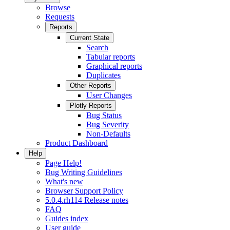
Browse
Requests
Reports
Current State
Search
Tabular reports
Graphical reports
Duplicates
Other Reports
User Changes
Plotly Reports
Bug Status
Bug Severity
Non-Defaults
Product Dashboard
Help
Page Help!
Bug Writing Guidelines
What's new
Browser Support Policy
5.0.4.rh114 Release notes
FAQ
Guides index
User guide