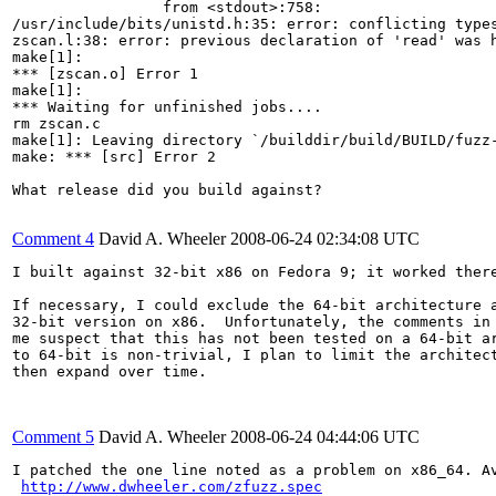
                 from <stdout>:758:

/usr/include/bits/unistd.h:35: error: conflicting types
zscan.l:38: error: previous declaration of 'read' was h
make[1]:

*** [zscan.o] Error 1

make[1]:

*** Waiting for unfinished jobs....

rm zscan.c

make[1]: Leaving directory `/builddir/build/BUILD/fuzz-
make: *** [src] Error 2

What release did you build against?

Comment 4
David A. Wheeler
2008-06-24 02:34:08 UTC
I built against 32-bit x86 on Fedora 9; it worked there
If necessary, I could exclude the 64-bit architecture a
32-bit version on x86.  Unfortunately, the comments in 
me suspect that this has not been tested on a 64-bit ar
to 64-bit is non-trivial, I plan to limit the architect
then expand over time.

Comment 5
David A. Wheeler
2008-06-24 04:44:06 UTC
I patched the one line noted as a problem on x86_64. Av
http://www.dwheeler.com/zfuzz.spec