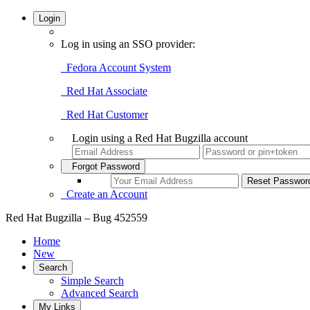
Login
Log in using an SSO provider:
Fedora Account System
Red Hat Associate
Red Hat Customer
Login using a Red Hat Bugzilla account
Forgot Password
Create an Account
Red Hat Bugzilla – Bug 452559
Home
New
Search
Simple Search
Advanced Search
My Links