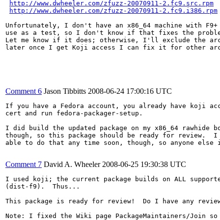
http://www.dwheeler.com/zfuzz-20070911-2.fc9.src.rpm
http://www.dwheeler.com/zfuzz-20070911-2.fc9.i386.rpm
Unfortunately, I don't have an x86_64 machine with F9+ 
use as a test, so I don't know if that fixes the proble
Let me know if it does; otherwise, I'll exclude the arc
later once I get Koji access I can fix it for other arc
Comment 6
Jason Tibbitts
2008-06-24 17:00:16 UTC
If you have a Fedora account, you already have koji acc
cert and run fedora-packager-setup.

I did build the updated package on my x86_64 rawhide bo
though, so this package should be ready for review.  I 
able to do that any time soon, though, so anyone else i
Comment 7
David A. Wheeler
2008-06-25 19:30:38 UTC
I used koji; the current package builds on ALL supporte
(dist-f9).  Thus...

This package is ready for review!  Do I have any review
Note: I fixed the Wiki page PackageMaintainers/Join so 