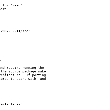
 for 'read'

ere

2007-09-11/src'

.

nd require running the

the source package make

chitecture.  If porting

ures to start with, and

ailable as:
