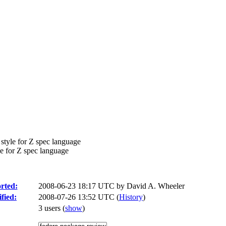
tyle for Z spec language
e for Z spec language
rted:
2008-06-23 18:17 UTC by
David A. Wheeler
fied:
2008-07-26 13:52 UTC (
History
)
3 users
(
show
)