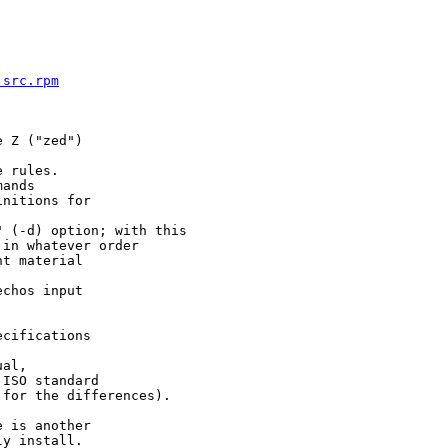
.src.rpm
 Z ("zed")

 rules.

ands

nitions for

 (-d) option; with this

in whatever order

t material

chos input

cifications

al,

ISO standard

 for the differences).

 is another

y install.
