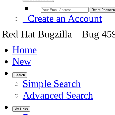
Create an Account
Red Hat Bugzilla – Bug 45
Home
New
Search
Simple Search
Advanced Search
My Links