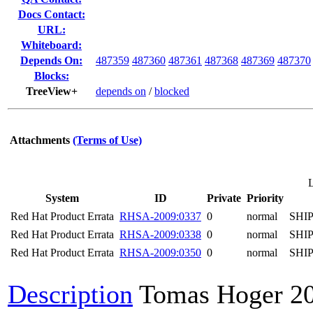
Docs Contact:
URL:
Whiteboard:
Depends On:
487359
487360
487361
487368
487369
487370
Blocks:
TreeView+
depends on
/
blocked
Attachments
(Terms of Use)
System
ID
Private
Priority
Red Hat Product Errata
RHSA-2009:0337
0
normal
SHI
Red Hat Product Errata
RHSA-2009:0338
0
normal
SHI
Red Hat Product Errata
RHSA-2009:0350
0
normal
SHI
Description
Tomas Hoger
2