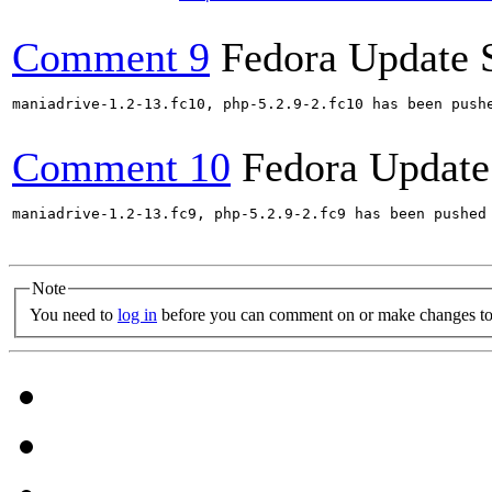
Comment 9
Fedora Update 
maniadrive-1.2-13.fc10, php-5.2.9-2.fc10 has been push
Comment 10
Fedora Update
maniadrive-1.2-13.fc9, php-5.2.9-2.fc9 has been pushed
Note
You need to
log in
before you can comment on or make changes to 