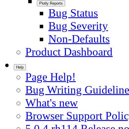
Plotly Reports
Bug Status
Bug Severity
Non-Defaults
Product Dashboard
Help
Page Help!
Bug Writing Guideline
What's new
Browser Support Poli
5.0.4.rh114 Release no