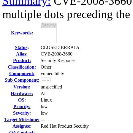
Summary:
CVE-2008-3660 
multiple dots preceding the
Keywords
:
Status
:
CLOSED ERRATA
Alias:
CVE-2008-3660
Product:
Security Response
Classification:
Other
Component:
vulnerability
Sub Component:
Version:
unspecified
Hardware:
All
OS:
Linux
Priority:
low
Severity:
low
Target Milestone:
---
Assignee:
Red Hat Product Security
QA Contact: