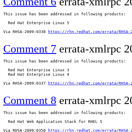
Comment 6
errata-xmlrpc
2
This issue has been addressed in following products:

  Red Hat Enterprise Linux 5

Via RHSA-2009:0338 
https://rhn.redhat.com/errata/RHSA-
Comment 7
errata-xmlrpc
2
This issue has been addressed in following products:

  Red Hat Enterprise Linux 3

  Red Hat Enterprise Linux 4

Via RHSA-2009:0337 
https://rhn.redhat.com/errata/RHSA-
Comment 8
errata-xmlrpc
2
This issue has been addressed in following products:

  Red Hat Web Application Stack for RHEL 5

Via RHSA-2009:0350 
https://rhn.redhat.com/errata/RHSA-