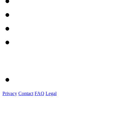
Privacy
Contact
FAQ
Legal