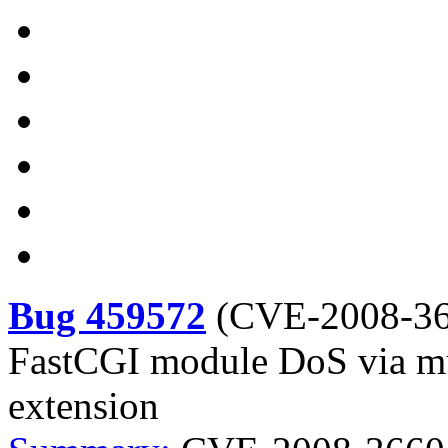
Bug 459572
(
CVE-2008-3
FastCGI module DoS via mul
extension