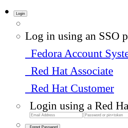
Login
Log in using an SSO p
Fedora Account Syst
Red Hat Associate
Red Hat Customer
Login using a Red Ha
Forgot Password