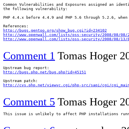
Common Vulnerabilities and Exposures assigned an ident
the following vulnerability:

PHP 4.4.x before 4.4.9 and PHP 5.6 through 5.2.6, when
http://bugs.gentoo.org/show_bug.cgi?id=234102
http://www.openwall.com/lists/oss-security/2008/08/08/
http://www.openwall.com/lists/oss-security/2008/08/13/
Comment 1
Tomas Hoger
2
http://bugs.php.net/bug.php?id=45151
http://cvs.php.net/viewvc.cgi/php-src/sapi/cgi/cgi_mai
Comment 5
Tomas Hoger
2
This issue is unlikely to affect PHP installations run