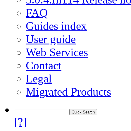
FAQ
Guides index
User guide
Web Services
Contact
Legal
Migrated Products
[?]