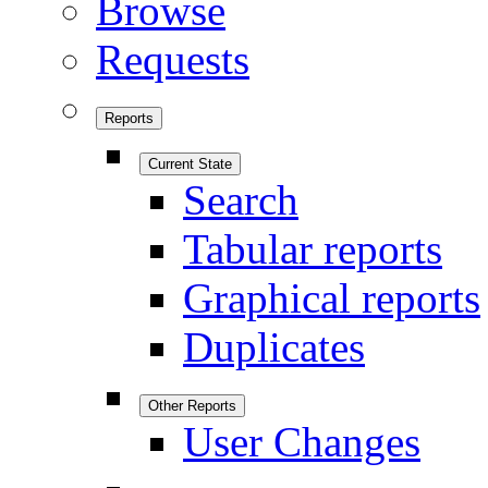
Browse
Requests
Reports
Current State
Search
Tabular reports
Graphical reports
Duplicates
Other Reports
User Changes