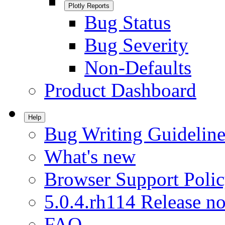
Plotly Reports
Bug Status
Bug Severity
Non-Defaults
Product Dashboard
Help
Bug Writing Guideline
What's new
Browser Support Poli
5.0.4.rh114 Release no
FAQ