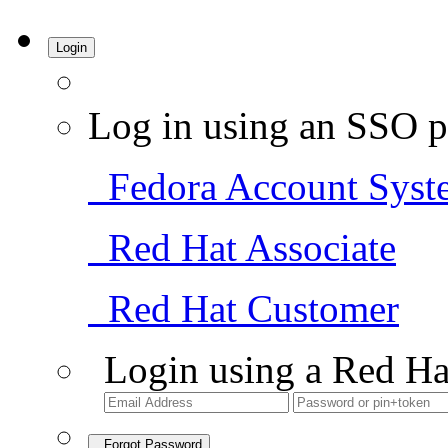
Login
Log in using an SSO p
Fedora Account Syst
Red Hat Associate
Red Hat Customer
Login using a Red Ha
Forgot Password