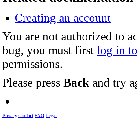
Creating an account
You are not authorized to a
bug, you must first
log in t
permissions.
Please press
Back
and try a
Privacy
Contact
FAQ
Legal