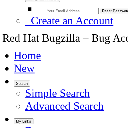
Create an Account
Red Hat Bugzilla – Bug Ac
Home
New
Search
Simple Search
Advanced Search
My Links