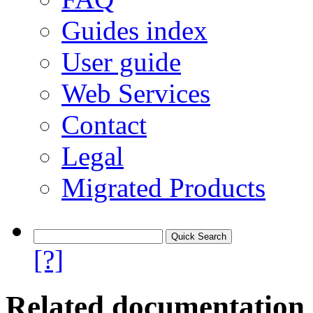
Guides index
User guide
Web Services
Contact
Legal
Migrated Products
[?]
Related documentation