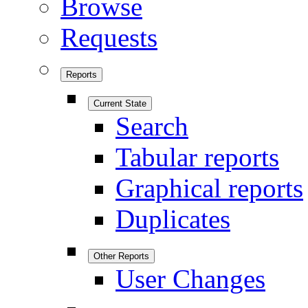
Browse
Requests
Reports
Current State
Search
Tabular reports
Graphical reports
Duplicates
Other Reports
User Changes