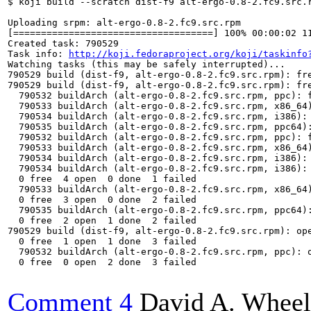
$ koji build --scratch dist-f9 alt-ergo-0.8-2.fc9.src.r
Uploading srpm: alt-ergo-0.8-2.fc9.src.rpm

[====================================] 100% 00:00:02 11
Created task: 790529

Task info: 
http://koji.fedoraproject.org/koji/taskinfo
Watching tasks (this may be safely interrupted)...

790529 build (dist-f9, alt-ergo-0.8-2.fc9.src.rpm): fre
790529 build (dist-f9, alt-ergo-0.8-2.fc9.src.rpm): fre
  790532 buildArch (alt-ergo-0.8-2.fc9.src.rpm, ppc): f
  790533 buildArch (alt-ergo-0.8-2.fc9.src.rpm, x86_64)
  790534 buildArch (alt-ergo-0.8-2.fc9.src.rpm, i386): 
  790535 buildArch (alt-ergo-0.8-2.fc9.src.rpm, ppc64):
  790532 buildArch (alt-ergo-0.8-2.fc9.src.rpm, ppc): f
  790533 buildArch (alt-ergo-0.8-2.fc9.src.rpm, x86_64)
  790534 buildArch (alt-ergo-0.8-2.fc9.src.rpm, i386): 
  790534 buildArch (alt-ergo-0.8-2.fc9.src.rpm, i386):
  0 free  4 open  0 done  1 failed

  790533 buildArch (alt-ergo-0.8-2.fc9.src.rpm, x86_64
  0 free  3 open  0 done  2 failed

  790535 buildArch (alt-ergo-0.8-2.fc9.src.rpm, ppc64):
  0 free  2 open  1 done  2 failed

790529 build (dist-f9, alt-ergo-0.8-2.fc9.src.rpm): op
  0 free  1 open  1 done  3 failed

  790532 buildArch (alt-ergo-0.8-2.fc9.src.rpm, ppc): o
  0 free  0 open  2 done  3 failed

Comment 4
David A. Wheel