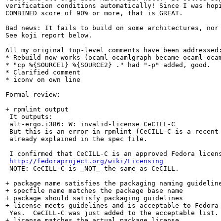
verification conditions automatically! Since I was hopi
COMBINED score of 90% or more, that is GREAT.

Bad news: It fails to build on some architectures, nor 
See koji report below.

All my original top-level comments have been addressed:
* Rebuild now works (ocaml-ocamlgraph became ocaml-ocam
* "cp %{SOURCE1} %{SOURCE2} ." had "-p" added, good.

* Clarified comment

* iconv on own line

Formal review:

+ rpmlint output

 It outputs:

 alt-ergo.i386: W: invalid-license CeCILL-C

 But this is an error in rpmlint (CeCILL-C is a recent 
 already explained in the spec file.

 I confirmed that CeCILL-C is an approved Fedora licens
http://fedoraproject.org/wiki/Licensing
 NOTE: CeCILL-C is _NOT_ the same as CeCILL.

+ package name satisfies the packaging naming guideline
+ specfile name matches the package base name

+ package should satisfy packaging guidelines

+ license meets guidelines and is acceptable to Fedora

 Yes.  CeCILL-C was just added to the acceptable list.

+ license matches the actual package license
