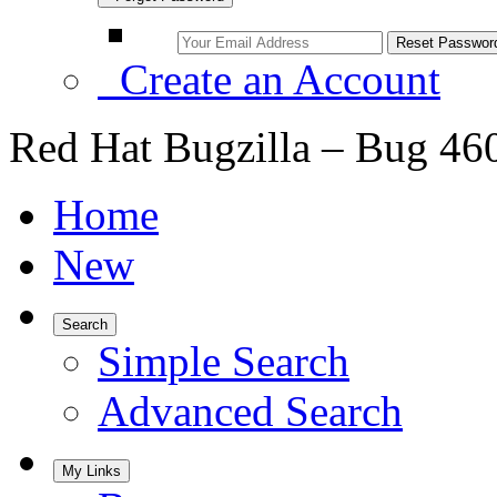
Create an Account
Red Hat Bugzilla – Bug 46
Home
New
Search
Simple Search
Advanced Search
My Links