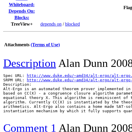
Whiteboard:
Flag
Depends On:
Blocks:
TreeView+
depends on
/
blocked
Attachments
(Terms of Use)
Description
Alan Dunn
2008
Spec URL: 
http://www.duke.edu/~amd34/alt-ergo/alt-ergo
SRPM URL: 
http://www.duke.edu/~amd34/alt-ergo/alt-ergo
Description:

Alt-Ergo is an automated theorem prover implemented in 
based on CC(X) - a congruence closure algorithm paramet
equational theory X. This algorithm is reminiscent of t
algorithm. Currently CC(X) is instantiated by the theor
arithmetics. Alt-Ergo also contains a home made SAT-sol
instantiation mechanism by which it fully supports quan
Comment 1
Alan Dunn
200