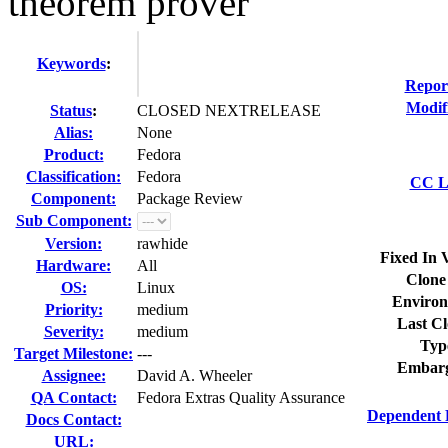
theorem prover
Keywords
:
Repor
Modif
Status
:
CLOSED NEXTRELEASE
Alias:
None
Product:
Fedora
Classification:
Fedora
CC Li
Component:
Package Review
Sub Component:
Version:
rawhide
Fixed In 
Hardware:
All
Clone
OS:
Linux
Environ
Priority:
medium
Last Cl
Severity:
medium
Typ
Target Milestone:
---
Embarg
Assignee:
David A. Wheeler
QA Contact:
Fedora Extras Quality Assurance
Dependent 
Docs Contact:
URL: