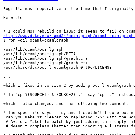
Bugzilla was inoperative at the time that I originally
He wrote:

http://www.duke.edu/~amd34/ocamlgraph/ocaml-ocamlgraph
$ rpm -qil ocaml-ocamlgraph

...

/usr/lib/ocaml/ocamlgraph

/usr/lib/ocaml/ocamlgraph/META

/usr/lib/ocaml/ocamlgraph/graph.cma

/usr/lib/ocaml/ocamlgraph/graph.cmi

/usr/share/doc/ocaml-ocamlgraph-0.99c/LICENSE

...

which I fixed in version 2 by adding ocaml-ocamlgraph-
* In "cp %{SOURCE1} %{SOURCE2} .", say "cp -p" instead
which I also changed, and the following two comments

* The spec file says this, and I couldn't figure out wh
 can you make it clearer by replacing "->" with the wor
 # Avoid a Makefile patch by just adding this empty fil
 # doesn't complain (better than ignoring all status fr