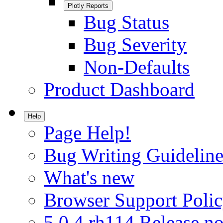
Plotly Reports
Bug Status
Bug Severity
Non-Defaults
Product Dashboard
Help
Page Help!
Bug Writing Guideline
What's new
Browser Support Poli
5.0.4.rh114 Release no