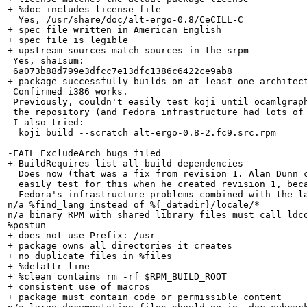
+ %doc includes license file

  Yes, /usr/share/doc/alt-ergo-0.8/CeCILL-C

+ spec file written in American English

+ spec file is legible

+ upstream sources match sources in the srpm

 Yes, sha1sum:

 6a073b88d799e3dfcc7e13dfc1386c6422ce9ab8

+ package successfully builds on at least one architect
 Confirmed i386 works.

 Previously, couldn't easily test koji until ocamlgraph
 the repository (and Fedora infrastructure had lots of 
 I also tried:

  koji build --scratch alt-ergo-0.8-2.fc9.src.rpm 

-FAIL ExcludeArch bugs filed

+ BuildRequires list all build dependencies

  Does now (that was a fix from revision 1. Alan Dunn c
  easily test for this when he created revision 1, beca
  Fedora's infrastructure problems combined with the la
n/a %find_lang instead of %{_datadir}/locale/*

n/a binary RPM with shared library files must call ldco
%postun

+ does not use Prefix: /usr

+ package owns all directories it creates

+ no duplicate files in %files

+ %defattr line

+ %clean contains rm -rf $RPM_BUILD_ROOT

+ consistent use of macros

+ package must contain code or permissible content
