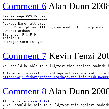
Comment 6
Alan Dunn
200
New Package CVS Request

=======================

Package Name: alt-ergo

Short Description: Alt-Ergo automatic theorem prover

Owners: amdunn

Branches: F-8 F-9

InitialCC:

Packager Commits: yes

Comment 7
Kevin Fenzi
20
You should be able to build/test this against rawhide h
http://koji.fedoraproject.org/koji/taskinfo?taskID=808
Comment 8
Alan Dunn
200
(In reply to 
comment #7
> You should be able to build/test this against rawhide
> 
