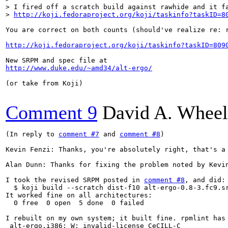
> I fired off a scratch build against rawhide and it fa
> 
http://koji.fedoraproject.org/koji/taskinfo?taskID=8
You are correct on both counts (should've realize re: 
http://koji.fedoraproject.org/koji/taskinfo?taskID=809
http://www.duke.edu/~amd34/alt-ergo/
(or take from Koji)

Comment 9
David A. Wheel
(In reply to 
comment #7
 and 
comment #8
)

Kevin Fenzi: Thanks, you're absolutely right, that's a
Alan Dunn: Thanks for fixing the problem noted by Kevin
I took the revised SRPM posted in 
comment #8
, and did:

  $ koji build --scratch dist-f10 alt-ergo-0.8-3.fc9.sr
It worked fine on all architectures:

  0 free  0 open  5 done  0 failed

I rebuilt on my own system; it built fine. rpmlint has 
 alt-ergo.i386: W: invalid-license CeCILL-C
