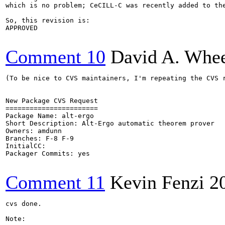
which is no problem; CeCILL-C was recently added to the
So, this revision is:

APPROVED

Comment 10
David A. Whee
(To be nice to CVS maintainers, I'm repeating the CVS r
New Package CVS Request

=======================

Package Name: alt-ergo

Short Description: Alt-Ergo automatic theorem prover

Owners: amdunn

Branches: F-8 F-9

InitialCC:

Packager Commits: yes

Comment 11
Kevin Fenzi
2
cvs done.

Note: 
