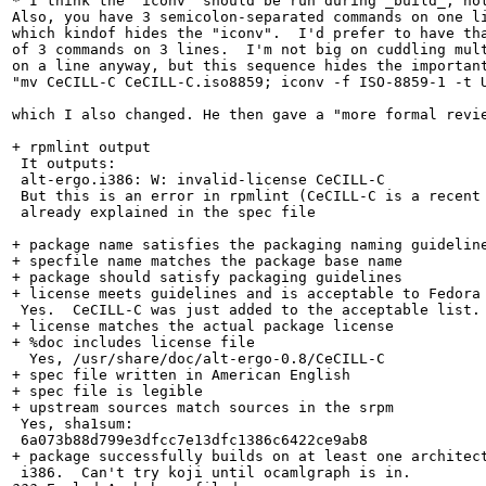
* I think the "iconv" should be run during _build_, not
Also, you have 3 semicolon-separated commands on one li
which kindof hides the "iconv".  I'd prefer to have tha
of 3 commands on 3 lines.  I'm not big on cuddling mult
on a line anyway, but this sequence hides the important
"mv CeCILL-C CeCILL-C.iso8859; iconv -f ISO-8859-1 -t U
which I also changed. He then gave a "more formal revie
+ rpmlint output

 It outputs:

 alt-ergo.i386: W: invalid-license CeCILL-C

 But this is an error in rpmlint (CeCILL-C is a recent 
 already explained in the spec file

+ package name satisfies the packaging naming guideline
+ specfile name matches the package base name

+ package should satisfy packaging guidelines

+ license meets guidelines and is acceptable to Fedora

 Yes.  CeCILL-C was just added to the acceptable list.

+ license matches the actual package license

+ %doc includes license file

  Yes, /usr/share/doc/alt-ergo-0.8/CeCILL-C

+ spec file written in American English

+ spec file is legible

+ upstream sources match sources in the srpm

 Yes, sha1sum:

 6a073b88d799e3dfcc7e13dfc1386c6422ce9ab8

+ package successfully builds on at least one architect
 i386.  Can't try koji until ocamlgraph is in.
