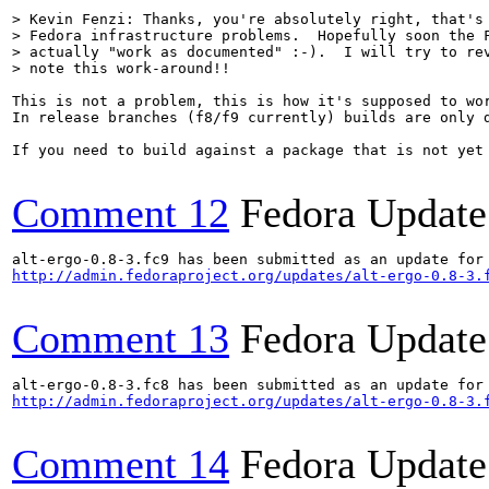
> Kevin Fenzi: Thanks, you're absolutely right, that's 
> Fedora infrastructure problems.  Hopefully soon the F
> actually "work as documented" :-).  I will try to rev
> note this work-around!!
This is not a problem, this is how it's supposed to wor
In release branches (f8/f9 currently) builds are only 
If you need to build against a package that is not yet
Comment 12
Fedora Update
http://admin.fedoraproject.org/updates/alt-ergo-0.8-3.
Comment 13
Fedora Update
http://admin.fedoraproject.org/updates/alt-ergo-0.8-3.
Comment 14
Fedora Update