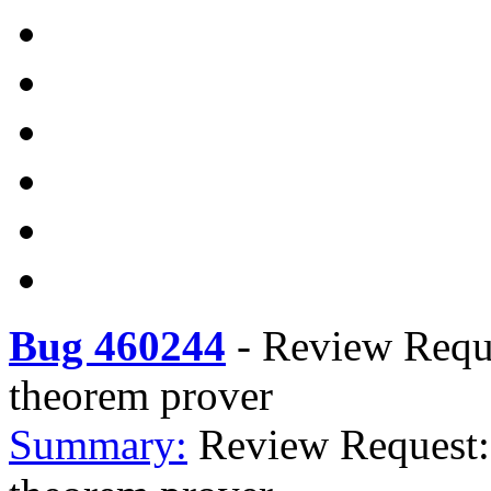
Bug 460244
-
Review Reque
theorem prover
Summary:
Review Request: 