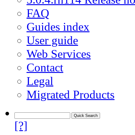
FAQ
Guides index
User guide
Web Services
Contact
Legal
Migrated Products
[?]