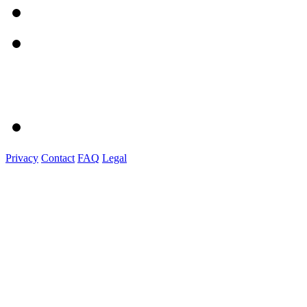
Privacy
Contact
FAQ
Legal