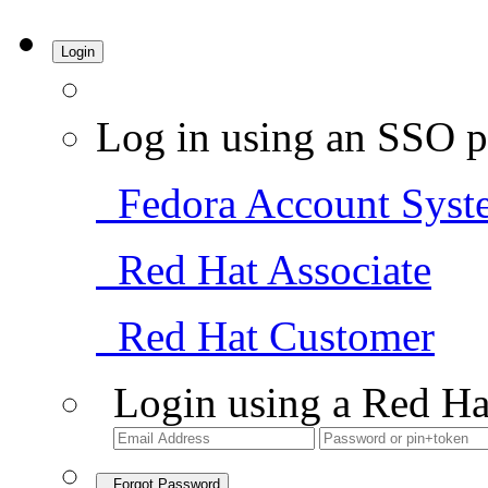
Login
Log in using an SSO p
Fedora Account Syst
Red Hat Associate
Red Hat Customer
Login using a Red Ha
Forgot Password