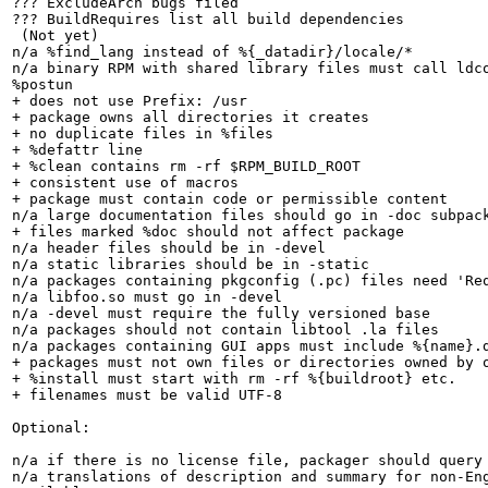
??? ExcludeArch bugs filed

??? BuildRequires list all build dependencies

 (Not yet)

n/a %find_lang instead of %{_datadir}/locale/*

n/a binary RPM with shared library files must call ldco
%postun

+ does not use Prefix: /usr

+ package owns all directories it creates

+ no duplicate files in %files

+ %defattr line

+ %clean contains rm -rf $RPM_BUILD_ROOT

+ consistent use of macros

+ package must contain code or permissible content

n/a large documentation files should go in -doc subpack
+ files marked %doc should not affect package

n/a header files should be in -devel

n/a static libraries should be in -static

n/a packages containing pkgconfig (.pc) files need 'Req
n/a libfoo.so must go in -devel

n/a -devel must require the fully versioned base

n/a packages should not contain libtool .la files

n/a packages containing GUI apps must include %{name}.d
+ packages must not own files or directories owned by o
+ %install must start with rm -rf %{buildroot} etc.

+ filenames must be valid UTF-8

Optional:

n/a if there is no license file, packager should query 
n/a translations of description and summary for non-Eng