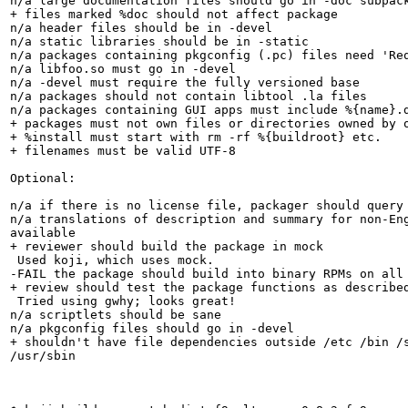
n/a large documentation files should go in -doc subpack
+ files marked %doc should not affect package

n/a header files should be in -devel

n/a static libraries should be in -static

n/a packages containing pkgconfig (.pc) files need 'Req
n/a libfoo.so must go in -devel

n/a -devel must require the fully versioned base

n/a packages should not contain libtool .la files

n/a packages containing GUI apps must include %{name}.d
+ packages must not own files or directories owned by o
+ %install must start with rm -rf %{buildroot} etc.

+ filenames must be valid UTF-8

Optional:

n/a if there is no license file, packager should query 
n/a translations of description and summary for non-Eng
available

+ reviewer should build the package in mock

 Used koji, which uses mock.

-FAIL the package should build into binary RPMs on all 
+ review should test the package functions as described
 Tried using gwhy; looks great!

n/a scriptlets should be sane

n/a pkgconfig files should go in -devel

+ shouldn't have file dependencies outside /etc /bin /s
/usr/sbin
