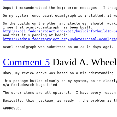
Oops! I misunderstood the koji error messages.  I thou
On my system, once ocaml-ocamlgraph is installed, it wo
So the builds on the other architectures _should_ work,
http://koji.fedoraproject.org/koji/buildinfo?buildID=5
https://admin.fedoraproject.org/updates/ocaml-ocamlgra
ocaml-ocamlgraph was submitted on 08-23 (5 days ago). 
Comment 5
David A. Wheel
Okay, my review above was based on a misunderstanding.
This package builds cleanly on my system, so it clearl
n/a ExcludeArch bugs filed

The other items are all optional.  I have every reason
Basically, this _package_ is ready... the problem is t
APPROVED.
