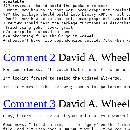
available

??? reviewer should build the package in mock

 Don't know how to do that yet; ocamlgraph not availabl
??? the package should build into binary RPMs on all su
 Don't know how to do that yet; ocamlgraph not availabl
+ review should test the package functions as described
 Tried using gwhy; looks great!

n/a scriptlets should be sane

n/a pkgconfig files should go in -devel

+ shouldn't have file dependencies outside /etc /bin /s
Comment 2
David A. Wheel
For completeness, I'll vouch that 
comment #1
 is an acc
I'm looking forward to seeing the updated alt-ergo.

I'll make myself the reviewer; thanks for packaging alt
Comment 3
David A. Wheel
Okay, here's a re-review of your all-new, ever-wonderfu
Good news: I tried calling it from "gwhy" on the "binar
file, and alt-ergo does REMARKABLY well.  It solved 30/