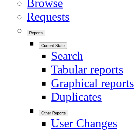
Browse
Requests
Reports
Current State
Search
Tabular reports
Graphical reports
Duplicates
Other Reports
User Changes