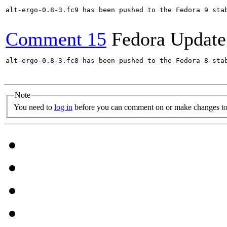
alt-ergo-0.8-3.fc9 has been pushed to the Fedora 9 stab
Comment 15
Fedora Update
alt-ergo-0.8-3.fc8 has been pushed to the Fedora 8 stab
Note
You need to
log in
before you can comment on or make changes to 