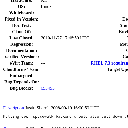
Hardware:
All
OS:
Linux
Whiteboard:
Fixed In Version:
Do
Doc Text:
Stor
Clone Of:
Envi
Last Closed:
2010-11-27 17:46:59 UTC
Regression:
---
Mou
Documentation:
---
Verified Versions:
Ca
oVirt Team:
---
RHEL 7.3 requirem
Cloudforms Team:
---
Target Up
Embargoed:
Bug Depends On:
Bug Blocks:
653453
Description
Justin Sherrill
2008-09-19 16:00:59 UTC
Pulling down spacewalk-backend should also pull down al