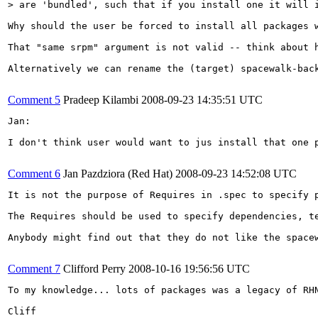
> are 'bundled', such that if you install one it will 
Why should the user be forced to install all packages 
That "same srpm" argument is not valid -- think about 
Alternatively we can rename the (target) spacewalk-bac
Comment 5
Pradeep Kilambi
2008-09-23 14:35:51 UTC
Jan:

I don't think user would want to jus install that one 
Comment 6
Jan Pazdziora (Red Hat)
2008-09-23 14:52:08 UTC
It is not the purpose of Requires in .spec to specify p
The Requires should be used to specify dependencies, t
Anybody might find out that they do not like the space
Comment 7
Clifford Perry
2008-10-16 19:56:56 UTC
To my knowledge... lots of packages was a legacy of RH
Cliff
