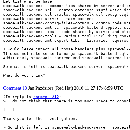
Let list what we have:

spacewalk-backend - common libs shared by server and pr
spacewalk-backend-sql - common database stuff which doe
spacewalk-backend-sql-oracle, spacewalk-sql-postgresql 
spacewalk-backend-server - main backend

spacewalk-backend-config-files-common - common code sha
spacewalk-backend-xmlrpc, spacewalk-backend-applet, sp
spacewalk-backend-libs - code shared by server and clie
spacewalk-backend-tools - various tool (including rhn-s
spacewalk-backend-xml-export-libs - Libraries required 
I would leave intact all those handlers plus spacewalk-
It does not make sense to merge spacewalk-backend-sql, 
Additionaly spacewalk-backend and spacewalk-backend-lib
So what is left is spacewalk-backend-server, spacewalk
What do you think?

Comment 13
Jan Pazdziora (Red Hat)
2010-11-27 17:46:59 UTC
(In reply to 
comment #12
> I do not think that there is too much space to conso
[...]

Thank you for the investigation.

> So what is left is spacewalk-backend-server, spacewal