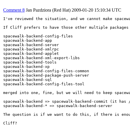
Comment 8
Jan Pazdziora (Red Hat)
2009-01-20 15:10:34 UTC
I've reviewed the situation, and we cannot make spacew
If Cliff prefers to have those other multiple packages

spacewalk-backend-config-files

spacewalk-backend-app

spacewalk-backend-server

spacewalk-backend-xmlrpc

spacewalk-backend-applet

spacewalk-backend-xml-export-libs

spacewalk-backend-tools

spacewalk-backend-xp

spacewalk-backend-config-files-common

spacewalk-backend-package-push-server

spacewalk-backend-sql

spacewalk-backend-config-files-tool

merged into one, fine, but we will need to keep spacewa
spacewalk-backend => spacewalk-backend-commit (it has /
spacewalk-backend-* => spacewalk-backend-server

The question is if we want to do this, if there is enou
Cliff?
