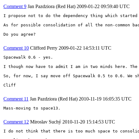
Comment 9
Jan Pazdziora (Red Hat)
2009-01-22 09:59:40 UTC
I propose not to do the dependency thing which started 
As for possible consolidation of all the non-common bac
Do you agree?

Comment 10
Clifford Perry
2009-01-22 14:53:11 UTC
Spacewalk 0.6 - yes. 

I though now have to admit I am in two minds here. The
So, for now, I say move off Spacewalk 0.5 to 0.6. We s
Cliff

Comment 11
Jan Pazdziora (Red Hat)
2010-11-19 16:05:35 UTC
Mass-moving to space13.

Comment 12
Miroslav Suchý
2010-11-20 15:14:53 UTC
I do not think that there is too much space to consolid