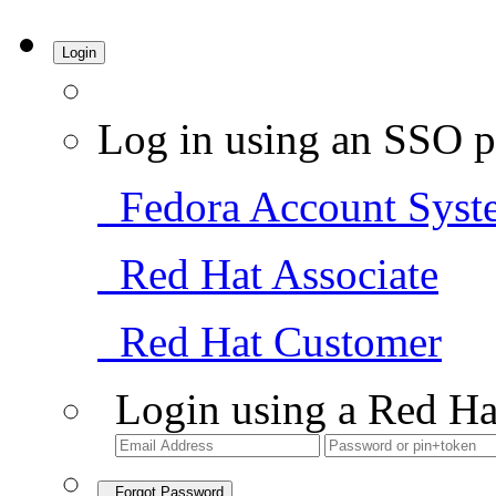
Login
Log in using an SSO p
Fedora Account Syst
Red Hat Associate
Red Hat Customer
Login using a Red Ha
Forgot Password