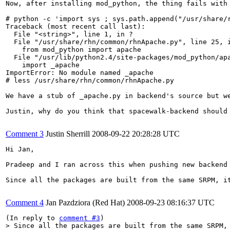
Now, after installing mod_python, the thing fails with

# python -c 'import sys ; sys.path.append("/usr/share/r
Traceback (most recent call last):

  File "<string>", line 1, in ?

  File "/usr/share/rhn/common/rhnApache.py", line 25, i
    from mod_python import apache

  File "/usr/lib/python2.4/site-packages/mod_python/apa
    import _apache

ImportError: No module named _apache

# less /usr/share/rhn/common/rhnApache.py

We have a stub of _apache.py in backend's source but we
Justin, why do you think that spacewalk-backend should 
Comment 3
Justin Sherrill
2008-09-22 20:28:28 UTC
Hi Jan,

Pradeep and I ran across this when pushing new backend 
Since all the packages are built from the same SRPM, i
Comment 4
Jan Pazdziora (Red Hat)
2008-09-23 08:16:37 UTC
(In reply to 
comment #3
> Since all the packages are built from the same SRPM, 