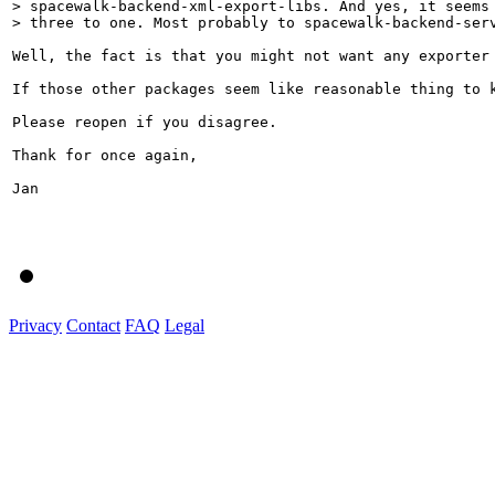
> spacewalk-backend-xml-export-libs. And yes, it seems 
> three to one. Most probably to spacewalk-backend-ser
Well, the fact is that you might not want any exporter
If those other packages seem like reasonable thing to k
Please reopen if you disagree.

Thank for once again,

Jan

Privacy
Contact
FAQ
Legal