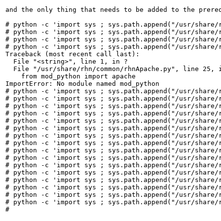
and the only thing that needs to be added to the prereq
# python -c 'import sys ; sys.path.append("/usr/share/r
# python -c 'import sys ; sys.path.append("/usr/share/r
# python -c 'import sys ; sys.path.append("/usr/share/r
# python -c 'import sys ; sys.path.append("/usr/share/r
Traceback (most recent call last):

  File "<string>", line 1, in ?

  File "/usr/share/rhn/common/rhnApache.py", line 25, i
    from mod_python import apache

ImportError: No module named mod_python

# python -c 'import sys ; sys.path.append("/usr/share/r
# python -c 'import sys ; sys.path.append("/usr/share/r
# python -c 'import sys ; sys.path.append("/usr/share/r
# python -c 'import sys ; sys.path.append("/usr/share/r
# python -c 'import sys ; sys.path.append("/usr/share/r
# python -c 'import sys ; sys.path.append("/usr/share/r
# python -c 'import sys ; sys.path.append("/usr/share/r
# python -c 'import sys ; sys.path.append("/usr/share/r
# python -c 'import sys ; sys.path.append("/usr/share/r
# python -c 'import sys ; sys.path.append("/usr/share/r
# python -c 'import sys ; sys.path.append("/usr/share/r
# python -c 'import sys ; sys.path.append("/usr/share/r
# python -c 'import sys ; sys.path.append("/usr/share/r
# python -c 'import sys ; sys.path.append("/usr/share/r
# python -c 'import sys ; sys.path.append("/usr/share/r
# python -c 'import sys ; sys.path.append("/usr/share/r
#
