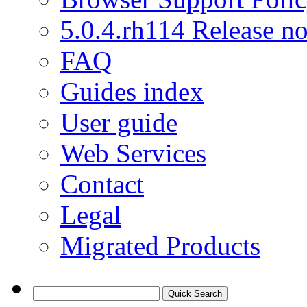
5.0.4.rh114 Release no
FAQ
Guides index
User guide
Web Services
Contact
Legal
Migrated Products