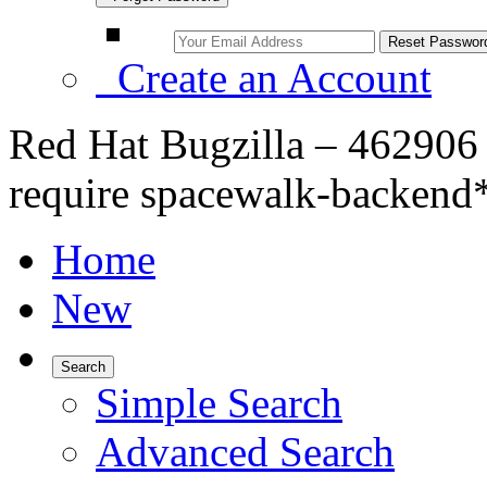
Create an Account
Red Hat Bugzilla – 462906
require spacewalk-backend
Home
New
Search
Simple Search
Advanced Search