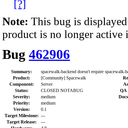
[?]
Note:
This bug is displayed
product is no longer active 
Bug
462906
Summary:
spacewalk-backend doesn't require spacewalk-
Product:
[Community] Spacewalk
Re
Component:
Server
As
Status:
CLOSED NOTABUG
QA 
Severity:
medium
Docs
Priority:
medium
Version:
0.1
Target Milestone:
---
Target Release:
---