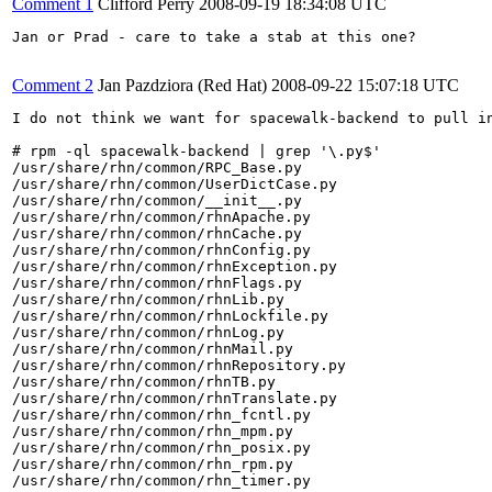
Comment 1
Clifford Perry
2008-09-19 18:34:08 UTC
Jan or Prad - care to take a stab at this one?

Comment 2
Jan Pazdziora (Red Hat)
2008-09-22 15:07:18 UTC
I do not think we want for spacewalk-backend to pull in
# rpm -ql spacewalk-backend | grep '\.py$'

/usr/share/rhn/common/RPC_Base.py

/usr/share/rhn/common/UserDictCase.py

/usr/share/rhn/common/__init__.py

/usr/share/rhn/common/rhnApache.py

/usr/share/rhn/common/rhnCache.py

/usr/share/rhn/common/rhnConfig.py

/usr/share/rhn/common/rhnException.py

/usr/share/rhn/common/rhnFlags.py

/usr/share/rhn/common/rhnLib.py

/usr/share/rhn/common/rhnLockfile.py

/usr/share/rhn/common/rhnLog.py

/usr/share/rhn/common/rhnMail.py

/usr/share/rhn/common/rhnRepository.py

/usr/share/rhn/common/rhnTB.py

/usr/share/rhn/common/rhnTranslate.py

/usr/share/rhn/common/rhn_fcntl.py

/usr/share/rhn/common/rhn_mpm.py

/usr/share/rhn/common/rhn_posix.py

/usr/share/rhn/common/rhn_rpm.py

/usr/share/rhn/common/rhn_timer.py
