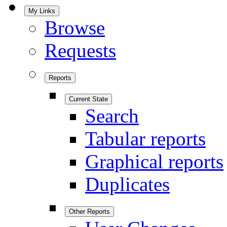
My Links
Browse
Requests
Reports
Current State
Search
Tabular reports
Graphical reports
Duplicates
Other Reports