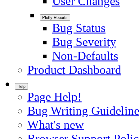
User Changes
Plotly Reports
Bug Status
Bug Severity
Non-Defaults
Product Dashboard
Help
Page Help!
Bug Writing Guideline
What's new
Browser Support Poli