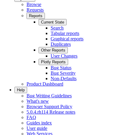
Browse
Requests
Reports
Current State
Search
Tabular reports
Graphical reports
Duplicates
Other Reports
User Changes
Plotly Reports
Bug Status
Bug Severity
Non-Defaults
Product Dashboard
Help
Bug Writing Guidelines
What's new
Browser Support Policy
5.0.4.rh114 Release notes
FAQ
Guides index
User guide
Web Services