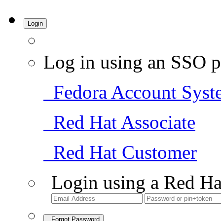
Login
Log in using an SSO p
Fedora Account Syst
Red Hat Associate
Red Hat Customer
Login using a Red Ha
Forgot Password