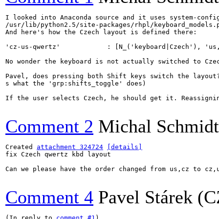
I looked into Anaconda source and it uses system-confi
/usr/lib/python2.5/site-packages/rhpl/keyboard_models.p
And here's how the Czech layout is defined there:

'cz-us-qwertz'            : [N_('keyboard|Czech'), 'us,
No wonder the keyboard is not actually switched to Czec
Pavel, does pressing both Shift keys switch the layout?
s what the 'grp:shifts_toggle' does)

If the user selects Czech, he should get it. Reassignin
Comment 2
Michal Schmidt
Created 
attachment 324724
[details]
fix Czech qwertz kbd layout

Can we please have the order changed from us,cz to cz,u
Comment 4
Pavel Stárek (C
(In reply to 
comment #1