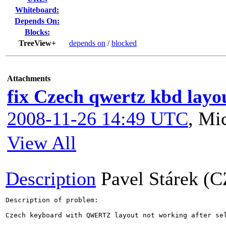
Whiteboard:
Depends On:
Blocks:
TreeView+
depends on
/
blocked
Attachments
fix Czech qwertz kbd layo
2008-11-26 14:49 UTC
,
Mic
View All
Description
Pavel Stárek (C
Description of problem:

Czech keyboard with QWERTZ layout not working after sel