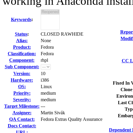
working in Anaconda instal
Keywords
:
Repor
Status
:
CLOSED RAWHIDE
Modif
Alias:
None
Product:
Fedora
Classification:
Fedora
Component:
rhpl
CC Li
Sub Component:
Version:
10
Hardware:
i386
Fixed In 
OS:
Linux
Clone
Priority:
medium
Environ
Severity:
medium
Last Cl
Target Milestone:
---
Typ
Assignee:
Martin Sivák
Embarg
QA Contact:
Fedora Extras Quality Assurance
Docs Contact:
Dependent 
URL: