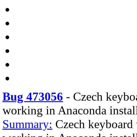
Bug 473056
-
Czech keybo
working in Anaconda instal
Summary:
Czech keyboard