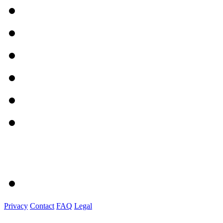
Privacy
Contact
FAQ
Legal