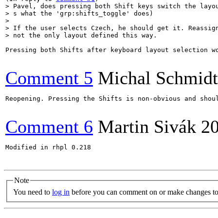
> Pavel, does pressing both Shift keys switch the layou
> s what the 'grp:shifts_toggle' does)

> 

> If the user selects Czech, he should get it. Reassign
> not the only layout defined this way.
Pressing both Shifts after keyboard layout selection w
Comment 5
Michal Schmidt
Reopening. Pressing the Shifts is non-obvious and shoul
Comment 6
Martin Sivák
2
Modified in rhpl 0.218

Note
You need to
log in
before you can comment on or make changes to 