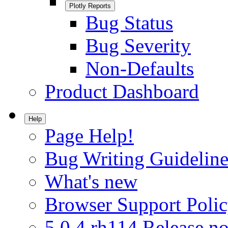
Plotly Reports
Bug Status
Bug Severity
Non-Defaults
Product Dashboard
Help
Page Help!
Bug Writing Guideline
What's new
Browser Support Poli
5.0.4.rh114 Release no