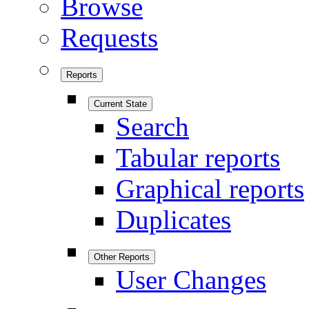
Browse
Requests
Reports
Current State
Search
Tabular reports
Graphical reports
Duplicates
Other Reports
User Changes