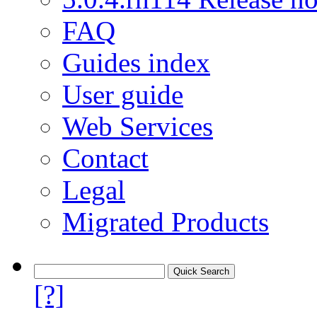
FAQ
Guides index
User guide
Web Services
Contact
Legal
Migrated Products
[?]