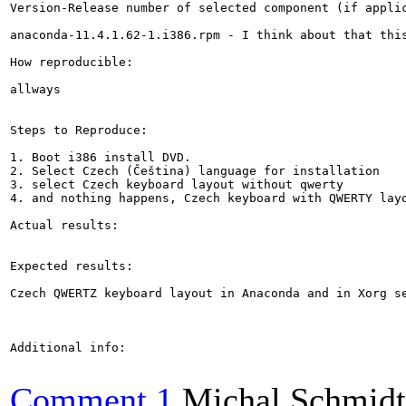
Version-Release number of selected component (if applic
anaconda-11.4.1.62-1.i386.rpm - I think about that this
How reproducible:

allways

Steps to Reproduce:

1. Boot i386 install DVD.

2. Select Czech (Čeština) language for installation

3. select Czech keyboard layout without qwerty

4. and nothing happens, Czech keyboard with QWERTY layo
Actual results:

Expected results:

Czech QWERTZ keyboard layout in Anaconda and in Xorg se
Additional info:

Comment 1
Michal Schmidt