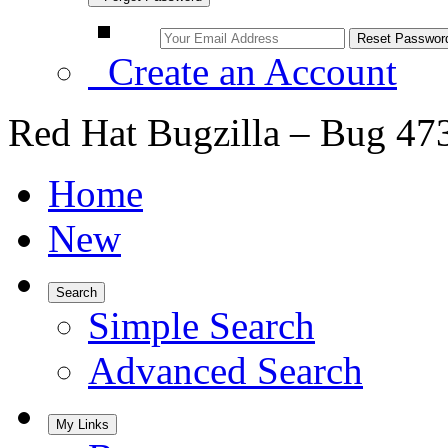
Create an Account
Red Hat Bugzilla – Bug 47
Home
New
Search
Simple Search
Advanced Search
My Links