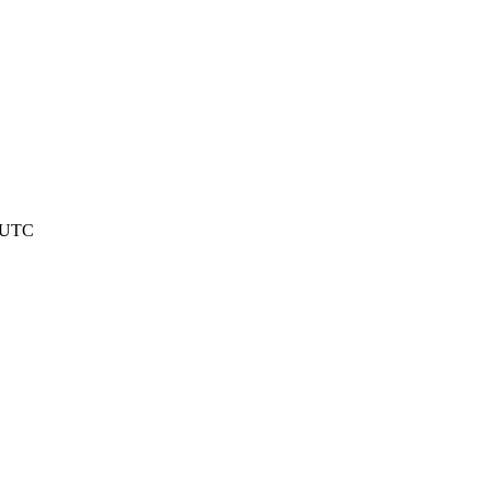
9 UTC