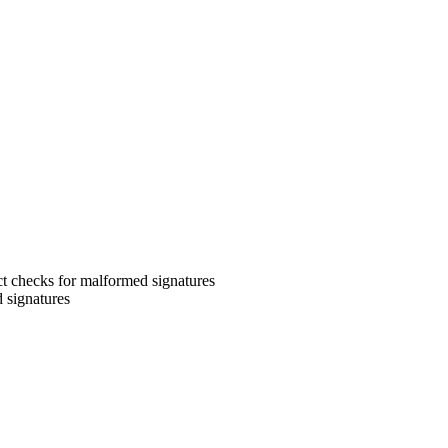
 checks for malformed signatures
signatures