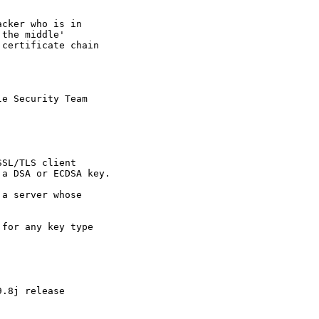
cker who is in

the middle'

certificate chain

e Security Team

SL/TLS client

a DSA or ECDSA key.

a server whose

for any key type

.8j release
