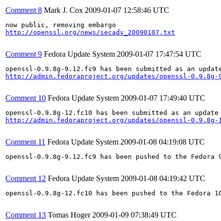
Comment 8
Mark J. Cox
2009-01-07 12:58:46 UTC
http://openssl.org/news/secadv_20090107.txt
Comment 9
Fedora Update System
2009-01-07 17:47:54 UTC
http://admin.fedoraproject.org/updates/openssl-0.9.8g-
Comment 10
Fedora Update System
2009-01-07 17:49:40 UTC
http://admin.fedoraproject.org/updates/openssl-0.9.8g-
Comment 11
Fedora Update System
2009-01-08 04:19:08 UTC
openssl-0.9.8g-9.12.fc9 has been pushed to the Fedora 9
Comment 12
Fedora Update System
2009-01-08 04:19:42 UTC
openssl-0.9.8g-12.fc10 has been pushed to the Fedora 10
Comment 13
Tomas Hoger
2009-01-09 07:38:49 UTC