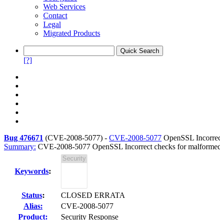
Web Services
Contact
Legal
Migrated Products
[?]
Bug 476671
(
CVE-2008-5077
) -
CVE-2008-5077
OpenSSL Incorrect
Summary:
CVE-2008-5077 OpenSSL Incorrect checks for malformed 
Keywords
:
Status
:
CLOSED ERRATA
Alias:
CVE-2008-5077
Product:
Security Response