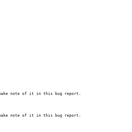
ake note of it in this bug report.

ake note of it in this bug report.
