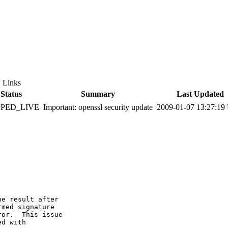
Links
Status
Summary
Last Updated
PPED_LIVE
Important: openssl security update
2009-01-07 13:27:1
e result after

med signature

or.  This issue

d with
