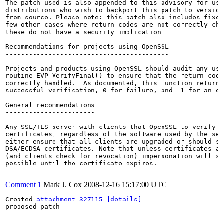
The patch used is also appended to this advisory for us
distributions who wish to backport this patch to versio
from source. Please note: this patch also includes fixe
few other cases where return codes are not correctly ch
these do not have a security implication

Recommendations for projects using OpenSSL

------------------------------------------

Projects and products using OpenSSL should audit any us
routine EVP_VerifyFinal() to ensure that the return cod
correctly handled.  As documented, this function return
successful verification, 0 for failure, and -1 for an e
General recommendations

-----------------------

Any SSL/TLS server with clients that OpenSSL to verify 
certificates, regardless of the software used by the se
either ensure that all clients are upgraded or should s
DSA/ECDSA certificates. Note that unless certificates a
(and clients check for revocation) impersonation will s
possible until the certificate expires.

Comment 1
Mark J. Cox
2008-12-16 15:17:00 UTC
Created 
attachment 327115
[details]
proposed patch
