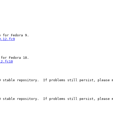
9.12.fc9
12.fc10
 stable repository.  If problems still persist, please m
 stable repository.  If problems still persist, please m