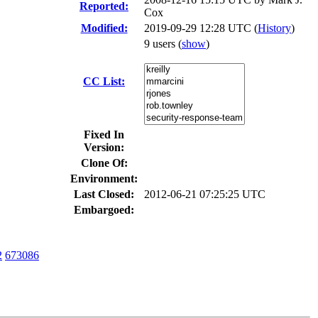
Reported:
Cox
Modified:
2019-09-29 12:28 UTC (
History
)
9 users
(
show
)
CC List:
Fixed In
Version:
Clone Of:
Environment:
Last Closed:
2012-06-21 07:25:25 UTC
Embargoed:
2
673086