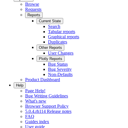
Browse
Requests
Reports
Current State
Search
Tabular reports
Graphical reports
Duplicates
Other Reports
User Changes
Plotly Reports
Bug Status
Bug Severity
Non-Defaults
Product Dashboard
Help
Page Help!
Bug Writing Guidelines
What's new
Browser Support Policy
5.0.4.rh114 Release notes
FAQ
Guides index
User guide