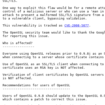
SSL/TLS.

One way to exploit this flaw would be for a remote atta
control of a malicious server or who can use a 'man in 
attack to present a malformed SSL/TLS signature from a 
to a vulnerable client, bypassing validation.

This vulnerability is tracked as 
CVE-2008-5077
.

The OpenSSL security team would like to thank the Googl
for reporting this issue.

Who is affected?

-----------------

Everyone using OpenSSL releases prior to 0.9.8j as an S
when connecting to a server whose certificate contains 
Use of OpenSSL as an SSL/TLS client when connecting to 
certificate uses an RSA key is NOT affected.

Verification of client certificates by OpenSSL servers 
is NOT affected.

Recommendations for users of OpenSSL

------------------------------------

Users of OpenSSL 0.9.8 should update to the OpenSSL 0.9
which contains a patch to correct this issue.
