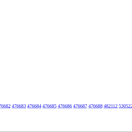
76682
476683
476684
476685
476686
476687
476688
482112
53052