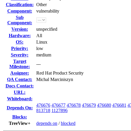
Classification:
Other
Component:
vulnerability
Sub
Component:
Version:
unspecified
Hardware:
All
OS:
Linux
Priority:
low
Severity:
medium
Target
---
Milestone:
Assignee:
Red Hat Product Security
QA Contact:
Michal Marciniszyn
Docs Contact:
URL:
Whiteboard:
476676
476677
476678
476679
476680
476681
4
Depends On:
813718
1127896
Blocks:
TreeView+
depends on
/
blocked