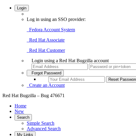
Login
Log in using an SSO provider:
Fedora Account System
Red Hat Associate
Red Hat Customer
Login using a Red Hat Bugzilla account
Forgot Password
Create an Account
Red Hat Bugzilla – Bug 476671
Home
New
Search
Simple Search
Advanced Search
My Links