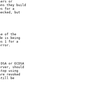
ers or

ns they build

s for a

ecked, but

e of the

e is being

s 1 for a

rror.

DSA or ECDSA

rver, should

top using

re revoked

till be
