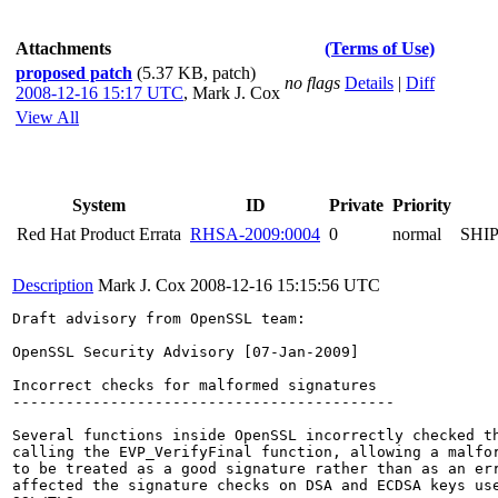
Attachments
(Terms of Use)
proposed patch
(5.37 KB, patch)
no flags
Details
|
Diff
2008-12-16 15:17 UTC
,
Mark J. Cox
View All
System
ID
Private
Priority
Red Hat Product Errata
RHSA-2009:0004
0
normal
SHI
Description
Mark J. Cox
2008-12-16 15:15:56 UTC
Draft advisory from OpenSSL team:

OpenSSL Security Advisory [07-Jan-2009]

Incorrect checks for malformed signatures

-------------------------------------------

Several functions inside OpenSSL incorrectly checked th
calling the EVP_VerifyFinal function, allowing a malfor
to be treated as a good signature rather than as an err
affected the signature checks on DSA and ECDSA keys use