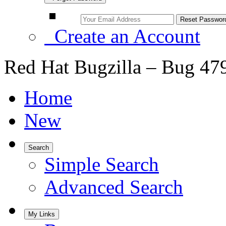
Create an Account
Red Hat Bugzilla – Bug 47
Home
New
Search
Simple Search
Advanced Search
My Links