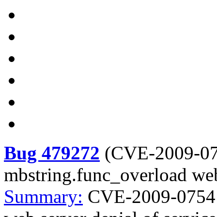
Bug 479272
(
CVE-2009-0
mbstring.func_overload web 
Summary:
CVE-2009-0754 