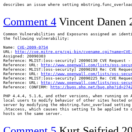
describes an issue where setting mbstring.func_overloa
Comment 4
Vincent Danen
Common Vulnerabilities and Exposures assigned an ident
the following vulnerability:

Name: 
CVE-2009-0754
URL: 
http://cve.mitre.org/cgi-bin/cvename.cgi?name=CVE
Assigned: 20090303

Reference: MLIST:[oss-security] 20090130 CVE Request -
Reference: URL: 
http://www.openwall.com/lists/oss-secu
Reference: MLIST:[oss-security] 20090203 Re: CVE Reque
Reference: URL: 
http://www.openwall.com/lists/oss-secu
Reference: MLIST:[oss-security] 20090225 Re: CVE Reque
Reference: URL: 
http://www.openwall.com/lists/oss-secu
Reference: CONFIRM: 
http://bugs.php.net/bug.php?id=274
PHP 4.4.4, 5.1.6, and other versions, when running on A
local users to modify behavior of other sites hosted on
server by modifying the mbstring.func_overload setting 
.htaccess, which causes this setting to be applied to o
hosts on the same server.

Comment 5
Kurt Seifried
2