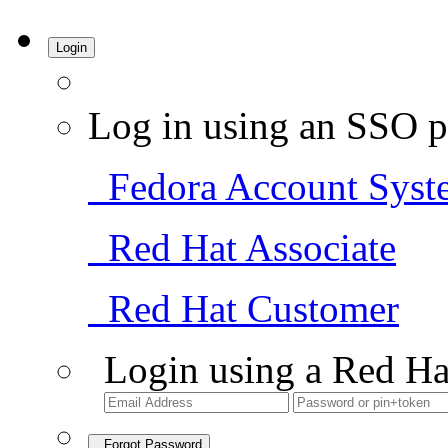
Login
Log in using an SSO p
Fedora Account Syst
Red Hat Associate
Red Hat Customer
Login using a Red Ha
Forgot Password