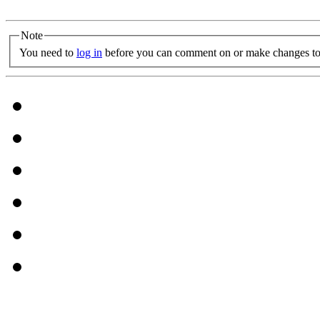
Note
You need to
log in
before you can comment on or make changes to 