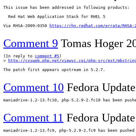
This issue has been addressed in following products:

  Red Hat Web Application Stack for RHEL 5

Via RHSA-2009:0350 
https://rhn.redhat.com/errata/RHSA-
Comment 9
Tomas Hoger
2
(In reply to 
comment #5
> 
http://cvsweb.php.net/viewvc.cgi/php-src/ext/mbstrin
The patch first appears upstream in 5.2.7.

Comment 10
Fedora Update
maniadrive-1.2-13.fc10, php-5.2.9-2.fc10 has been push
Comment 11
Fedora Update
maniadrive-1.2-13.fc9, php-5.2.9-2.fc9 has been pushed