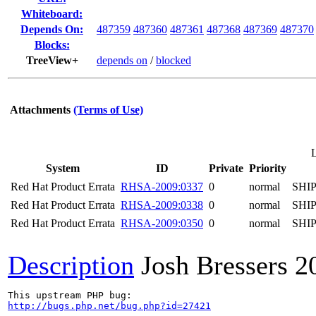
Whiteboard:
Depends On:
487359
487360
487361
487368
487369
487370
Blocks:
TreeView+
depends on
/
blocked
Attachments
(Terms of Use)
System
ID
Private
Priority
Red Hat Product Errata
RHSA-2009:0337
0
normal
SHI
Red Hat Product Errata
RHSA-2009:0338
0
normal
SHI
Red Hat Product Errata
RHSA-2009:0350
0
normal
SHI
Description
Josh Bressers
2
http://bugs.php.net/bug.php?id=27421