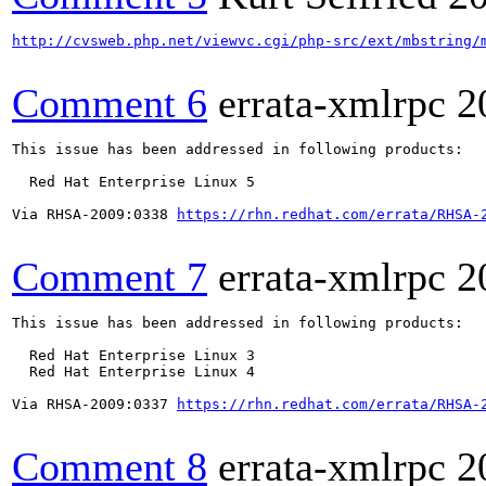
http://cvsweb.php.net/viewvc.cgi/php-src/ext/mbstring/
Comment 6
errata-xmlrpc
2
This issue has been addressed in following products:

  Red Hat Enterprise Linux 5

Via RHSA-2009:0338 
https://rhn.redhat.com/errata/RHSA-
Comment 7
errata-xmlrpc
2
This issue has been addressed in following products:

  Red Hat Enterprise Linux 3

  Red Hat Enterprise Linux 4

Via RHSA-2009:0337 
https://rhn.redhat.com/errata/RHSA-
Comment 8
errata-xmlrpc
2