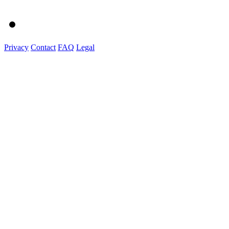
Privacy
Contact
FAQ
Legal