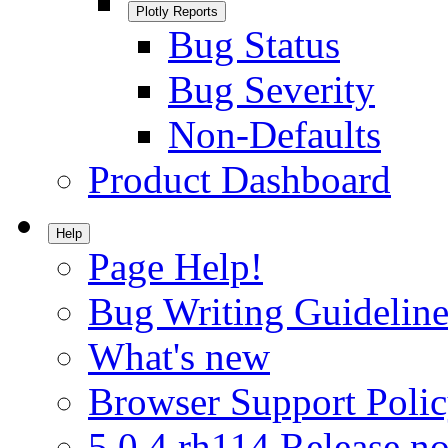
Plotly Reports
Bug Status
Bug Severity
Non-Defaults
Product Dashboard
Help
Page Help!
Bug Writing Guideline
What's new
Browser Support Poli
5.0.4.rh114 Release no