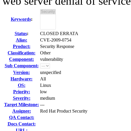
web server denial of service
Keywords
:
Status
:
CLOSED ERRATA
Alias:
CVE-2009-0754
Product:
Security Response
Classification:
Other
Component:
vulnerability
Sub Component:
Version:
unspecified
Hardware:
All
OS:
Linux
Priority:
low
Severity:
medium
Target Milestone:
---
Assignee:
Red Hat Product Security
QA Contact:
Docs Contact:
URL: