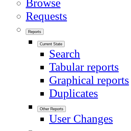
Browse
Requests
Reports
Current State
Search
Tabular reports
Graphical reports
Duplicates
Other Reports
User Changes