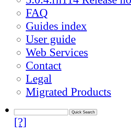
FAQ
Guides index
User guide
Web Services
Contact
Legal
Migrated Products
[?]