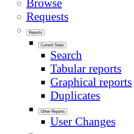
Browse
Requests
Reports
Current State
Search
Tabular reports
Graphical reports
Duplicates
Other Reports
User Changes