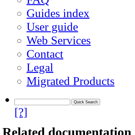
Guides index
User guide
Web Services
Contact
Legal
Migrated Products
[?]
Related documentation