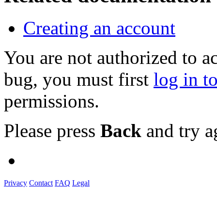
Creating an account
You are not authorized to a
bug, you must first
log in t
permissions.
Please press
Back
and try a
Privacy
Contact
FAQ
Legal