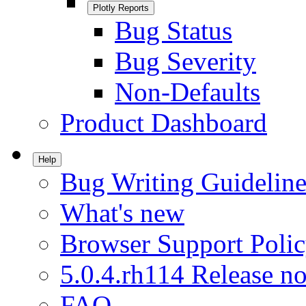
Plotly Reports
Bug Status
Bug Severity
Non-Defaults
Product Dashboard
Help
Bug Writing Guideline
What's new
Browser Support Poli
5.0.4.rh114 Release no
FAQ