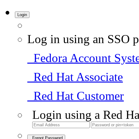
Login
Log in using an SSO p
Fedora Account Syst
Red Hat Associate
Red Hat Customer
Login using a Red Ha
Forgot Password