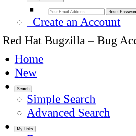
Create an Account
Red Hat Bugzilla – Bug Ac
Home
New
Search
Simple Search
Advanced Search
My Links