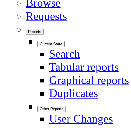
Browse
Requests
Reports
Current State
Search
Tabular reports
Graphical reports
Duplicates
Other Reports
User Changes