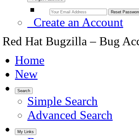
Create an Account
Red Hat Bugzilla – Bug Ac
Home
New
Search
Simple Search
Advanced Search
My Links