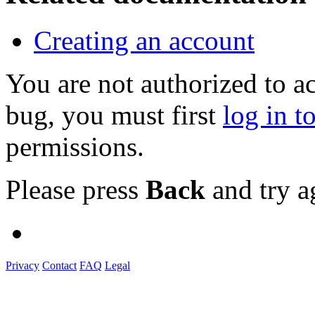
Creating an account
You are not authorized to a
bug, you must first
log in t
permissions.
Please press
Back
and try a
Privacy
Contact
FAQ
Legal