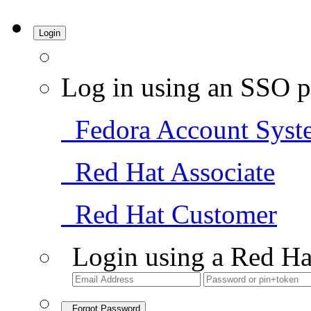
Login
Log in using an SSO p
Fedora Account Syst
Red Hat Associate
Red Hat Customer
Login using a Red Ha
Forgot Password