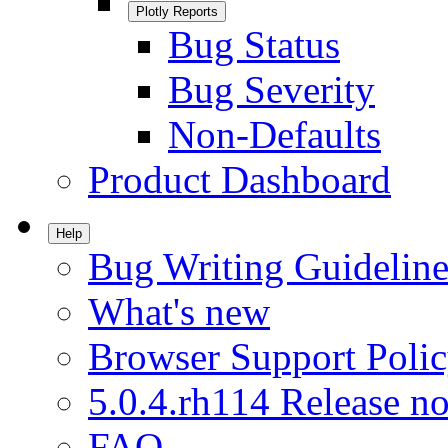
Plotly Reports
Bug Status
Bug Severity
Non-Defaults
Product Dashboard
Help
Bug Writing Guideline
What's new
Browser Support Poli
5.0.4.rh114 Release no
FAQ