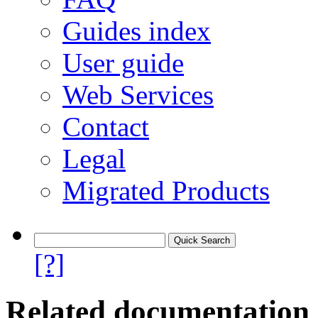
Guides index
User guide
Web Services
Contact
Legal
Migrated Products
[?]
Related documentation