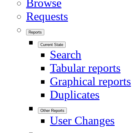
Browse
Requests
Reports
Current State
Search
Tabular reports
Graphical reports
Duplicates
Other Reports
User Changes