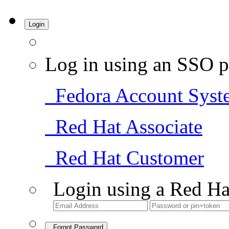
Login
Log in using an SSO p
Fedora Account Syst
Red Hat Associate
Red Hat Customer
Login using a Red Ha
Forgot Password