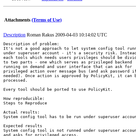
Attachments
(Terms of Use)
Description
Roman Rakus
2009-04-03 10:14:02 UTC
Description of problem:

It's not a good approach to let system config tool runn
under superuser account - it's a security risk. Instead
each tools which needs users privileges should be divid
to two parts - one which serves as privileged backend

running on demand and user interface that can ask for

privileged action over message bus (and ask password if
needed). Once action is approved by PolicyKit, it can b
processed.

Every tool should be ported to use PolicyKit.

How reproducible:

Steps to Reproduce

Actual results:

System config tool has to be run under superuser accoun
Expected results

System config tool is not runned under superuser accoun
and asks for privileged access. 
