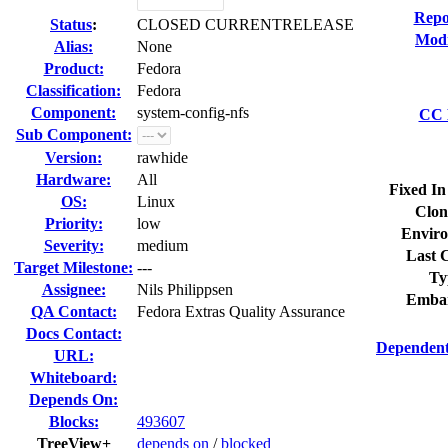
Repo
Status
:
CLOSED CURRENTRELEASE
Modi
Alias:
None
Product:
Fedora
Classification:
Fedora
Component:
system-config-nfs
CC L
Sub Component:
Version:
rawhide
Hardware:
All
Fixed In
OS:
Linux
Clon
Priority:
low
Enviro
Severity:
medium
Last C
Target Milestone:
---
Ty
Assignee:
Nils Philippsen
Embar
QA Contact:
Fedora Extras Quality Assurance
Docs Contact:
Dependent
URL:
Whiteboard:
Depends On:
Blocks:
493607
TreeView+
depends on
/
blocked