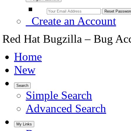
Create an Account
Red Hat Bugzilla – Bug Ac
Home
New
Search
Simple Search
Advanced Search
My Links