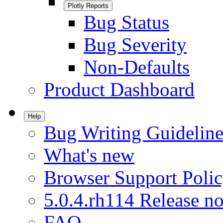
Plotly Reports
Bug Status
Bug Severity
Non-Defaults
Product Dashboard
Help
Bug Writing Guideline
What's new
Browser Support Poli
5.0.4.rh114 Release no
FAQ