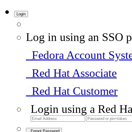
Login
Log in using an SSO p
Fedora Account Syst
Red Hat Associate
Red Hat Customer
Login using a Red Ha
Forgot Password