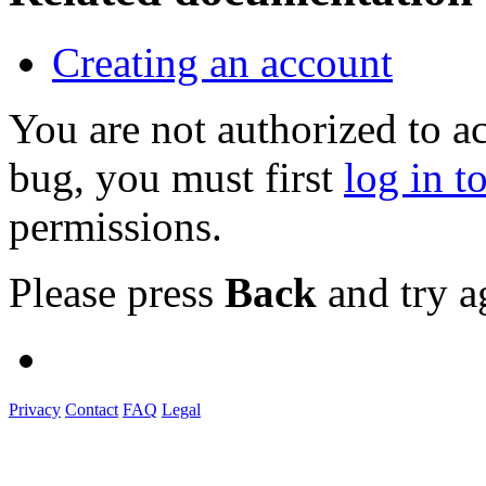
Creating an account
You are not authorized to a
bug, you must first
log in t
permissions.
Please press
Back
and try a
Privacy
Contact
FAQ
Legal