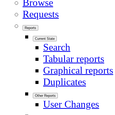
Browse
Requests
Reports
Current State
Search
Tabular reports
Graphical reports
Duplicates
Other Reports
User Changes