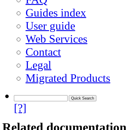
Guides index
User guide
Web Services
Contact
Legal
Migrated Products
[?]
Related documentation