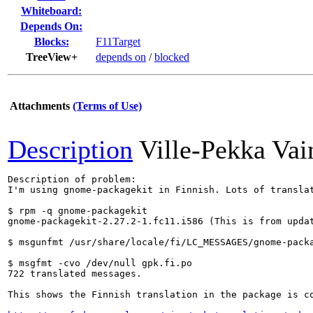
Whiteboard:
Depends On:
Blocks:
F11Target
TreeView+
depends on
/
blocked
Attachments
(Terms of Use)
Description
Ville-Pekka Vai
Description of problem:

I'm using gnome-packagekit in Finnish. Lots of translat
$ rpm -q gnome-packagekit

gnome-packagekit-2.27.2-1.fc11.i586 (This is from updat
$ msgunfmt /usr/share/locale/fi/LC_MESSAGES/gnome-packa
$ msgfmt -cvo /dev/null gpk.fi.po 

722 translated messages.

This shows the Finnish translation in the package is c