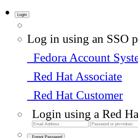
Login
Log in using an SSO p
Fedora Account Syst
Red Hat Associate
Red Hat Customer
Login using a Red Ha
Forgot Password