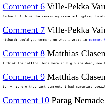
Comment 6
Ville-Pekka Vai
Richard: I think the remaining issue with gpk-applicat
Comment 7
Ville-Pekka Vai
Richard: Could you comment on what I wrote in 
comment 
Comment 8
Matthias Clase
I think the intltool bugs here in b.g.o are dead, now t
Comment 9
Matthias Clase
Sorry, ignore that last comment, I had momentary bugzil
Comment 10
Parag Nemade