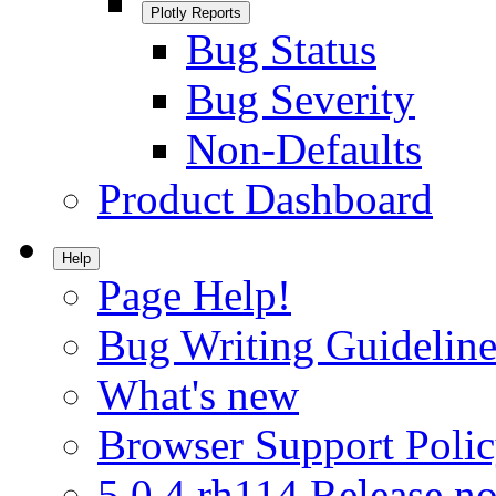
Plotly Reports
Bug Status
Bug Severity
Non-Defaults
Product Dashboard
Help
Page Help!
Bug Writing Guideline
What's new
Browser Support Poli
5.0.4.rh114 Release no