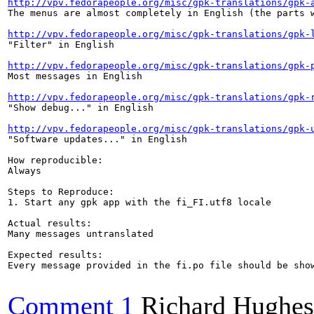
http://vpv.fedorapeople.org/misc/gpk-translations/gpk-
The menus are almost completely in English (the parts w
http://vpv.fedorapeople.org/misc/gpk-translations/gpk-
"Filter" in English

http://vpv.fedorapeople.org/misc/gpk-translations/gpk-
Most messages in English

http://vpv.fedorapeople.org/misc/gpk-translations/gpk-
"Show debug..." in English

http://vpv.fedorapeople.org/misc/gpk-translations/gpk-
"Software updates..." in English

How reproducible:

Always

Steps to Reproduce:

1. Start any gpk app with the fi_FI.utf8 locale

Actual results:

Many messages untranslated

Expected results:

Every message provided in the fi.po file should be show
Comment 1
Richard Hughes