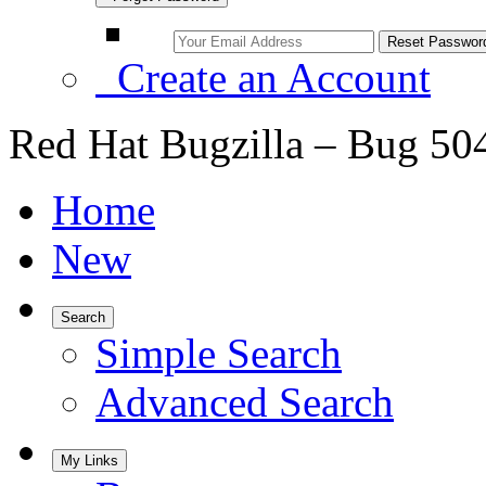
Create an Account
Red Hat Bugzilla – Bug 50
Home
New
Search
Simple Search
Advanced Search
My Links