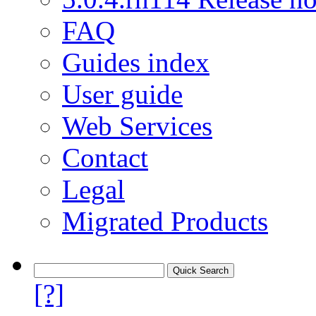
FAQ
Guides index
User guide
Web Services
Contact
Legal
Migrated Products
[?]