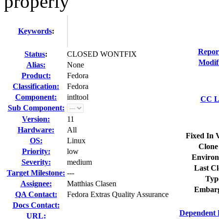
properly
Keywords
:
Repor
Status
:
CLOSED WONTFIX
Modif
Alias:
None
Product:
Fedora
Classification:
Fedora
Component:
intltool
CC Li
Sub Component:
Version:
11
Hardware:
All
Fixed In 
OS:
Linux
Clone
Priority:
low
Environ
Severity:
medium
Last Cl
Target Milestone:
---
Typ
Assignee:
Matthias Clasen
Embarg
QA Contact:
Fedora Extras Quality Assurance
Docs Contact:
Dependent 
URL: