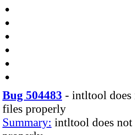
Bug 504483
-
intltool does
files properly
Summary:
intltool does not 