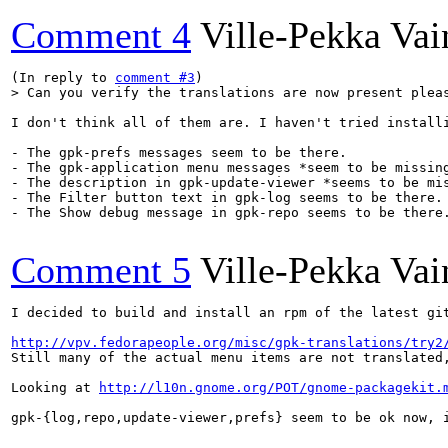
Comment 4
Ville-Pekka Vai
(In reply to 
comment #3
> Can you verify the translations are now present plea
I don't think all of them are. I haven't tried install
- The gpk-prefs messages seem to be there. 

- The gpk-application menu messages *seem to be missing
- The description in gpk-update-viewer *seems to be mis
- The Filter button text in gpk-log seems to be there.

- The Show debug message in gpk-repo seems to be there.
Comment 5
Ville-Pekka Vai
I decided to build and install an rpm of the latest gi
http://vpv.fedorapeople.org/misc/gpk-translations/try2
Still many of the actual menu items are not translated
Looking at 
http://l10n.gnome.org/POT/gnome-packagekit.
gpk-{log,repo,update-viewer,prefs} seem to be ok now, i