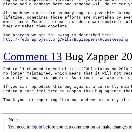
please add a comment here and someone will do it for yo
Although we aim to fix as many bugs as possible during 
lifetime, sometimes those efforts are overtaken by even
more recent Fedora release includes newer upstream soft
bugs or makes them obsolete.

http://fedoraproject.org/wiki/BugZappers/HouseKeeping
Comment 13
Bug Zapper
20
Fedora 11 changed to end-of-life (EOL) status on 2010-0
no longer maintained, which means that it will not rece
security or bug fix updates. As a result we are closing
If you can reproduce this bug against a currently maint
Fedora please feel free to reopen this bug against that
Thank you for reporting this bug and we are sorry it co
Note
You need to
log in
before you can comment on or make changes to 