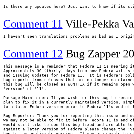
Is there any updates here? Just want to know if its sti
Comment 11
Ville-Pekka Va
I haven't seen translations problems as bad as I origi
Comment 12
Bug Zapper
20
This message is a reminder that Fedora 11 is nearing it
Approximately 30 (thirty) days from now Fedora will sto
and issuing updates for Fedora 11.  It is Fedora's poli
bug reports from releases that are no longer maintained
this bug will be closed as WONTFIX if it remains open w
'version' of '11'.

Package Maintainer: If you wish for this bug to remain 
plan to fix it in a currently maintained version, simpl
to a later Fedora version prior to Fedora 11's end of l
Bug Reporter: Thank you for reporting this issue and we
we may not be able to fix it before Fedora 11 is end of
would still like to see this bug fixed and are able to 
against a later version of Fedora please change the 've
bug to the applicable version.  If you are unable to ch