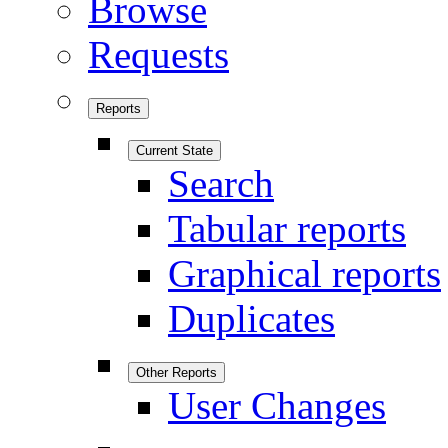
Browse
Requests
Reports
Current State
Search
Tabular reports
Graphical reports
Duplicates
Other Reports
User Changes