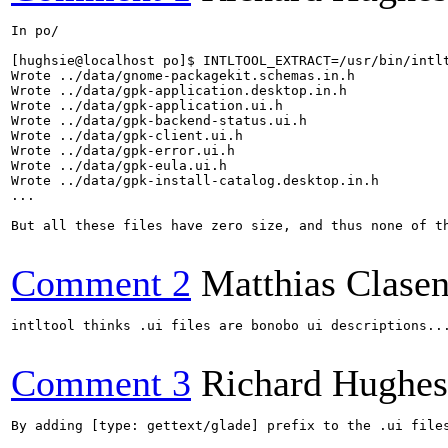
In po/

[hughsie@localhost po]$ INTLTOOL_EXTRACT=/usr/bin/intl
Wrote ../data/gnome-packagekit.schemas.in.h

Wrote ../data/gpk-application.desktop.in.h

Wrote ../data/gpk-application.ui.h

Wrote ../data/gpk-backend-status.ui.h

Wrote ../data/gpk-client.ui.h

Wrote ../data/gpk-error.ui.h

Wrote ../data/gpk-eula.ui.h

Wrote ../data/gpk-install-catalog.desktop.in.h

...

But all these files have zero size, and thus none of th
Comment 2
Matthias Clase
intltool thinks .ui files are bonobo ui descriptions...
Comment 3
Richard Hughes
By adding [type: gettext/glade] prefix to the .ui file