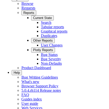
Browse
Requests
Reports
Current State
Search
Tabular reports
Graphical reports
Duplicates
Other Reports
User Changes
Plotly Reports
Bug Status
Bug Severity
Non-Defaults
Product Dashboard
Help
Bug Writing Guidelines
What's new
Browser Support Policy
5.0.4.rh114 Release notes
FAQ
Guides index
User guide
Web Services