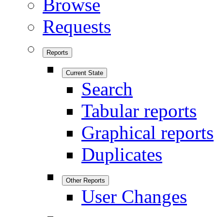
Browse
Requests
Reports
Current State
Search
Tabular reports
Graphical reports
Duplicates
Other Reports
User Changes