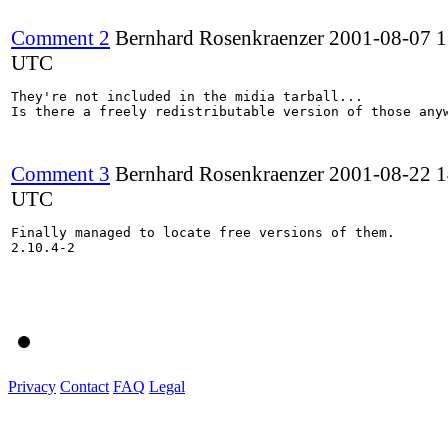
Comment 2
Bernhard Rosenkraenzer
2001-08-07 1
UTC
They're not included in the midia tarball...

Is there a freely redistributable version of those anyw
Comment 3
Bernhard Rosenkraenzer
2001-08-22 1
UTC
Finally managed to locate free versions of them.

2.10.4-2

Privacy
Contact
FAQ
Legal