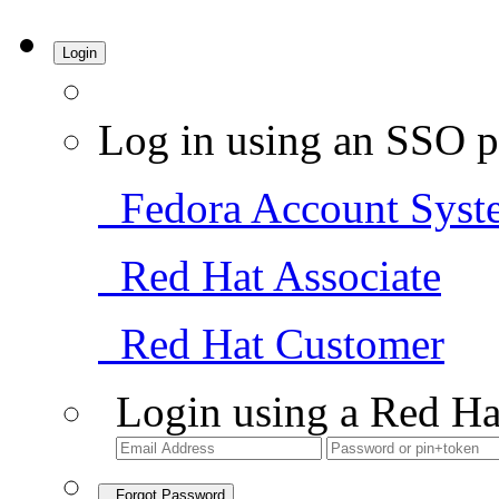
Login
Log in using an SSO p
Fedora Account Syst
Red Hat Associate
Red Hat Customer
Login using a Red Ha
Forgot Password