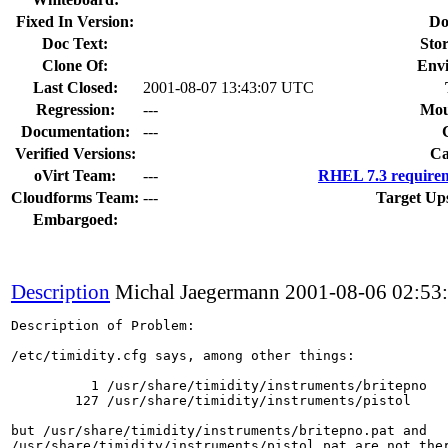
Fixed In Version:
Do
Doc Text:
Stor
Clone Of:
Env
Last Closed:
2001-08-07 13:43:07 UTC
Regression:
---
Mou
Documentation:
---
Verified Versions:
Ca
oVirt Team:
---
RHEL 7.3 requirem
Cloudforms Team:
---
Target Up
Embargoed:
Description
Michal Jaegermann
2001-08-06 02:53
Description of Problem:

/etc/timidity.cfg says, among other things:

          1 /usr/share/timidity/instruments/britepno

        127 /usr/share/timidity/instruments/pistol

but /usr/share/timidity/instruments/britepno.pat and

/usr/share/timidity/instruments/pistol.pat are not ther