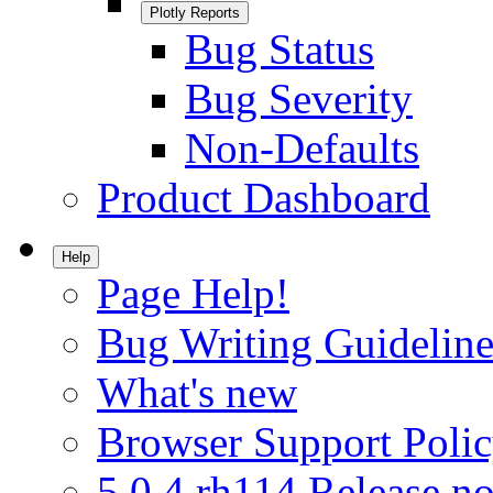
Plotly Reports
Bug Status
Bug Severity
Non-Defaults
Product Dashboard
Help
Page Help!
Bug Writing Guideline
What's new
Browser Support Poli
5.0.4.rh114 Release no