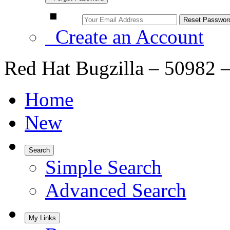
Create an Account
Red Hat Bugzilla – 50982 –
Home
New
Search
Simple Search
Advanced Search
My Links