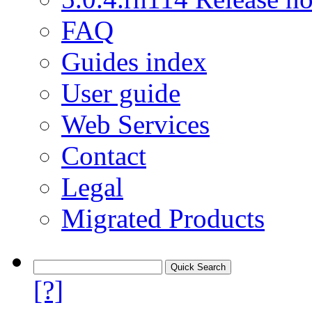
FAQ
Guides index
User guide
Web Services
Contact
Legal
Migrated Products
[?]