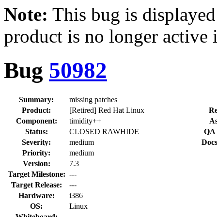
Note:
This bug is displayed
product is no longer active 
Bug
50982
Summary:
missing patches
Product:
[Retired] Red Hat Linux
Re
Component:
timidity++
As
Status:
CLOSED RAWHIDE
QA 
Severity:
medium
Docs
Priority:
medium
Version:
7.3
Target Milestone:
---
Target Release:
---
Hardware:
i386
OS:
Linux
Whiteboard: