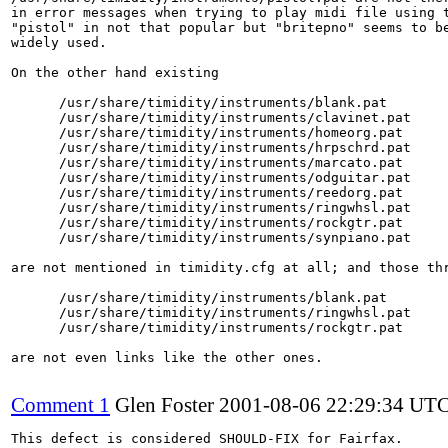
in error messages when trying to play midi file using t
"pistol" in not that popular but "britepno" seems to be
widely used.

On the other hand existing 

      /usr/share/timidity/instruments/blank.pat

      /usr/share/timidity/instruments/clavinet.pat

      /usr/share/timidity/instruments/homeorg.pat

      /usr/share/timidity/instruments/hrpschrd.pat

      /usr/share/timidity/instruments/marcato.pat

      /usr/share/timidity/instruments/odguitar.pat

      /usr/share/timidity/instruments/reedorg.pat

      /usr/share/timidity/instruments/ringwhsl.pat

      /usr/share/timidity/instruments/rockgtr.pat

      /usr/share/timidity/instruments/synpiano.pat

are not mentioned in timidity.cfg at all; and those thr
      /usr/share/timidity/instruments/blank.pat

      /usr/share/timidity/instruments/ringwhsl.pat

      /usr/share/timidity/instruments/rockgtr.pat

are not even links like the other ones.

Comment 1
Glen Foster
2001-08-06 22:29:34 UT
This defect is considered SHOULD-FIX for Fairfax.
