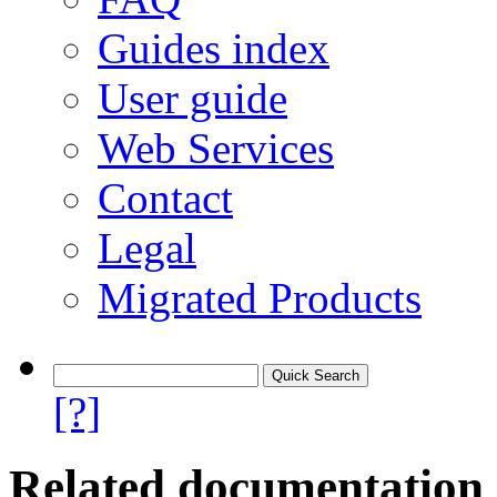
Guides index
User guide
Web Services
Contact
Legal
Migrated Products
[?]
Related documentation