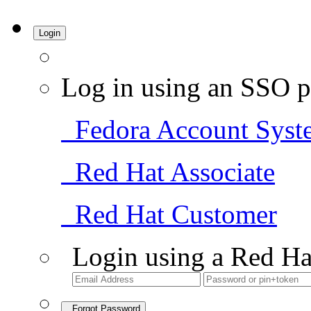
Login
Log in using an SSO p
Fedora Account Syst
Red Hat Associate
Red Hat Customer
Login using a Red Ha
Forgot Password