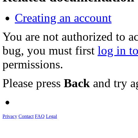
Creating an account
You are not authorized to a
bug, you must first
log in t
permissions.
Please press
Back
and try a
Privacy
Contact
FAQ
Legal