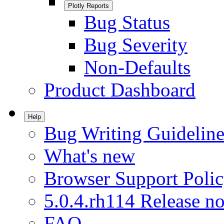
Plotly Reports
Bug Status
Bug Severity
Non-Defaults
Product Dashboard
Help
Bug Writing Guideline
What's new
Browser Support Poli
5.0.4.rh114 Release no
FAQ