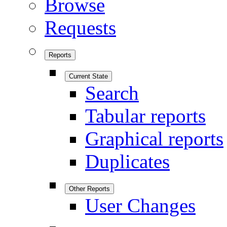
Browse
Requests
Reports
Current State
Search
Tabular reports
Graphical reports
Duplicates
Other Reports
User Changes