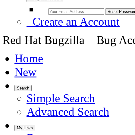
Create an Account
Red Hat Bugzilla – Bug Ac
Home
New
Search
Simple Search
Advanced Search
My Links