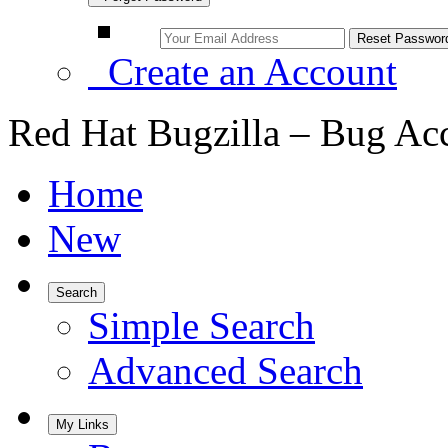
Create an Account
Red Hat Bugzilla – Bug Ac
Home
New
Search
Simple Search
Advanced Search
My Links