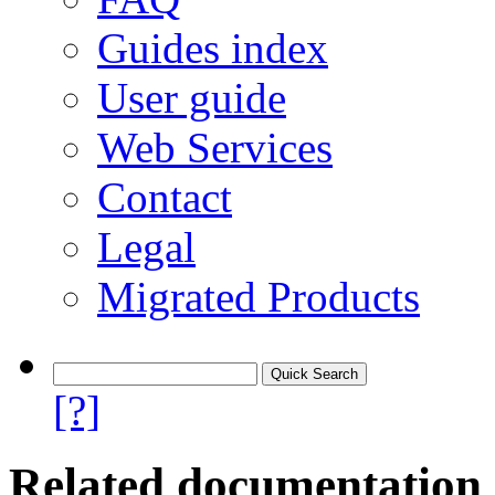
Guides index
User guide
Web Services
Contact
Legal
Migrated Products
[?]
Related documentation