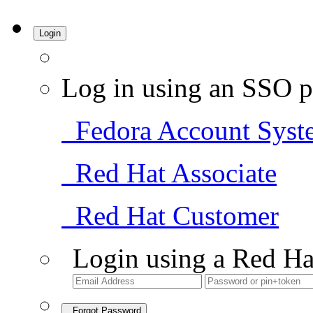
Login
Log in using an SSO p
Fedora Account Syst
Red Hat Associate
Red Hat Customer
Login using a Red Ha
Forgot Password