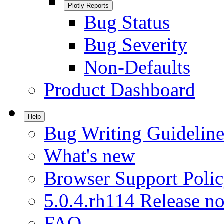
Plotly Reports
Bug Status
Bug Severity
Non-Defaults
Product Dashboard
Help
Bug Writing Guideline
What's new
Browser Support Poli
5.0.4.rh114 Release no
FAQ