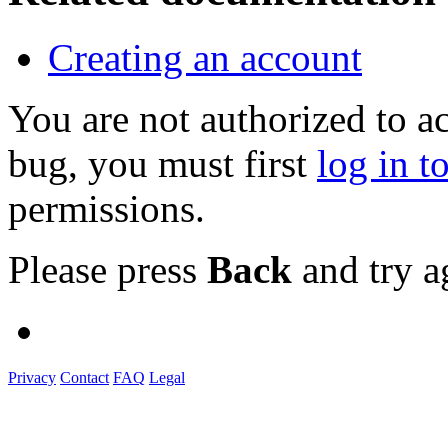
Creating an account
You are not authorized to a
bug, you must first
log in t
permissions.
Please press
Back
and try a
Privacy
Contact
FAQ
Legal