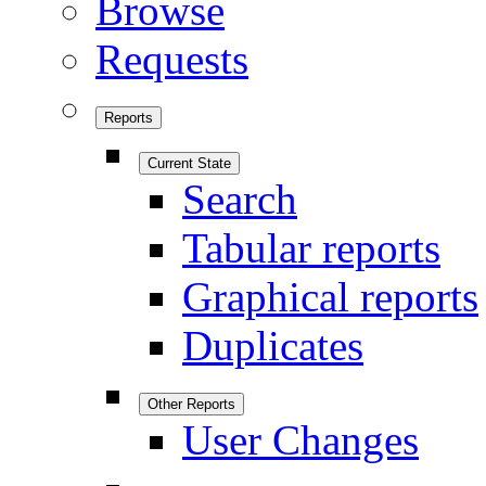
Browse
Requests
Reports
Current State
Search
Tabular reports
Graphical reports
Duplicates
Other Reports
User Changes