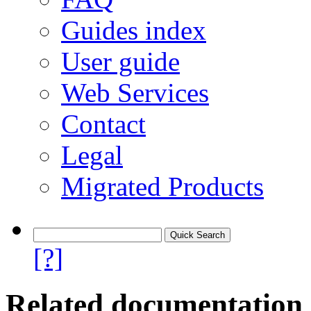
Guides index
User guide
Web Services
Contact
Legal
Migrated Products
[?]
Related documentation