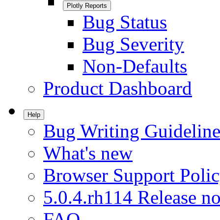
Plotly Reports
Bug Status
Bug Severity
Non-Defaults
Product Dashboard
Help
Bug Writing Guideline
What's new
Browser Support Poli
5.0.4.rh114 Release no
FAQ