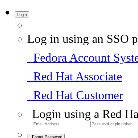
Login
Log in using an SSO p
Fedora Account Syst
Red Hat Associate
Red Hat Customer
Login using a Red Ha
Forgot Password