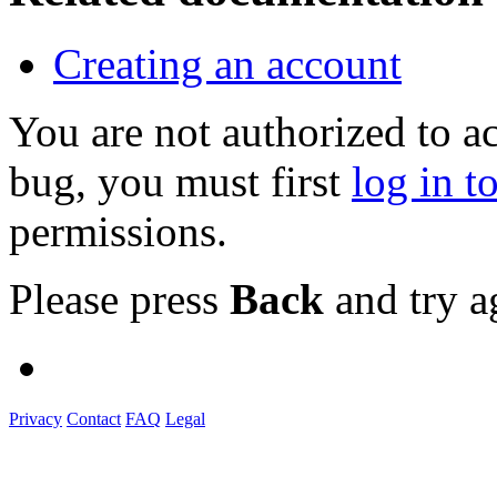
Creating an account
You are not authorized to a
bug, you must first
log in t
permissions.
Please press
Back
and try a
Privacy
Contact
FAQ
Legal