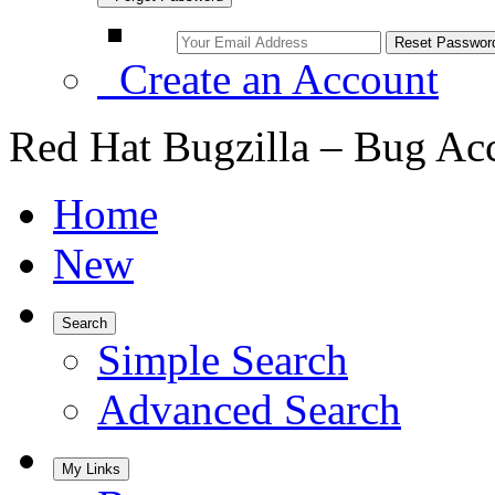
Create an Account
Red Hat Bugzilla – Bug Ac
Home
New
Search
Simple Search
Advanced Search
My Links