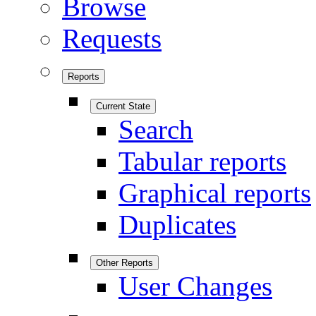
Browse
Requests
Reports
Current State
Search
Tabular reports
Graphical reports
Duplicates
Other Reports
User Changes