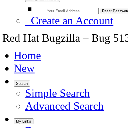
Create an Account
Red Hat Bugzilla – Bug 51
Home
New
Search
Simple Search
Advanced Search
My Links