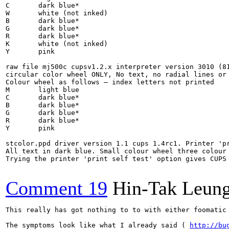
C	dark blue*

W	white (not inked)

B	dark blue*

G	dark blue*

R	dark blue*

K	white (not inked)

Y	pink

raw file mj500c cupsv1.2.x interpreter version 3010 (81
circular color wheel ONLY, No text, no radial lines or 
Colour wheel as follows – index letters not printed

M	light blue

C	dark blue*

B	dark blue*

G	dark blue*

R	dark blue*

Y	pink

stcolor.ppd driver version 1.1 cups 1.4rc1. Printer 'pr
All text in dark blue. Small colour wheel three colour 
Trying the printer 'print self test' option gives CUPS
Comment 19
Hin-Tak Leun
This really has got nothing to to with either foomatic
The symptoms look like what I already said ( 
http://bu