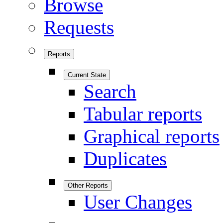
Browse
Requests
Reports
Current State
Search
Tabular reports
Graphical reports
Duplicates
Other Reports
User Changes