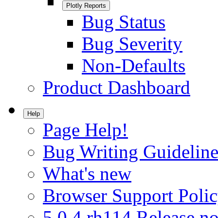
Plotly Reports
Bug Status
Bug Severity
Non-Defaults
Product Dashboard
Help
Page Help!
Bug Writing Guideline
What's new
Browser Support Poli
5.0.4.rh114 Release no