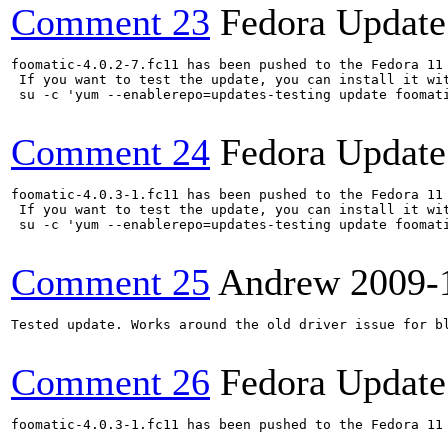
Comment 23
Fedora Update
foomatic-4.0.2-7.fc11 has been pushed to the Fedora 11 
 If you want to test the update, you can install it wit
 su -c 'yum --enablerepo=updates-testing update foomat
Comment 24
Fedora Update
foomatic-4.0.3-1.fc11 has been pushed to the Fedora 11 
 If you want to test the update, you can install it wit
 su -c 'yum --enablerepo=updates-testing update foomat
Comment 25
Andrew
2009-
Tested update. Works around the old driver issue for bl
Comment 26
Fedora Update
foomatic-4.0.3-1.fc11 has been pushed to the Fedora 11 