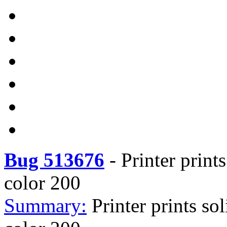
Bug 513676
-
Printer print
color 200
Summary:
Printer prints so