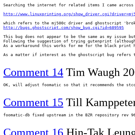
Searching the internet for related items I came across

http://www.linuxprinting.org/show_driver.cgi?driver=mj
http://bugs.ghostscript.com/show_bug.cgi?id=689595
This bug does not appear to be the same as my issue but
Following the suggestion of trying gutenprint (althoug
As a workaround this works for me for the black print h
As a matter if interest as the ghostscript bug refers 
Comment 14
Tim Waugh
20
OK, will adjust foomatic so that it recommends the stco
Comment 15
Till Kamppete
foomatic-db fixed upstream in the BZR repository rev 96
Comment 16
Hin-Tak Leun