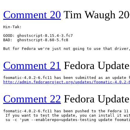
Comment 20
Tim Waugh
20
Hin-Tak:

GOOD: ghostscript-8.15.4-3.fc7

BAD:  ghostscript-8.60-5.fc8

But for Fedora we're just not going to use that driver,
Comment 21
Fedora Update
http://admin.fedoraproject.org/updates/foomatic-4.0.2-
Comment 22
Fedora Update
foomatic-4.0.2-6.fc11 has been pushed to the Fedora 11 
 If you want to test the update, you can install it wit
 su -c 'yum --enablerepo=updates-testing update foomat