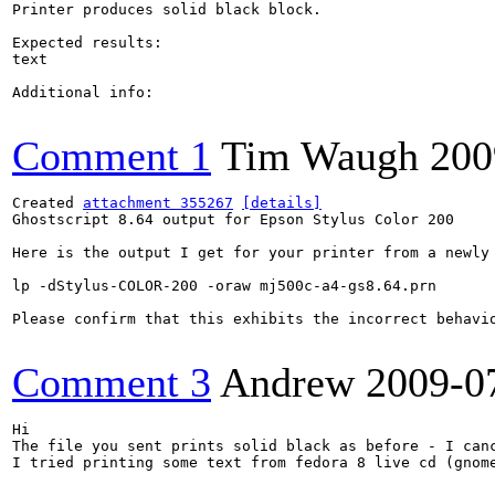
Printer produces solid black block.

Expected results:

text

Additional info:

Comment 1
Tim Waugh
200
Created 
attachment 355267
[details]
Ghostscript 8.64 output for Epson Stylus Color 200

Here is the output I get for your printer from a newly 
lp -dStylus-COLOR-200 -oraw mj500c-a4-gs8.64.prn

Please confirm that this exhibits the incorrect behavi
Comment 3
Andrew
2009-0
Hi

The file you sent prints solid black as before - I canc
I tried printing some text from fedora 8 live cd (gnom