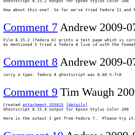
Ghostscript 8.15.2 output for Epson Stylus Color 200

How about this one?  So far we've tried Fedora 11 and 
Comment 7
Andrew
2009-0
File 8.15.2 (fedora 6) prints a test page which is corr
As mentioned I tried a fedora 8 live cd with the fooma
Comment 8
Andrew
2009-0
sorry a typo- fedora 8 ghostscript was 8.60-5.fc8

Comment 9
Tim Waugh
200
Created 
attachment 355815
[details]
Ghostscript 8.15.4 output for Epson Stylus Color 200

Here is the output I get from Fedora 7.  Please try it