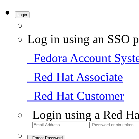
Login
Log in using an SSO p
Fedora Account Syst
Red Hat Associate
Red Hat Customer
Login using a Red Ha
Forgot Password