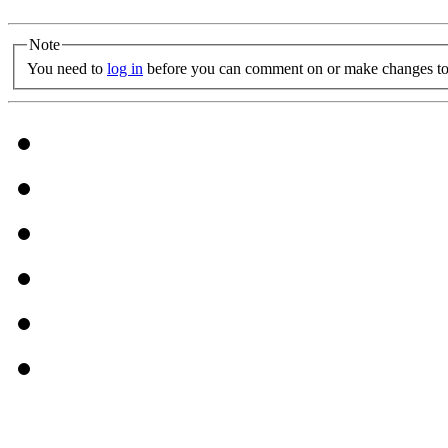
Note
You need to
log in
before you can comment on or make changes to 