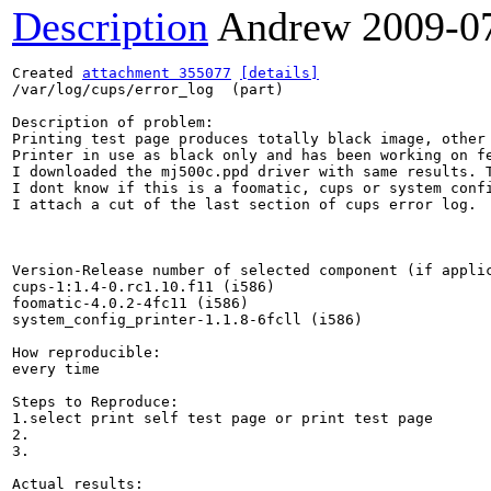
Description
Andrew
2009-0
Created 
attachment 355077
[details]
/var/log/cups/error_log  (part)

Description of problem:

Printing test page produces totally black image, other
Printer in use as black only and has been working on fe
I downloaded the mj500c.ppd driver with same results. T
I dont know if this is a foomatic, cups or system confi
I attach a cut of the last section of cups error log.

Version-Release number of selected component (if applic
cups-1:1.4-0.rc1.10.f11 (i586)

foomatic-4.0.2-4fc11 (i586)

system_config_printer-1.1.8-6fcll (i586)

How reproducible:

every time

Steps to Reproduce:

1.select print self test page or print test page

2.

3.

Actual results:
