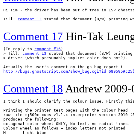
Hi Tim - the driver has been out of tree in ESP ghosts
Till: 
comment 13
 stated that document (B/W) printing w
Comment 17
Hin-Tak Leun
(In reply to 
comment #16
> Till: 
comment 13
 stated that document (B/W) printing 
> driver (which presumably implies color does not?).  
http://bugs.ghostscript.com/show_bug.cgi?id=689595#c25
Comment 18
Andrew
2009-
I think I should clarify the colour issue. Firstly thi
Printing the printer test pages with the colour head 

raw file mj500c cups v1.1.x interpreter version 3010 (8
produces the following:

octagonal color wheel ONLY, No text, no radial lines.

Colour wheel as follows – index letters not printed

M	light blue
