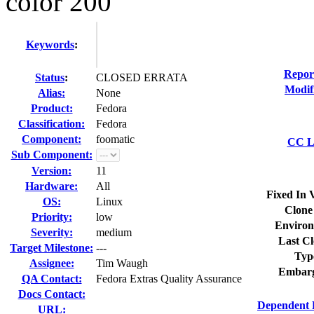
color 200
Keywords
:
Repor
Status
:
CLOSED ERRATA
Modif
Alias:
None
Product:
Fedora
Classification:
Fedora
Component:
foomatic
CC Li
Sub Component:
Version:
11
Hardware:
All
Fixed In 
OS:
Linux
Clone
Priority:
low
Environ
Severity:
medium
Last Cl
Target Milestone:
---
Typ
Assignee:
Tim Waugh
Embarg
QA Contact:
Fedora Extras Quality Assurance
Docs Contact:
Dependent 
URL: