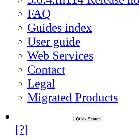
FAQ
Guides index
User guide
Web Services
Contact
Legal
Migrated Products
[?]