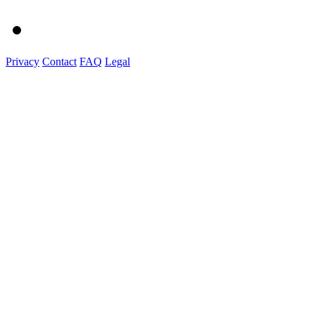
Privacy
Contact
FAQ
Legal