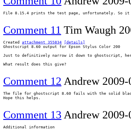
Comment 10
Andrew
2009-
File 8.15.4 prints the test page, unfortunately. So it 
Comment 11
Tim Waugh
20
Created 
attachment 355834
[details]
Ghostscript 8.60 output for Epson Stylus Color 200

Just to definitively narrow it down to ghostscript, he
What result does this give?

Comment 12
Andrew
2009-
The file for ghostscript 8.60 fails with the solid blac
Hope this helps.

Comment 13
Andrew
2009-
Additional information
