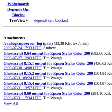
Whiteboard:
Depends On:
Blocks:
TreeView+
depends on
/
blocked
Attachments
/var/log/cups/error_log (part)
(33.38 KB, text/plain)
2009-07-24 17:33 UTC
,
Andrew
Ghostscript 8.64 output for Epson Stylus Color 200
(692.66 KB, a
2009-07-27 12:03 UTC
,
Tim Waugh
Ghostscript 8.15.1 output for Epson Stylus Color 200
(436.62 KB,
2009-07-30 14:08 UTC
,
Tim Waugh
Ghostscript 8.15.2 output for Epson Stylus Color 200
(504.81 KB,
2009-07-31 09:24 UTC
,
Tim Waugh
Ghostscript 8.15.4 output for Epson Stylus Color 200
(504.97 KB,
2009-07-31 13:57 UTC
,
Tim Waugh
Ghostscript 8.60 output for Epson Stylus Color 200
(294.16 KB, a
2009-07-31 17:34 UTC
,
Tim Waugh
View All