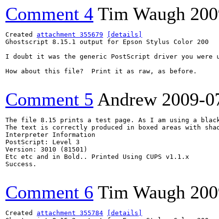
Comment 4
Tim Waugh
200
Created 
attachment 355679
[details]
Ghostscript 8.15.1 output for Epson Stylus Color 200

I doubt it was the generic PostScript driver you were u
How about this file?  Print it as raw, as before.

Comment 5
Andrew
2009-0
The file 8.15 prints a test page. As I am using a blac
The text is correctly produced in boxed areas with shad
Interpreter Information

PostScript: Level 3

Version: 3010 (81501)

Etc etc and in Bold.. Printed Using CUPS v1.1.x

Success.

Comment 6
Tim Waugh
200
Created 
attachment 355784
[details]