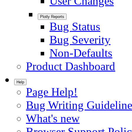
User Changes
Plotly Reports
Bug Status
Bug Severity
Non-Defaults
Product Dashboard
Help
Page Help!
Bug Writing Guideline
What's new
Browser Support Poli