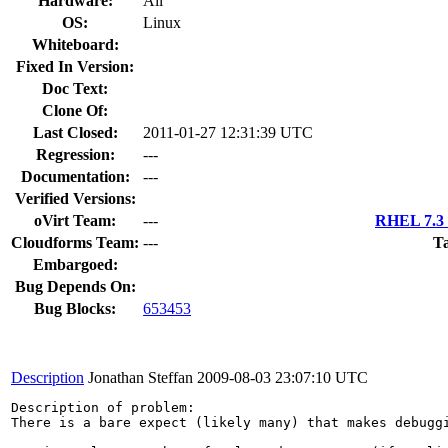
Hardware:
All
OS:
Linux
Whiteboard:
Fixed In Version:
Doc Text:
Clone Of:
Last Closed:
2011-01-27 12:31:39 UTC
Regression:
---
Documentation:
---
Verified Versions:
oVirt Team:
---
RHEL 7.3 
Cloudforms Team:
---
Ta
Embargoed:
Bug Depends On:
Bug Blocks:
653453
Description
Jonathan Steffan
2009-08-03 23:07:10 UTC
Description of problem:

There is a bare expect (likely many) that makes debugg