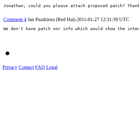
Jonathan, could you please attach proposed patch? Thank
Comment 4
Jan Pazdziora (Red Hat)
2011-01-27 12:31:39 UTC
We don't have patch nor info which would show the inten
Privacy
Contact
FAQ
Legal