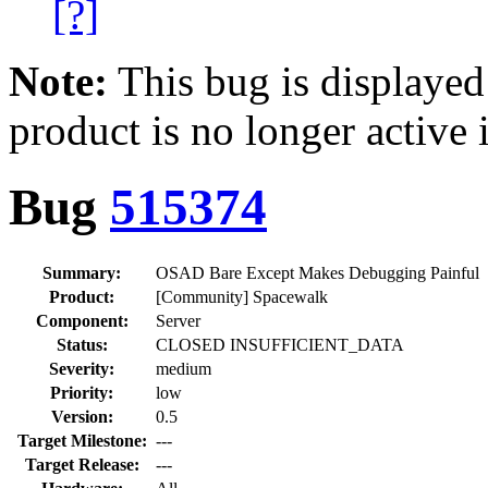
[?]
Note:
This bug is displayed
product is no longer active 
Bug
515374
Summary:
OSAD Bare Except Makes Debugging Painful
Product:
[Community] Spacewalk
Component:
Server
Status:
CLOSED INSUFFICIENT_DATA
Severity:
medium
Priority:
low
Version:
0.5
Target Milestone:
---
Target Release:
---