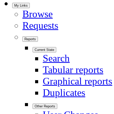
My Links
Browse
Requests
Reports
Current State
Search
Tabular reports
Graphical reports
Duplicates
Other Reports