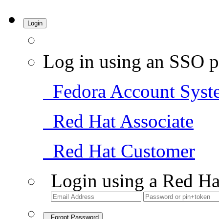
Login
Log in using an SSO p
Fedora Account Syst
Red Hat Associate
Red Hat Customer
Login using a Red Ha
Forgot Password