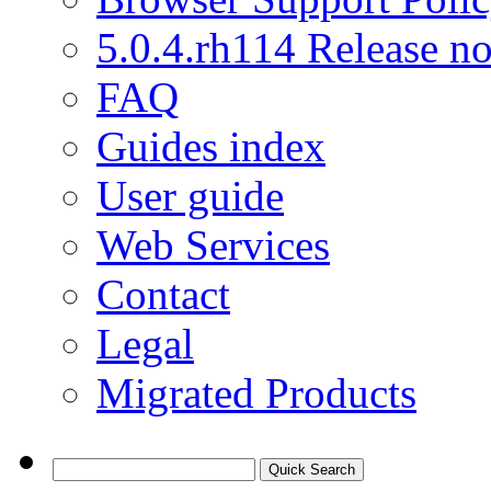
5.0.4.rh114 Release no
FAQ
Guides index
User guide
Web Services
Contact
Legal
Migrated Products