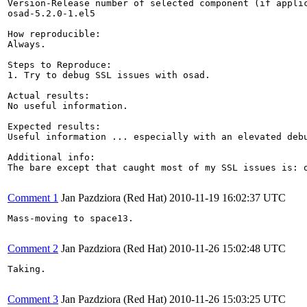
Version-Release number of selected component (if applic
osad-5.2.0-1.el5

How reproducible:

Always.

Steps to Reproduce:

1. Try to debug SSL issues with osad.

Actual results:

No useful information.

Expected results:

Useful information ... especially with an elevated debu
Additional info:

The bare except that caught most of my SSL issues is: o
Comment 1
Jan Pazdziora (Red Hat)
2010-11-19 16:02:37 UTC
Mass-moving to space13.

Comment 2
Jan Pazdziora (Red Hat)
2010-11-26 15:02:48 UTC
Taking.

Comment 3
Jan Pazdziora (Red Hat)
2010-11-26 15:03:25 UTC