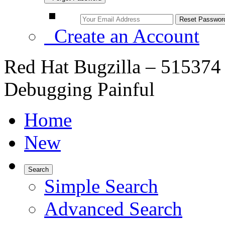
Create an Account
Red Hat Bugzilla – 51537
Debugging Painful
Home
New
Search
Simple Search
Advanced Search