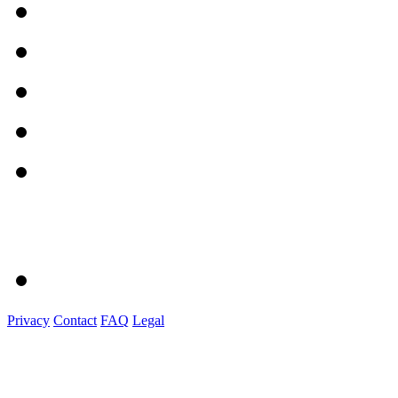
Privacy
Contact
FAQ
Legal