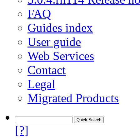
FAQ
Guides index
User guide
Web Services
Contact
Legal
Migrated Products
[?]