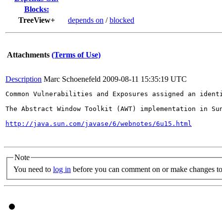
Blocks:
TreeView+
depends on
/
blocked
Attachments
(Terms of Use)
Description
Marc Schoenefeld
2009-08-11 15:35:19 UTC
Common Vulnerabilities and Exposures assigned an ident
The Abstract Window Toolkit (AWT) implementation in Su
http://java.sun.com/javase/6/webnotes/6u15.html
Note
You need to
log in
before you can comment on or make changes to 