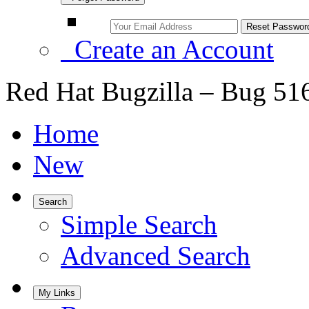
Create an Account
Red Hat Bugzilla – Bug 51
Home
New
Search
Simple Search
Advanced Search
My Links