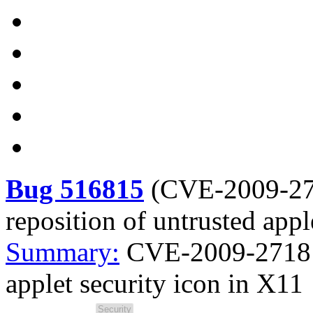
Bug 516815
(
CVE-2009-2
reposition of untrusted appl
Summary:
CVE-2009-2718 J
applet security icon in X11