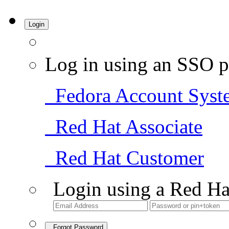
Login
Log in using an SSO p
Fedora Account Syst
Red Hat Associate
Red Hat Customer
Login using a Red Ha
Forgot Password