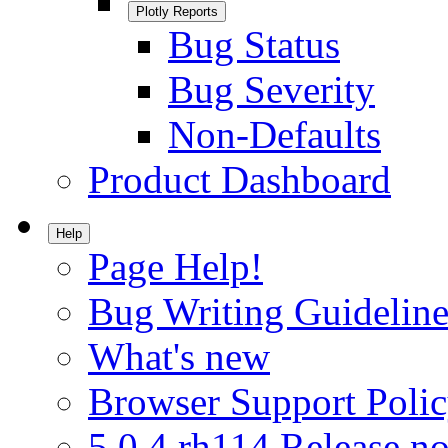
Plotly Reports
Bug Status
Bug Severity
Non-Defaults
Product Dashboard
Help
Page Help!
Bug Writing Guideline
What's new
Browser Support Poli
5.0.4.rh114 Release no