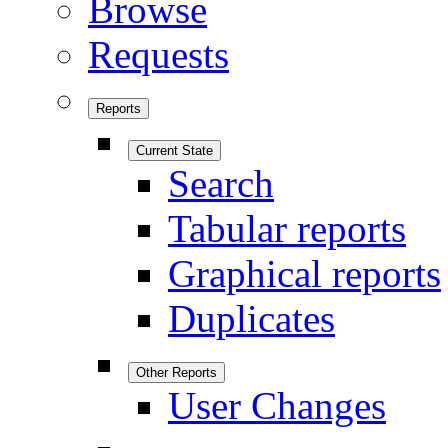
Browse
Requests
Reports
Current State
Search
Tabular reports
Graphical reports
Duplicates
Other Reports
User Changes