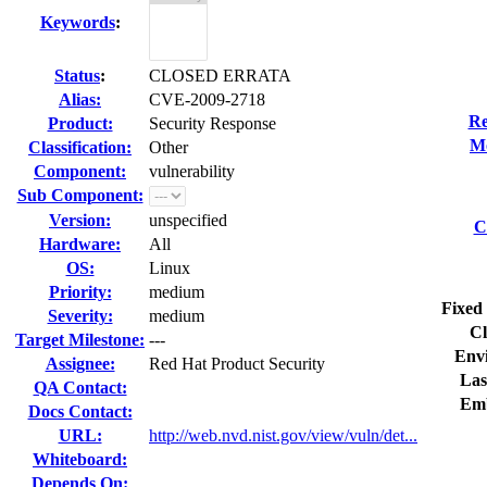
Keywords
:
Status
:
CLOSED ERRATA
Alias:
CVE-2009-2718
Re
Product:
Security Response
Mo
Classification:
Other
Component:
vulnerability
Sub Component:
Version:
unspecified
C
Hardware:
All
OS:
Linux
Priority:
medium
Fixed 
Severity:
medium
Cl
Target Milestone:
---
Env
Assignee:
Red Hat Product Security
Las
QA Contact:
Emb
Docs Contact:
URL:
http://web.nvd.nist.gov/view/vuln/det...
Whiteboard:
Depends On: