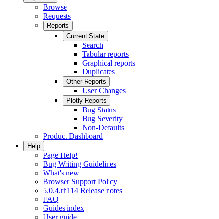
Browse
Requests
Reports
Current State
Search
Tabular reports
Graphical reports
Duplicates
Other Reports
User Changes
Plotly Reports
Bug Status
Bug Severity
Non-Defaults
Product Dashboard
Help
Page Help!
Bug Writing Guidelines
What's new
Browser Support Policy
5.0.4.rh114 Release notes
FAQ
Guides index
User guide