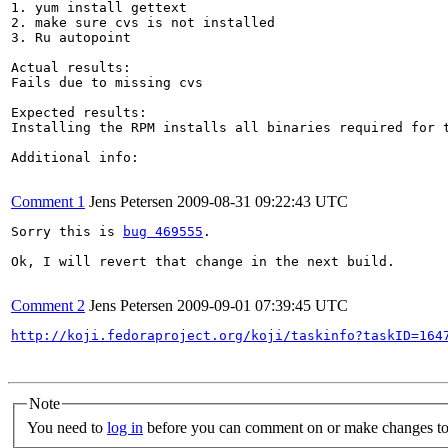
1. yum install gettext

2. make sure cvs is not installed

3. Ru autopoint

Actual results:

Fails due to missing cvs

Expected results:

Installing the RPM installs all binaries required for t
Additional info:

Comment 1
Jens Petersen
2009-08-31 09:22:43 UTC
Sorry this is 
bug 469555
.

Ok, I will revert that change in the next build.

Comment 2
Jens Petersen
2009-09-01 07:39:45 UTC
http://koji.fedoraproject.org/koji/taskinfo?taskID=164
Note
You need to
log in
before you can comment on or make changes to 