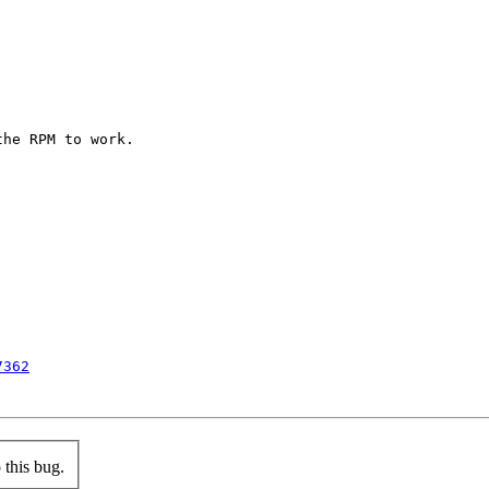
he RPM to work.

7362
this bug.