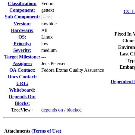
Classification:
Fedora
Component:
gettext
CC Li
Sub Component:
Version:
rawhide
Hardware:
All
Fixed In 
OS:
Linux
Clone
Priority:
low
Environ
Severity:
medium
Last Cl
Target Milestone:
---
Typ
Assignee:
Jens Petersen
Embarg
QA Contact:
Fedora Extras Quality Assurance
Docs Contact:
Dependent 
URL:
Whiteboard:
Depends On:
Blocks:
TreeView+
depends on
/
blocked
Attachments
(Terms of Use)