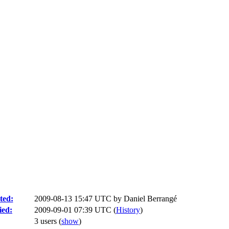
ted:
2009-08-13 15:47 UTC by
Daniel Berrangé
ied:
2009-09-01 07:39 UTC (
History
)
3 users
(
show
)