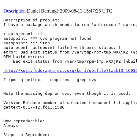
Description
Daniel Berrangé
2009-08-13 15:47:25 UTC
Description of problem:

I have a package which needs to run 'autoreconf' durin
+ autoreconf -if

autopoint: *** cvs program not found

autopoint: *** Stop.

autoreconf: autopoint failed with exit status: 1

error: Bad exit status from /var/tmp/rpm-tmp.wXXjKZ (%b
RPM build errors:

    Bad exit status from /var/tmp/rpm-tmp.wXXjKZ (%buil
http://koji.fedoraproject.org/koji/getfile?taskID=1603
# rpm -q gettext --requires | grep cvs

Note the missing dep on cvs, even though it is used.

Version-Release number of selected component (if applic
gettext-0.17-12.fc11.i586

How reproducible:

Always

Steps to Reproduce:
