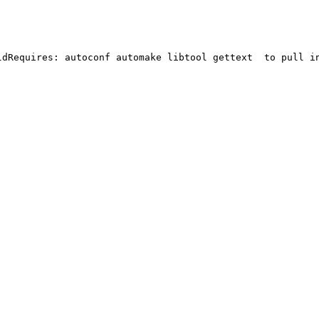
ldRequires: autoconf automake libtool gettext  to pull in