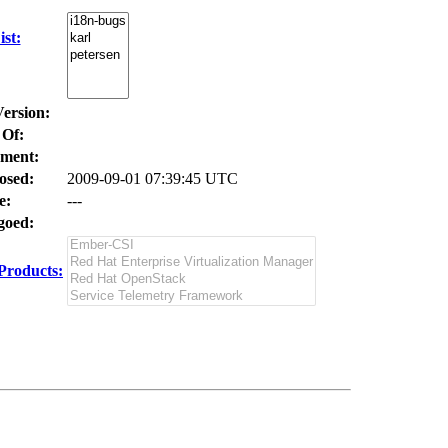
st:
Version:
 Of:
ment:
osed:
2009-09-01 07:39:45 UTC
e:
---
oed:
Products: