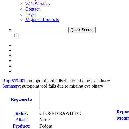
Web Services
Contact
Legal
Migrated Products
[?]
Bug 517361
-
autopoint tool fails due to missing cvs binary
Summary:
autopoint tool fails due to missing cvs binary
Keywords
:
Repor
Status
:
CLOSED RAWHIDE
Modif
Alias:
None
Product:
Fedora