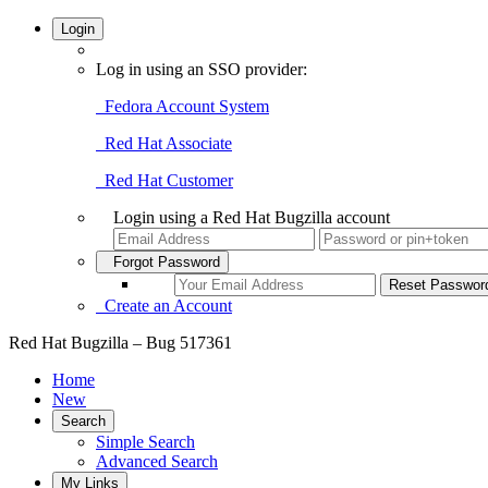
Login
Log in using an SSO provider:
Fedora Account System
Red Hat Associate
Red Hat Customer
Login using a Red Hat Bugzilla account
Forgot Password
Create an Account
Red Hat Bugzilla – Bug 517361
Home
New
Search
Simple Search
Advanced Search
My Links