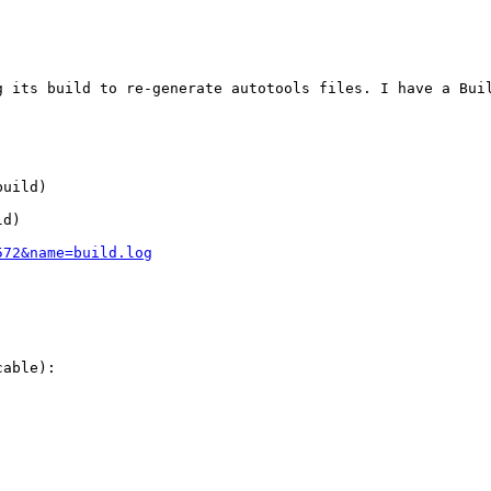
g its build to re-generate autotools files. I have a Bui
uild)

d)

572&name=build.log
able):
