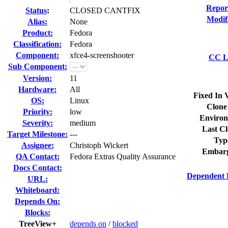
Repor
Status
:
CLOSED CANTFIX
Modif
Alias:
None
Product:
Fedora
Classification:
Fedora
Component:
xfce4-screenshooter
CC Li
Sub Component:
Version:
11
Hardware:
All
Fixed In 
OS:
Linux
Clone
Priority:
low
Environ
Severity:
medium
Last Cl
Target Milestone:
---
Typ
Assignee:
Christoph Wickert
Embarg
QA Contact:
Fedora Extras Quality Assurance
Docs Contact:
Dependent 
URL:
Whiteboard:
Depends On:
Blocks:
TreeView+
depends on
/
blocked