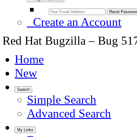
Create an Account
Red Hat Bugzilla – Bug 51
Home
New
Search
Simple Search
Advanced Search
My Links