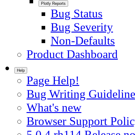
Plotly Reports
Bug Status
Bug Severity
Non-Defaults
Product Dashboard
Help
Page Help!
Bug Writing Guideline
What's new
Browser Support Poli
5.0.4.rh114 Release no