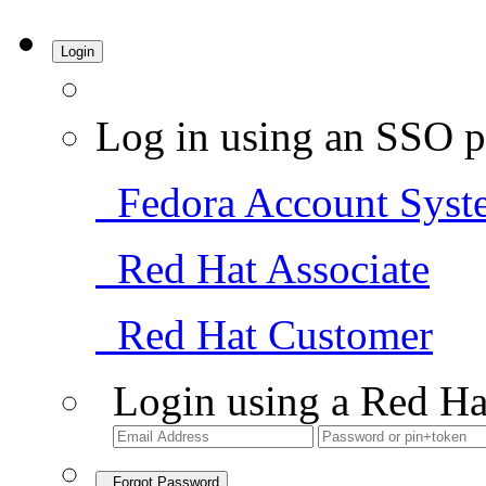
Login
Log in using an SSO p
Fedora Account Syst
Red Hat Associate
Red Hat Customer
Login using a Red Ha
Forgot Password