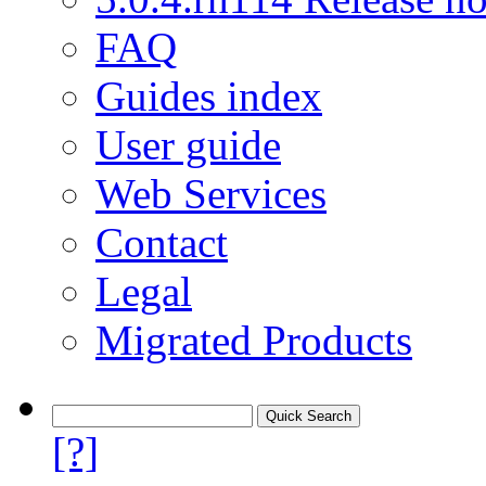
FAQ
Guides index
User guide
Web Services
Contact
Legal
Migrated Products
[?]