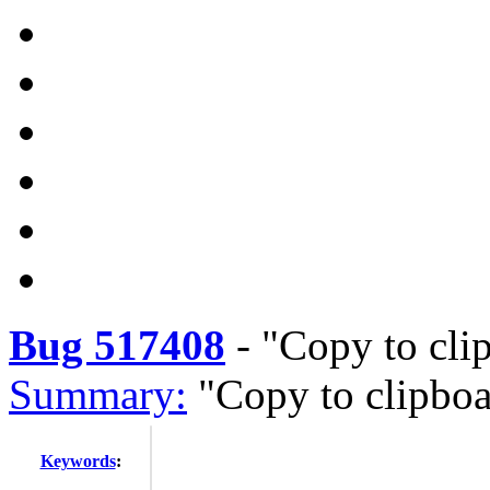
Bug 517408
-
"Copy to cli
Summary:
"Copy to clipbo
Keywords
: