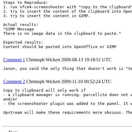
Steps to Reproduce:

1. run xfce4-screenshooter with "copy to the clipboard"
2. try to insert the content of the clipboard into Open
3. try to insert the content in GIMP.

Actual results:

"GIMP Message

There is no image data in the clipboard to paste."

Expected results:

Content should be pasted into OpenOffice or GIMP

Comment 1
Christoph Wickert
2009-08-13 19:18:51 UTC
Jason, you said the only thing that doesn't work is "S
Comment 2
Christoph Wickert
2009-11-10 00:52:24 UTC
Copy to clipboard will only work if

- a clipboard manager is running. parcellite does not w
and/or

- the screenshooter plugin was added to the panel. It w
Upstream will make these requirements more obvious. Th