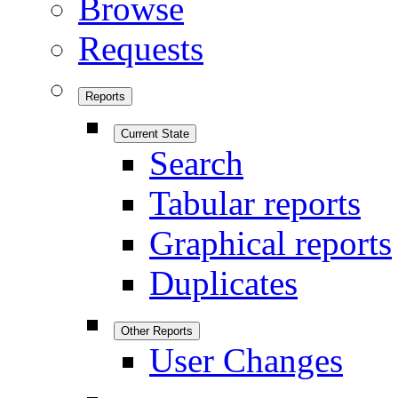
Browse
Requests
Reports
Current State
Search
Tabular reports
Graphical reports
Duplicates
Other Reports
User Changes