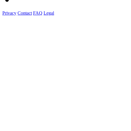
Privacy
Contact
FAQ
Legal