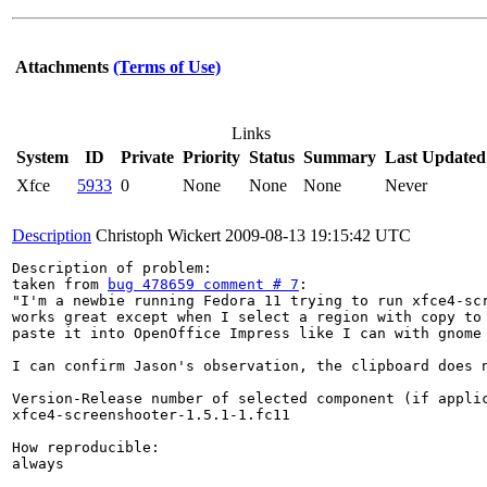
Attachments
(Terms of Use)
Links
System
ID
Private
Priority
Status
Summary
Last Updated
Xfce
5933
0
None
None
None
Never
Description
Christoph Wickert
2009-08-13 19:15:42 UTC
Description of problem:

taken from 
bug 478659 comment # 7
:

"I'm a newbie running Fedora 11 trying to run xfce4-scr
works great except when I select a region with copy to 
paste it into OpenOffice Impress like I can with gnome 
I can confirm Jason's observation, the clipboard does n
Version-Release number of selected component (if applic
xfce4-screenshooter-1.5.1-1.fc11

How reproducible:

always
