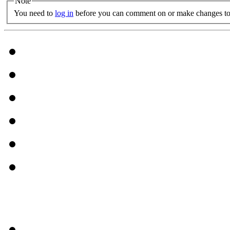
Note
You need to
log in
before you can comment on or make changes to 