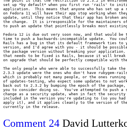
The point is that the restriction to 2.3.2 in environme
set up *by default* when you first run 'rails' to initi
application.  This means that anyone who has set up a r
on Fedora 11 will have their app stop working when they
update, until they notice that their app has broken and
the change.  It is irresponsible for the maintainers of
to push an update that pointlessly breaks most existing
Fedora 12 is due out very soon now, and that would be t
time to push a backwards-incompatible update.  You coul
Rails has a bug in that its default framework ties to y
version, and I'd agree with you - it should be possible
the package version without breaking your application. 
that needs to be fixed is Rails, because it will break 
on upgrade that should be perfectly compatible with the
The only people who were able to successfully take the 
2.3.3 update were the ones who don't have rubygem-rails
which is probably not many people, or the ones running 
of updates-testing, who expect some updates to not work
back out to 2.3.2 by bumping the epoch of the package, 
you to consider doing so.  You've attempted to push a s
change as a security update, when in fact the security 
included in the version you're updating to (so you had 
apply it), and it applies cleanly to the version of the
currently in the release.

Comment 24
David Lutterko