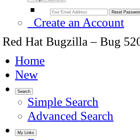
Create an Account
Red Hat Bugzilla – Bug 52
Home
New
Search
Simple Search
Advanced Search
My Links