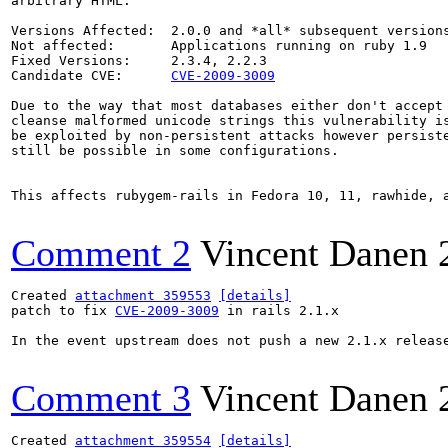
arbitrary HTML.

Versions Affected:  2.0.0 and *all* subsequent versions
Not affected:       Applications running on ruby 1.9

Fixed Versions:     2.3.4, 2.2.3

Candidate CVE:      
CVE-2009-3009
Due to the way that most databases either don't accept 
cleanse malformed unicode strings this vulnerability is
be exploited by non-persistent attacks however persiste
still be possible in some configurations.

This affects rubygem-rails in Fedora 10, 11, rawhide, 
Comment 2
Vincent Danen
Created 
attachment 359553
[details]
patch to fix 
CVE-2009-3009
 in rails 2.1.x

In the event upstream does not push a new 2.1.x release
Comment 3
Vincent Danen
Created 
attachment 359554
[details]