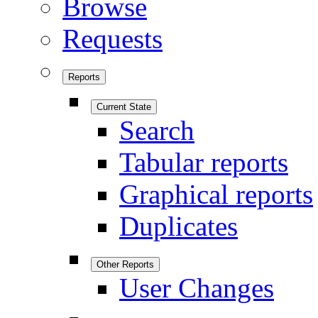
Browse
Requests
Reports
Current State
Search
Tabular reports
Graphical reports
Duplicates
Other Reports
User Changes