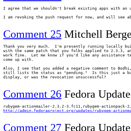
I agree that we shouldn't break existing apps with an 
I am revoking the push request for now, and will see ab
Comment 25
Mitchell Berge
Thank you very much.  I'm presently running locally bui
with the same patch that you folks applied to 2.3.3, an
work fine.  Let me know if you'd like any assistance te
come up with.

Also, I see that you added a negative comment to Bodhi,
still lists the status as "pending."  Is this just a bu
display, or was the revocation unsuccessful?

Comment 26
Fedora Update
http://admin.fedoraproject.org/updates/rubygem-actionm
Comment 27
Fedora Update