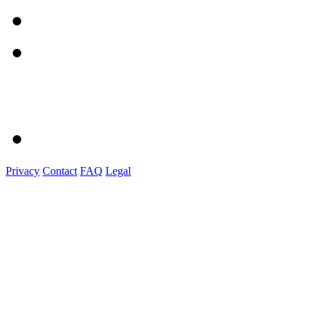
Privacy
Contact
FAQ
Legal