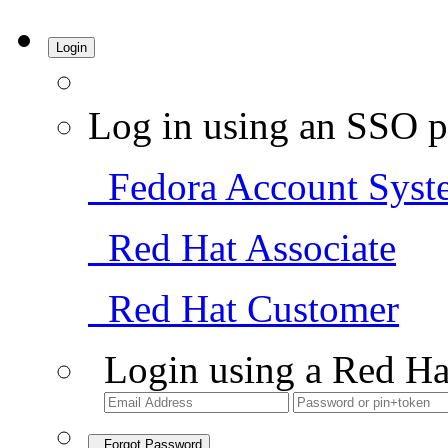
Login
Log in using an SSO p
Fedora Account Syst
Red Hat Associate
Red Hat Customer
Login using a Red Ha
Forgot Password