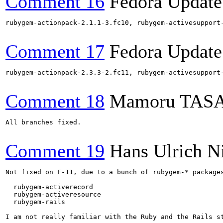
Comment 16
Fedora Update
rubygem-actionpack-2.1.1-3.fc10, rubygem-activesupport
Comment 17
Fedora Update
rubygem-actionpack-2.3.3-2.fc11, rubygem-activesupport
Comment 18
Mamoru TAS
All branches fixed.

Comment 19
Hans Ulrich N
Not fixed on F-11, due to a bunch of rubygem-* packages
  rubygem-activerecord

  rubygem-activeresource

  rubygem-rails

I am not really familiar with the Ruby and the Rails st