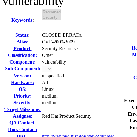
vulnerability
Keywords
:
Status
:
CLOSED ERRATA
Alias:
CVE-2009-3009
Re
Product:
Security Response
Mo
Classification:
Other
Component:
vulnerability
Sub Component:
Version:
unspecified
C
Hardware:
All
OS:
Linux
Priority:
medium
Fixed 
Severity:
medium
Cl
Target Milestone:
---
Env
Assignee:
Red Hat Product Security
Las
QA Contact:
Emb
Docs Contact:
URL:
http://web.nvd.nist.gov/view/vuln/det...