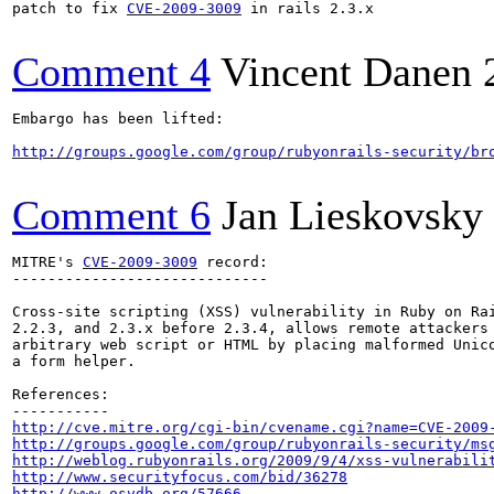
patch to fix 
CVE-2009-3009
 in rails 2.3.x

Comment 4
Vincent Danen
Embargo has been lifted:

http://groups.google.com/group/rubyonrails-security/br
Comment 6
Jan Lieskovsky
MITRE's 
CVE-2009-3009
 record:

-----------------------------

Cross-site scripting (XSS) vulnerability in Ruby on Rai
2.2.3, and 2.3.x before 2.3.4, allows remote attackers 
arbitrary web script or HTML by placing malformed Unico
a form helper.

References:

http://cve.mitre.org/cgi-bin/cvename.cgi?name=CVE-2009
http://groups.google.com/group/rubyonrails-security/ms
http://weblog.rubyonrails.org/2009/9/4/xss-vulnerabili
http://www.securityfocus.com/bid/36278
http://www.osvdb.org/57666