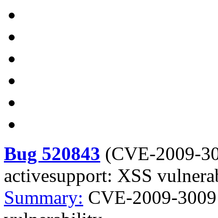
Bug 520843
(
CVE-2009-3
activesupport: XSS vulnerab
Summary:
CVE-2009-3009 