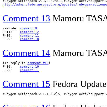
http://admin.fedoraproject.org/updates/rubygem-actionp
Comment 13
Mamoru TAS
rawhide: 
comment 9
F-11:    
comment 12
F-10:    
comment 11
EL-5:    
comment 10
Comment 14
Mamoru TAS
(In reply to 
comment #13
)

F-10:    
comment 10
EL-5:    
comment 11
Comment 15
Fedora Update
rubygem-actionpack-2.1.1-3.el5, rubygem-activesupport-