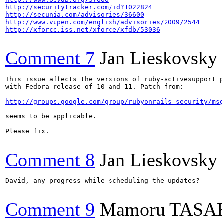
http://securitytracker.com/id?1022824
http://secunia.com/advisories/36600
http://www.vupen.com/english/advisories/2009/2544
http://xforce.iss.net/xforce/xfdb/53036
Comment 7
Jan Lieskovsky
This issue affects the versions of ruby-activesupport p
with Fedora release of 10 and 11. Patch from:

http://groups.google.com/group/rubyonrails-security/ms
seems to be applicable.

Please fix.

Comment 8
Jan Lieskovsky
David, any progress while scheduling the updates?

Comment 9
Mamoru TASA