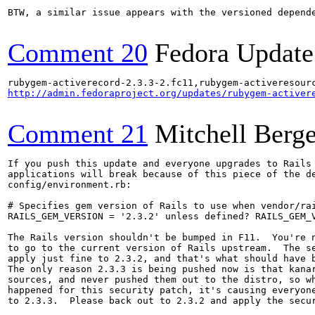
BTW, a similar issue appears with the versioned depende
Comment 20
Fedora Update
http://admin.fedoraproject.org/updates/rubygem-activer
Comment 21
Mitchell Berge
If you push this update and everyone upgrades to Rails 
applications will break because of this piece of the de
config/environment.rb:

# Specifies gem version of Rails to use when vendor/rai
RAILS_GEM_VERSION = '2.3.2' unless defined? RAILS_GEM_V
The Rails version shouldn't be bumped in F11.  You're n
to go to the current version of Rails upstream.  The se
apply just fine to 2.3.2, and that's what should have b
The only reason 2.3.3 is being pushed now is that kanar
sources, and never pushed them out to the distro, so wh
happened for this security patch, it's causing everyone
to 2.3.3.  Please back out to 2.3.2 and apply the secur