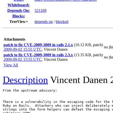
Whiteboard:
Depends On:
521169
Blocks:
TreeView+
depends on
/
blocked
Attachments
patch to fix CVE-2009-3009 in rails 2.1.x
(10.12 KB, patch)
no fl
2009-09-02 15:55 UTC
,
Vincent Danen
patch to fix CVE-2009-3009 in rails 2.3.x
(13.35 KB, patch)
no fl
2009-09-02 15:55 UTC
,
Vincent Danen
View All
Description
Vincent Danen
From the upstream advisory:

There is a vulnerability in the escaping code for the f
Ruby on Rails.  Attackers who can inject deliberately m
strings into the form helpers can defeat the escaping c