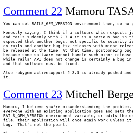
Comment 22
Mamoru TAS
You can set RAILS_GEM_VERSION environment then, so no p
Honestly saying, I think if a software which expects ju
and fails suddenly with 2.3.4 it is a serious bug in th
expected that another bugs, not specific to security is
on rails and another bug fix releases with minor releas
be released at the time. At that time, postponeing bug 
because some software cannot handle such minor release 
while rails' API does not change is certainly a bug in 
and that software must be fixed. 

Also rubygem-activesupport 2.3.3 is already pushed and 
it.

Comment 23
Mitchell Berge
Mamoru, I believe you're misunderstanding the problem. 
everyone with an existing application goes and sets the
RAILS_GEM_VERSION environment variable, or edits the en
file, their application will once again work unless it 
bug.  That's not the point.
