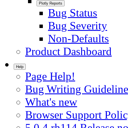
Plotly Reports
Bug Status
Bug Severity
Non-Defaults
Product Dashboard
Help
Page Help!
Bug Writing Guideline
What's new
Browser Support Poli
5.0.4.rh114 Release no