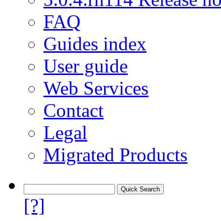
FAQ
Guides index
User guide
Web Services
Contact
Legal
Migrated Products
[?]