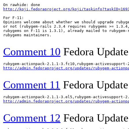
http://koji.fedoraproject.org/koji/taskinfo?taskID=169
For F-11:

Opinions welcome about whether we should upgrade rubyge
or not (rubygem-rails 2.3.4 requires rubygems >= 1.3.4,
rubygems on F-11 is 1.3.1), already mailed to rubygem-r
rubygems maintainers.

Comment 10
Fedora Update
http://admin.fedoraproject.org/updates/rubygem-actionp
Comment 11
Fedora Update
http://admin.fedoraproject.org/updates/rubygem-actionp
Comment 12
Fedora Update