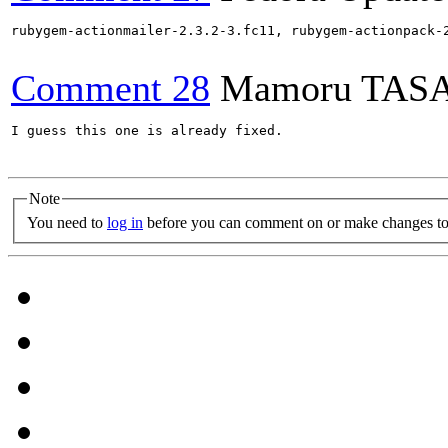
rubygem-actionmailer-2.3.2-3.fc11, rubygem-actionpack-
Comment 28
Mamoru TAS
I guess this one is already fixed.

Note
You need to
log in
before you can comment on or make changes to 