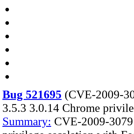
Bug 521695
(
CVE-2009-3
3.5.3 3.0.14 Chrome privile
Summary:
CVE-2009-3079 F