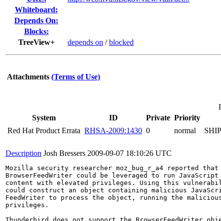
Whiteboard:
Depends On:
Blocks:
TreeView+
depends on
/
blocked
Attachments
(Terms of Use)
System
ID
Private
Priority
Red Hat Product Errata
RHSA-2009:1430
0
normal
SHI
Description
Josh Bressers
2009-09-07 18:10:26 UTC
Mozilla security researcher moz_bug_r_a4 reported that 
BrowserFeedWriter could be leveraged to run JavaScript 
content with elevated privileges. Using this vulnerabil
could construct an object containing malicious JavaScri
FeedWriter to process the object, running the malicious
privileges.

Thunderbird does not support the BrowserFeedWriter obje