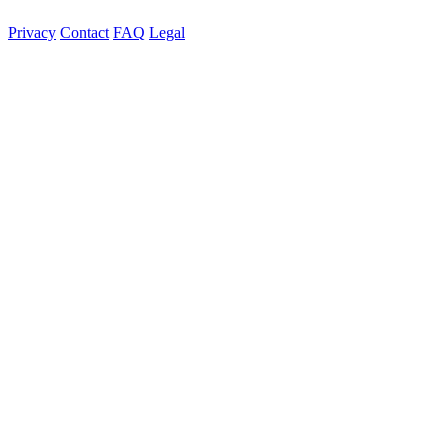
Privacy
Contact
FAQ
Legal