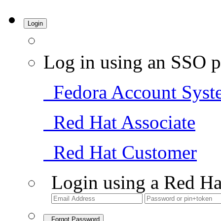
Login
Log in using an SSO p
Fedora Account Syst
Red Hat Associate
Red Hat Customer
Login using a Red Ha
Forgot Password