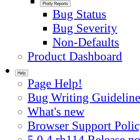
Plotly Reports
Bug Status
Bug Severity
Non-Defaults
Product Dashboard
Help
Page Help!
Bug Writing Guideline
What's new
Browser Support Poli
5.0.4.rh114 Release no