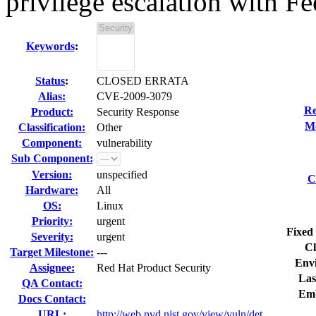
privilege escalation with F
Keywords
:
Status
:
CLOSED ERRATA
Alias:
CVE-2009-3079
Re
Product:
Security Response
Mo
Classification:
Other
Component:
vulnerability
Sub Component:
Version:
unspecified
C
Hardware:
All
OS:
Linux
Priority:
urgent
Fixed 
Severity:
urgent
Cl
Target Milestone:
---
Env
Assignee:
Red Hat Product Security
Las
QA Contact:
Emb
Docs Contact:
URL:
http://web.nvd.nist.gov/view/vuln/det...