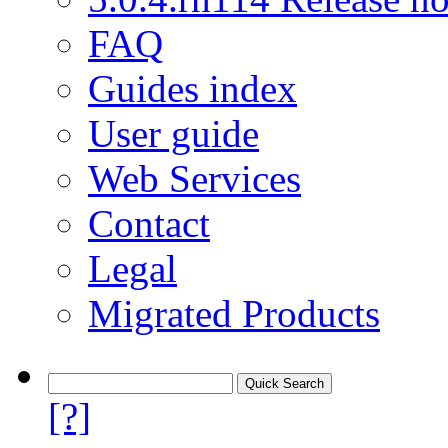
FAQ
Guides index
User guide
Web Services
Contact
Legal
Migrated Products
[?]