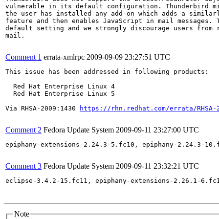
vulnerable in its default configuration. Thunderbird mi
the user has installed any add-on which adds a similarl
feature and then enables JavaScript in mail messages. T
default setting and we strongly discourage users from r
mail.

Comment 1
errata-xmlrpc
2009-09-09 23:27:51 UTC
This issue has been addressed in following products:

  Red Hat Enterprise Linux 4

  Red Hat Enterprise Linux 5

Via RHSA-2009:1430 
https://rhn.redhat.com/errata/RHSA-
Comment 2
Fedora Update System
2009-09-11 23:27:00 UTC
epiphany-extensions-2.24.3-5.fc10, epiphany-2.24.3-10.
Comment 3
Fedora Update System
2009-09-11 23:32:21 UTC
eclipse-3.4.2-15.fc11, epiphany-extensions-2.26.1-6.fc
Note