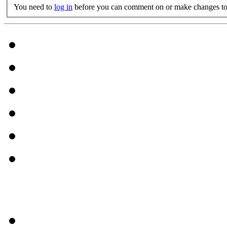
You need to
log in
before you can comment on or make changes to 