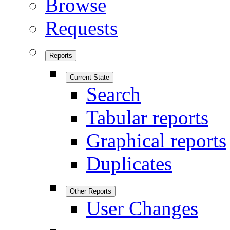
Browse
Requests
Reports
Current State
Search
Tabular reports
Graphical reports
Duplicates
Other Reports
User Changes