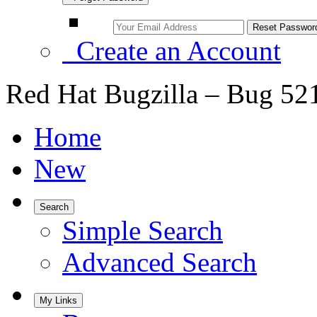
Create an Account
Red Hat Bugzilla – Bug 52
Home
New
Search
Simple Search
Advanced Search
My Links