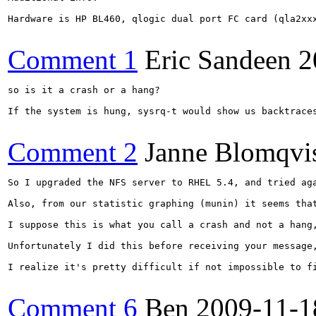
Hardware is HP BL460, qlogic dual port FC card (qla2xxx
Comment 1
Eric Sandeen
2
so is it a crash or a hang?

If the system is hung, sysrq-t would show us backtrace
Comment 2
Janne Blomqvi
So I upgraded the NFS server to RHEL 5.4, and tried ag
Also, from our statistic graphing (munin) it seems tha
I suppose this is what you call a crash and not a hang
Unfortunately I did this before receiving your message
I realize it's pretty difficult if not impossible to f
Comment 6
Ben
2009-11-1