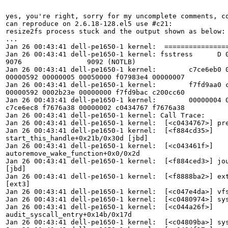
yes, you're right, sorry for my uncomplete comments, co
can reproduce on 2.6.18-128.el5 use #c21:

resize2fs process stuck and the output shown as below:

...

Jan 26 00:43:41 dell-pe1650-1 kernel:  ================
Jan 26 00:43:41 dell-pe1650-1 kernel: fsstress      D 0
9076                9092 (NOTLB)

Jan 26 00:43:41 dell-pe1650-1 kernel:        c7ce6eb0 0
00000592 00000005 00050000 f07983e4 00000007

Jan 26 00:43:41 dell-pe1650-1 kernel:        f7fd9aa0 c
00000592 0002b23e 00000000 f7fd9bac c200cc60

Jan 26 00:43:41 dell-pe1650-1 kernel:        00000004 0
c7ce6ec8 f7676a38 00000002 c0434767 f7676a38

Jan 26 00:43:41 dell-pe1650-1 kernel: Call Trace:

Jan 26 00:43:41 dell-pe1650-1 kernel:  [<c0434767>] pre
Jan 26 00:43:41 dell-pe1650-1 kernel:  [<f884cd35>]

start_this_handle+0x21b/0x30d [jbd]

Jan 26 00:43:41 dell-pe1650-1 kernel:  [<c043461f>]

autoremove_wake_function+0x0/0x2d

Jan 26 00:43:41 dell-pe1650-1 kernel:  [<f884ced3>] jou
[jbd]

Jan 26 00:43:41 dell-pe1650-1 kernel:  [<f8888ba2>] ext
[ext3]

Jan 26 00:43:41 dell-pe1650-1 kernel:  [<c047e4da>] vfs
Jan 26 00:43:41 dell-pe1650-1 kernel:  [<c0480974>] sys
Jan 26 00:43:41 dell-pe1650-1 kernel:  [<c044a26f>]

audit_syscall_entry+0x14b/0x17d

Jan 26 00:43:41 dell-pe1650-1 kernel:  [<c04809ba>] sys