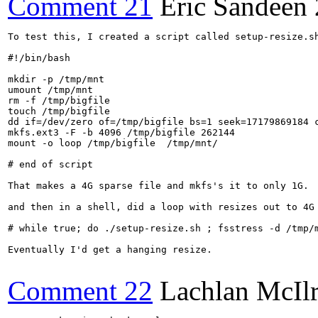
Comment 21
Eric Sandeen
To test this, I created a script called setup-resize.sh
#!/bin/bash

mkdir -p /tmp/mnt

umount /tmp/mnt

rm -f /tmp/bigfile

touch /tmp/bigfile

dd if=/dev/zero of=/tmp/bigfile bs=1 seek=17179869184 c
mkfs.ext3 -F -b 4096 /tmp/bigfile 262144

mount -o loop /tmp/bigfile  /tmp/mnt/

# end of script

That makes a 4G sparse file and mkfs's it to only 1G.

and then in a shell, did a loop with resizes out to 4G 
# while true; do ./setup-resize.sh ; fsstress -d /tmp/
Eventually I'd get a hanging resize.

Comment 22
Lachlan McIl