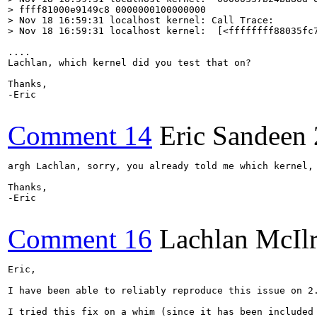
> ffff81000e9149c8 0000000100000000

> Nov 18 16:59:31 localhost kernel: Call Trace:

> Nov 18 16:59:31 localhost kernel:  [<ffffffff88035fc
....

Lachlan, which kernel did you test that on?

Thanks,

-Eric

Comment 14
Eric Sandeen
argh Lachlan, sorry, you already told me which kernel, 
Thanks,

-Eric

Comment 16
Lachlan McIl
Eric,

I have been able to reliably reproduce this issue on 2
I tried this fix on a whim (since it has been included 