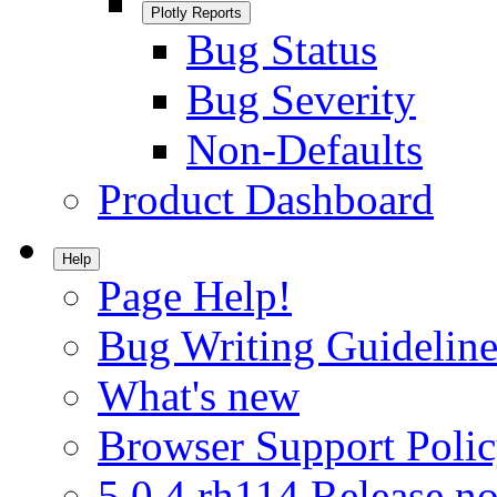
Plotly Reports
Bug Status
Bug Severity
Non-Defaults
Product Dashboard
Help
Page Help!
Bug Writing Guideline
What's new
Browser Support Poli
5.0.4.rh114 Release no