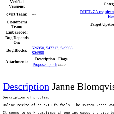
Verified
Categ
Versions:
RHEL 7.3 requirem
oVirt Team:
---
Hos
Cloudforms
---
Target Upstr
Team:
Embargoed:
Bug Depends
On:
526950
,
547213
,
549908
,
Bug Blocks:
804988
Description
Flags
Attachments:
Proposed patch
none
Description
Janne Blomqvi
Description of problem:

Online resize of an ext3 fs fails. The system keeps wo
It seems to work sometimes if one increases the size b