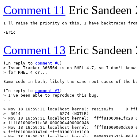
Comment 11
Eric Sandeen
I'll raise the priority on this, I have backtraces fro
-Eric

Comment 13
Eric Sandeen
(In reply to 
comment #6
> Issue Tracker 366564 is on RHEL 4.7, so I don't know 
> for RHEL 4 or...  
Same code in both, likely the same root cause of the bu
(In reply to 
comment #7
> I've been able to reproduce this bug.
...

> Nov 18 16:59:31 localhost kernel: resize2fs     D fff
>  3014                6274 (NOTLB)

> Nov 18 16:59:31 localhost kernel:  ffff810009e1fc28 0
> ffff810009e1fc38 0000004400000046

> Nov 18 16:59:31 localhost kernel:  ffff81000000dc00 0
> ffff81000e9147e0 ffff8100011e1100

> Nov 18 16:59:31 localhost kernel:  00000337b24ba86d 0