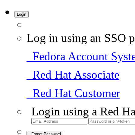
Login
Log in using an SSO p
Fedora Account Syst
Red Hat Associate
Red Hat Customer
Login using a Red Ha
Forgot Password