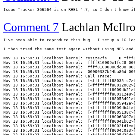
Issue Tracker 366564 is on RHEL 4.7, so I don't know if
Comment 7
Lachlan McIlr
I've been able to reproduce this bug.  I setup a 1G lo
I then tried the same test again without using NFS and
Nov 18 16:59:31 localhost kernel: resize2fs     D ffff8
Nov 18 16:59:31 localhost kernel:  ffff810009e1fc28 000
Nov 18 16:59:31 localhost kernel:  ffff81000000dc00 000
Nov 18 16:59:31 localhost kernel:  00000337b24ba86d 000
Nov 18 16:59:31 localhost kernel: Call Trace:

Nov 18 16:59:31 localhost kernel:  [<ffffffff88035fc7>]
Nov 18 16:59:31 localhost kernel:  [<ffffffff88032002>]
Nov 18 16:59:31 localhost kernel:  [<ffffffff8009db21>]
Nov 18 16:59:31 localhost kernel:  [<ffffffff880312e8>]
Nov 18 16:59:31 localhost kernel:  [<ffffffff88058491>]
Nov 18 16:59:31 localhost kernel:  [<ffffffff8805942a>]
Nov 18 16:59:31 localhost kernel:  [<ffffffff8009db4f>]
Nov 18 16:59:31 localhost kernel:  [<ffffffff8805138c>]
Nov 18 16:59:31 localhost kernel:  [<ffffffff80063097>]
Nov 18 16:59:31 localhost kernel:  [<ffffffff80041b62>]
Nov 18 16:59:31 localhost kernel:  [<ffffffff8002fd1e>]
Nov 18 16:59:31 localhost kernel:  [<ffffffff8004c0a3>]
Nov 18 16:59:31 localhost kernel:  [<ffffffff8005d28d>]