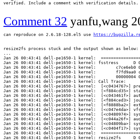
verified. Include a comment with verification details.

Comment 32
yanfu,wang
2
can reproduce on 2.6.18-128.el5 use 
https://bugzilla.r
resize2fs process stuck and the output shown as below:

...

Jan 26 00:43:41 dell-pe1650-1 kernel:  ================
Jan 26 00:43:41 dell-pe1650-1 kernel: fsstress      D 0
Jan 26 00:43:41 dell-pe1650-1 kernel:        c7ce6eb0 0
Jan 26 00:43:41 dell-pe1650-1 kernel:        f7fd9aa0 c
Jan 26 00:43:41 dell-pe1650-1 kernel:        00000004 0
Jan 26 00:43:41 dell-pe1650-1 kernel: Call Trace:

Jan 26 00:43:41 dell-pe1650-1 kernel:  [<c0434767>] pre
Jan 26 00:43:41 dell-pe1650-1 kernel:  [<f884cd35>] sta
Jan 26 00:43:41 dell-pe1650-1 kernel:  [<c043461f>] aut
Jan 26 00:43:41 dell-pe1650-1 kernel:  [<f884ced3>] jou
Jan 26 00:43:41 dell-pe1650-1 kernel:  [<f8888ba2>] ext
Jan 26 00:43:41 dell-pe1650-1 kernel:  [<c047e4da>] vfs
Jan 26 00:43:41 dell-pe1650-1 kernel:  [<c0480974>] sys
Jan 26 00:43:41 dell-pe1650-1 kernel:  [<c044a26f>] aud
Jan 26 00:43:41 dell-pe1650-1 kernel:  [<c04809ba>] sys
Jan 26 00:43:41 dell-pe1650-1 kernel:  [<c0404f17>] sys
Jan 26 00:43:41 dell-pe1650-1 kernel:  ================
Jan 26 00:43:41 dell-pe1650-1 kernel: resize2fs     D 0