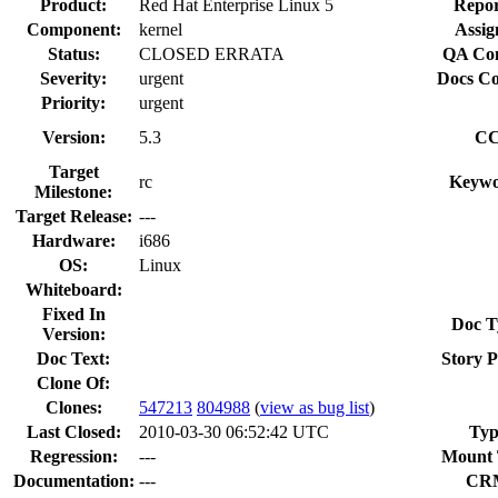
Product:
Red Hat Enterprise Linux 5
Repor
Component:
kernel
Assig
Status:
CLOSED ERRATA
QA Con
Severity:
urgent
Docs Co
Priority:
urgent
Version:
5.3
CC
Target
rc
Keywo
Milestone:
Target Release:
---
Hardware:
i686
OS:
Linux
Whiteboard:
Fixed In
Doc T
Version:
Doc Text:
Story P
Clone Of:
Clones
:
547213
804988
(
view as bug list
)
Last Closed:
2010-03-30 06:52:42 UTC
Typ
Regression:
---
Mount 
Documentation:
---
CR