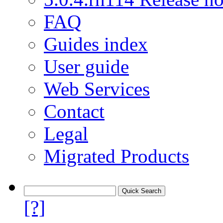
FAQ
Guides index
User guide
Web Services
Contact
Legal
Migrated Products
[?]