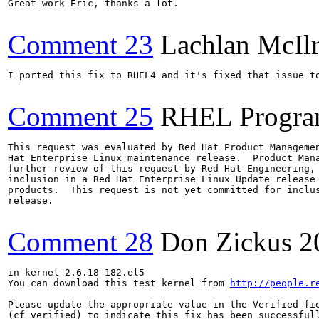
Great work Eric, thanks a lot.

Comment 23
Lachlan McIl
I ported this fix to RHEL4 and it's fixed that issue to
Comment 25
RHEL Progra
This request was evaluated by Red Hat Product Managemen
Hat Enterprise Linux maintenance release.  Product Mana
further review of this request by Red Hat Engineering, 
inclusion in a Red Hat Enterprise Linux Update release 
products.  This request is not yet committed for inclus
release.

Comment 28
Don Zickus
2
in kernel-2.6.18-182.el5

You can download this test kernel from 
http://people.r
Please update the appropriate value in the Verified fie
(cf_verified) to indicate this fix has been successfull