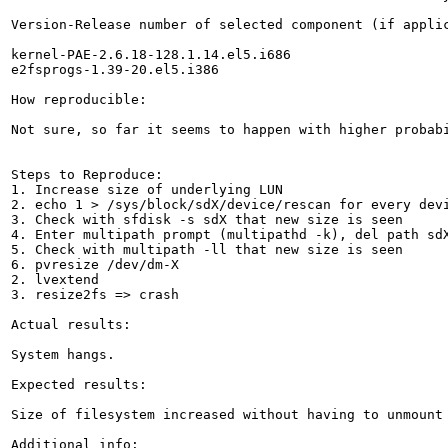
Version-Release number of selected component (if applic
kernel-PAE-2.6.18-128.1.14.el5.i686

e2fsprogs-1.39-20.el5.i386

How reproducible:

Not sure, so far it seems to happen with higher probabi
Steps to Reproduce:

1. Increase size of underlying LUN

2. echo 1 > /sys/block/sdX/device/rescan for every devi
3. Check with sfdisk -s sdX that new size is seen

4. Enter multipath prompt (multipathd -k), del path sdX
5. Check with multipath -ll that new size is seen

6. pvresize /dev/dm-X

2. lvextend

3. resize2fs => crash

Actual results:

System hangs.

Expected results:

Size of filesystem increased without having to unmount 
Additional info:
