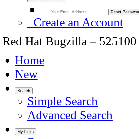
Create an Account
Red Hat Bugzilla – 525100 –
Home
New
Search
Simple Search
Advanced Search
My Links