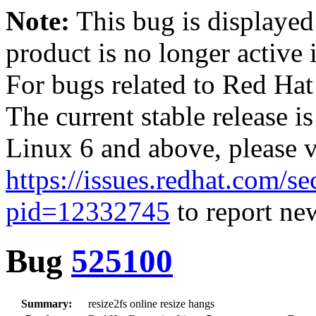
Note:
This bug is displayed
product is no longer active 
For bugs related to Red Hat
The current stable release i
Linux 6 and above, please 
https://issues.redhat.com/se
pid=12332745
to report new
Bug
525100
Summary:
resize2fs online resize hangs