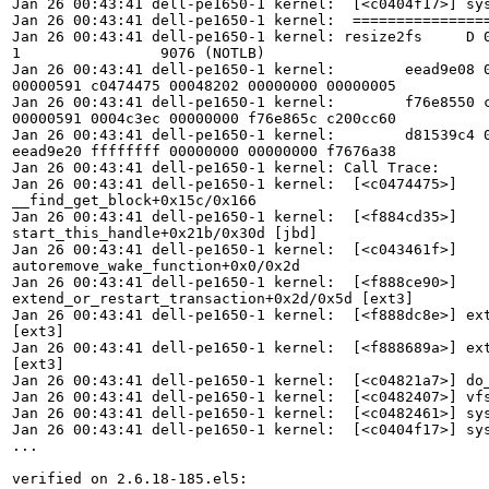
Jan 26 00:43:41 dell-pe1650-1 kernel:  [<c0404f17>] sys
Jan 26 00:43:41 dell-pe1650-1 kernel:  ================
Jan 26 00:43:41 dell-pe1650-1 kernel: resize2fs     D 0
1                9076 (NOTLB)

Jan 26 00:43:41 dell-pe1650-1 kernel:        eead9e08 0
00000591 c0474475 00048202 00000000 00000005

Jan 26 00:43:41 dell-pe1650-1 kernel:        f76e8550 c
00000591 0004c3ec 00000000 f76e865c c200cc60

Jan 26 00:43:41 dell-pe1650-1 kernel:        d81539c4 0
eead9e20 ffffffff 00000000 00000000 f7676a38

Jan 26 00:43:41 dell-pe1650-1 kernel: Call Trace:

Jan 26 00:43:41 dell-pe1650-1 kernel:  [<c0474475>]

__find_get_block+0x15c/0x166

Jan 26 00:43:41 dell-pe1650-1 kernel:  [<f884cd35>]

start_this_handle+0x21b/0x30d [jbd]

Jan 26 00:43:41 dell-pe1650-1 kernel:  [<c043461f>]

autoremove_wake_function+0x0/0x2d

Jan 26 00:43:41 dell-pe1650-1 kernel:  [<f888ce90>]

extend_or_restart_transaction+0x2d/0x5d [ext3]

Jan 26 00:43:41 dell-pe1650-1 kernel:  [<f888dc8e>] ext
[ext3]

Jan 26 00:43:41 dell-pe1650-1 kernel:  [<f888689a>] ext
[ext3]

Jan 26 00:43:41 dell-pe1650-1 kernel:  [<c04821a7>] do_
Jan 26 00:43:41 dell-pe1650-1 kernel:  [<c0482407>] vfs
Jan 26 00:43:41 dell-pe1650-1 kernel:  [<c0482461>] sys
Jan 26 00:43:41 dell-pe1650-1 kernel:  [<c0404f17>] sys
...    

verified on 2.6.18-185.el5:
