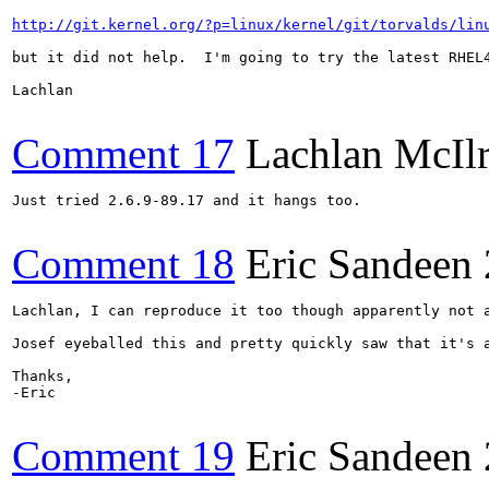
http://git.kernel.org/?p=linux/kernel/git/torvalds/lin
but it did not help.  I'm going to try the latest RHEL4
Lachlan

Comment 17
Lachlan McIl
Just tried 2.6.9-89.17 and it hangs too.

Comment 18
Eric Sandeen
Lachlan, I can reproduce it too though apparently not a
Josef eyeballed this and pretty quickly saw that it's 
Thanks,

-Eric

Comment 19
Eric Sandeen