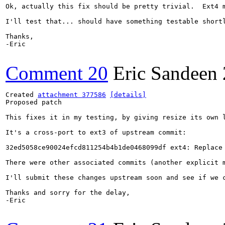
Ok, actually this fix should be pretty trivial.  Ext4 
I'll test that... should have something testable shortl
Thanks,

-Eric

Comment 20
Eric Sandeen
Created 
attachment 377586
[details]
Proposed patch

This fixes it in my testing, by giving resize its own l
It's a cross-port to ext3 of upstream commit:

32ed5058ce90024efcd811254b4b1de0468099df ext4: Replace 
There were other associated commits (another explicit 
I'll submit these changes upstream soon and see if we c
Thanks and sorry for the delay,

-Eric
