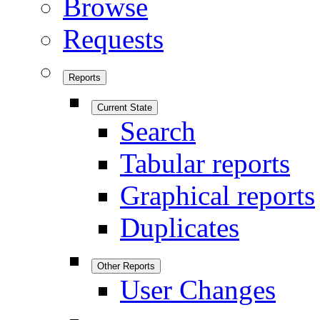
Browse
Requests
Reports
Current State
Search
Tabular reports
Graphical reports
Duplicates
Other Reports
User Changes