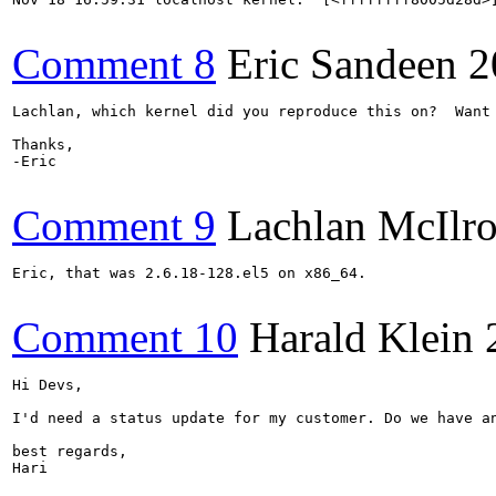
Comment 8
Eric Sandeen
2
Lachlan, which kernel did you reproduce this on?  Want 
Thanks,

-Eric

Comment 9
Lachlan McIlr
Eric, that was 2.6.18-128.el5 on x86_64.

Comment 10
Harald Klein
Hi Devs,

I'd need a status update for my customer. Do we have an
best regards,

Hari
