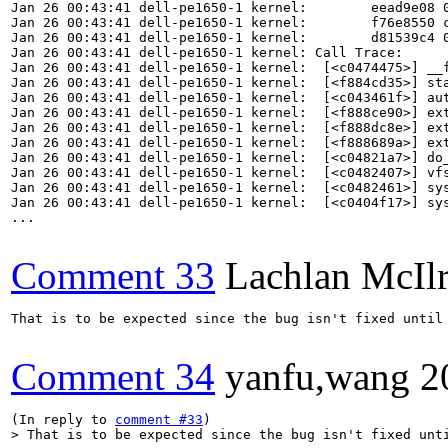
Jan 26 00:43:41 dell-pe1650-1 kernel:        eead9e08 0
Jan 26 00:43:41 dell-pe1650-1 kernel:        f76e8550 c
Jan 26 00:43:41 dell-pe1650-1 kernel:        d81539c4 0
Jan 26 00:43:41 dell-pe1650-1 kernel: Call Trace:

Jan 26 00:43:41 dell-pe1650-1 kernel:  [<c0474475>] __f
Jan 26 00:43:41 dell-pe1650-1 kernel:  [<f884cd35>] sta
Jan 26 00:43:41 dell-pe1650-1 kernel:  [<c043461f>] aut
Jan 26 00:43:41 dell-pe1650-1 kernel:  [<f888ce90>] ext
Jan 26 00:43:41 dell-pe1650-1 kernel:  [<f888dc8e>] ext
Jan 26 00:43:41 dell-pe1650-1 kernel:  [<f888689a>] ext
Jan 26 00:43:41 dell-pe1650-1 kernel:  [<c04821a7>] do_
Jan 26 00:43:41 dell-pe1650-1 kernel:  [<c0482407>] vfs
Jan 26 00:43:41 dell-pe1650-1 kernel:  [<c0482461>] sys
Jan 26 00:43:41 dell-pe1650-1 kernel:  [<c0404f17>] sys
...

Comment 33
Lachlan McIl
That is to be expected since the bug isn't fixed until 
Comment 34
yanfu,wang
2
(In reply to 
comment #33
> That is to be expected since the bug isn't fixed unt