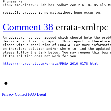
# uname -a

Linux amd-dinar-02.lab.bos.redhat.com 2.6.18-185.el5 #1
resize2fs process is normal,without hung occur on.

Comment 38
errata-xmlrpc
An advisory has been issued which should help the probl
described in this bug report. This report is therefore 
closed with a resolution of ERRATA. For more informatio
on therefore solution and/or where to find the updated 
please follow the link below. You may reopen this bug r
if the solution does not work for you.

http://rhn.redhat.com/errata/RHSA-2010-0178.html
Privacy
Contact
FAQ
Legal