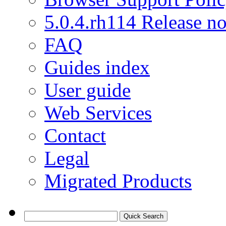
5.0.4.rh114 Release no
FAQ
Guides index
User guide
Web Services
Contact
Legal
Migrated Products