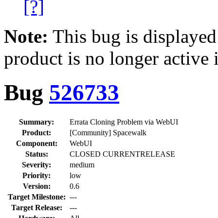
[?]
Note:
This bug is displayed
product is no longer active 
Bug
526733
Summary:
Errata Cloning Problem via WebUI
Product:
[Community] Spacewalk
Component:
WebUI
Status:
CLOSED CURRENTRELEASE
Severity:
medium
Priority:
low
Version:
0.6
Target Milestone:
---
Target Release:
---