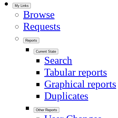
My Links
Browse
Requests
Reports
Current State
Search
Tabular reports
Graphical reports
Duplicates
Other Reports