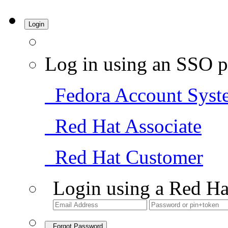
Login
Log in using an SSO p
Fedora Account Syst
Red Hat Associate
Red Hat Customer
Login using a Red Ha
Forgot Password