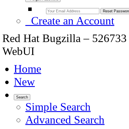
Create an Account
Red Hat Bugzilla – 526733 
WebUI
Home
New
Search
Simple Search
Advanced Search