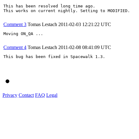
This has been resolved long time ago.

This works on current nightly. Setting to MODIFIED.

Comment 3
Tomas Lestach
2011-02-03 12:21:22 UTC
Moving ON_QA ...

Comment 4
Tomas Lestach
2011-02-08 08:41:09 UTC
This bug has been fixed in Spacewalk 1.3.

Privacy
Contact
FAQ
Legal