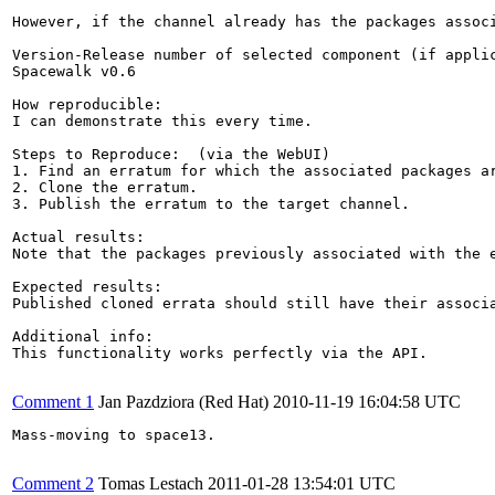
However, if the channel already has the packages assoc
Version-Release number of selected component (if applic
Spacewalk v0.6

How reproducible:

I can demonstrate this every time.

Steps to Reproduce:  (via the WebUI)

1. Find an erratum for which the associated packages ar
2. Clone the erratum.

3. Publish the erratum to the target channel.

Actual results:

Note that the packages previously associated with the 
Expected results:

Published cloned errata should still have their associ
Additional info:

This functionality works perfectly via the API.

Comment 1
Jan Pazdziora (Red Hat)
2010-11-19 16:04:58 UTC
Mass-moving to space13.

Comment 2
Tomas Lestach
2011-01-28 13:54:01 UTC