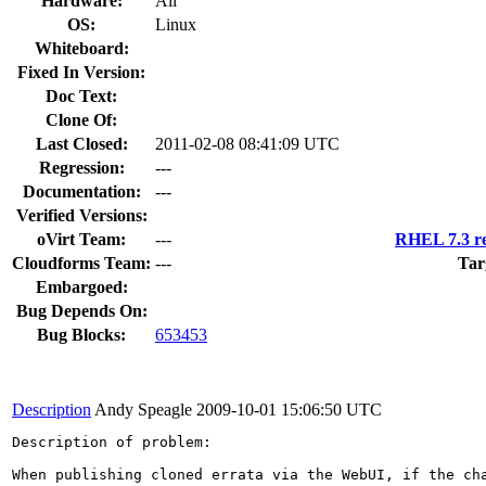
Hardware:
All
OS:
Linux
Whiteboard:
Fixed In Version:
Doc Text:
Clone Of:
Last Closed:
2011-02-08 08:41:09 UTC
Regression:
---
Documentation:
---
Verified Versions:
oVirt Team:
---
RHEL 7.3 re
Cloudforms Team:
---
Tar
Embargoed:
Bug Depends On:
Bug Blocks:
653453
Description
Andy Speagle
2009-10-01 15:06:50 UTC
Description of problem:

When publishing cloned errata via the WebUI, if the ch