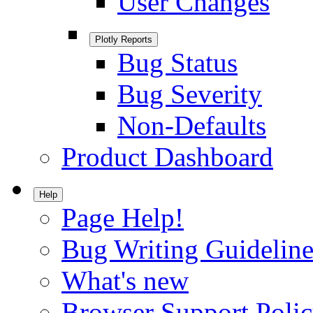
User Changes
Plotly Reports
Bug Status
Bug Severity
Non-Defaults
Product Dashboard
Help
Page Help!
Bug Writing Guideline
What's new
Browser Support Poli