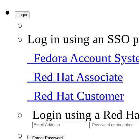
Login
Log in using an SSO p
Fedora Account Syst
Red Hat Associate
Red Hat Customer
Login using a Red Ha
Forgot Password