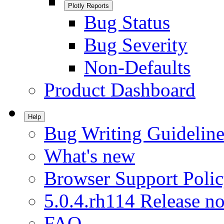
Plotly Reports
Bug Status
Bug Severity
Non-Defaults
Product Dashboard
Help
Bug Writing Guideline
What's new
Browser Support Poli
5.0.4.rh114 Release no
FAQ