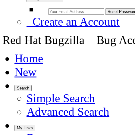
Create an Account
Red Hat Bugzilla – Bug Ac
Home
New
Search
Simple Search
Advanced Search
My Links