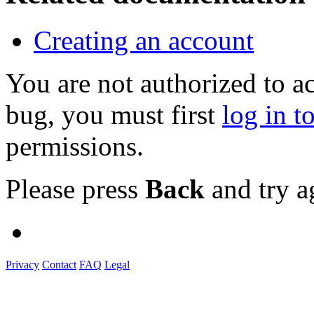
Creating an account
You are not authorized to a
bug, you must first
log in t
permissions.
Please press
Back
and try a
Privacy
Contact
FAQ
Legal