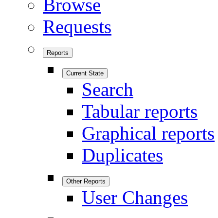
Browse
Requests
Reports
Current State
Search
Tabular reports
Graphical reports
Duplicates
Other Reports
User Changes