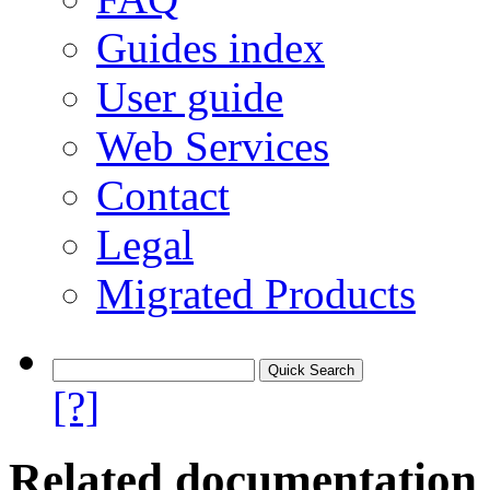
Guides index
User guide
Web Services
Contact
Legal
Migrated Products
[?]
Related documentation