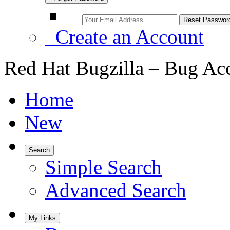
Create an Account
Red Hat Bugzilla – Bug Ac
Home
New
Search
Simple Search
Advanced Search
My Links