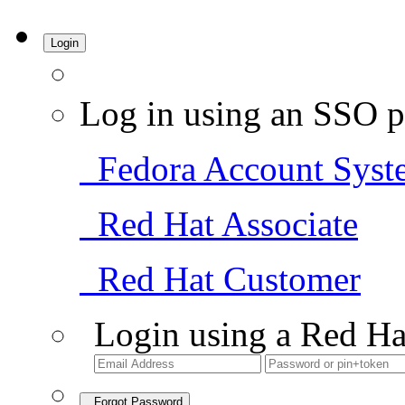
Login
Log in using an SSO p
Fedora Account Syst
Red Hat Associate
Red Hat Customer
Login using a Red Ha
Forgot Password