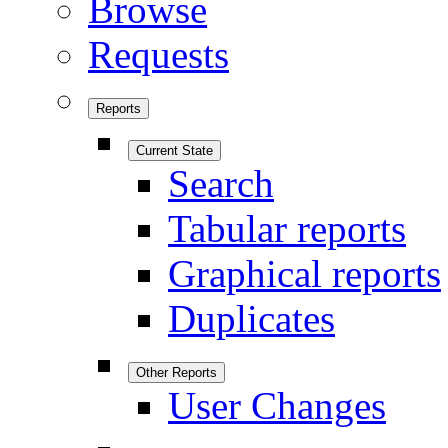
Browse
Requests
Reports
Current State
Search
Tabular reports
Graphical reports
Duplicates
Other Reports
User Changes