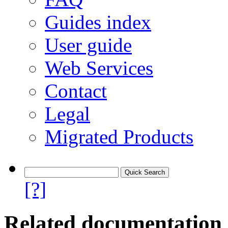
Guides index
User guide
Web Services
Contact
Legal
Migrated Products
[?]
Related documentation