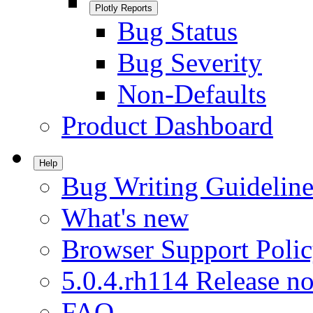
Plotly Reports
Bug Status
Bug Severity
Non-Defaults
Product Dashboard
Help
Bug Writing Guideline
What's new
Browser Support Poli
5.0.4.rh114 Release no
FAQ