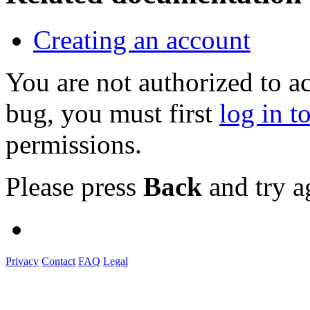
Creating an account
You are not authorized to a
bug, you must first
log in t
permissions.
Please press
Back
and try a
Privacy
Contact
FAQ
Legal