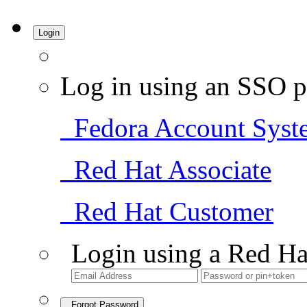
Login
Log in using an SSO p
Fedora Account Syst
Red Hat Associate
Red Hat Customer
Login using a Red Ha
Forgot Password