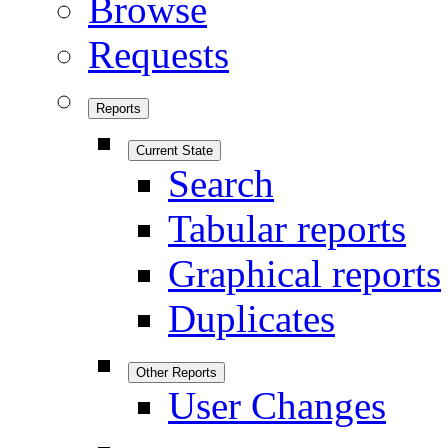
Browse
Requests
Reports
Current State
Search
Tabular reports
Graphical reports
Duplicates
Other Reports
User Changes