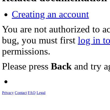
Creating an account
You are not authorized to a
bug, you must first
log in t
permissions.
Please press
Back
and try a
Privacy
Contact
FAQ
Legal