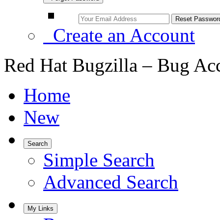
Create an Account
Red Hat Bugzilla – Bug Ac
Home
New
Search
Simple Search
Advanced Search
My Links