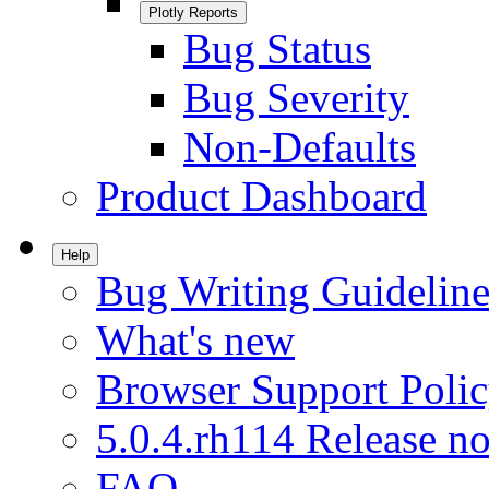
Plotly Reports
Bug Status
Bug Severity
Non-Defaults
Product Dashboard
Help
Bug Writing Guideline
What's new
Browser Support Poli
5.0.4.rh114 Release no
FAQ