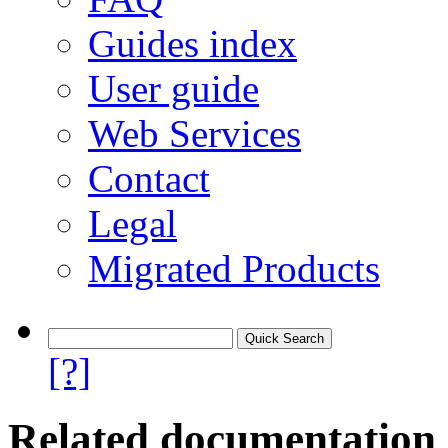
Guides index
User guide
Web Services
Contact
Legal
Migrated Products
[?]
Related documentation