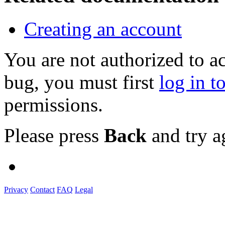
Creating an account
You are not authorized to a
bug, you must first
log in t
permissions.
Please press
Back
and try a
Privacy
Contact
FAQ
Legal