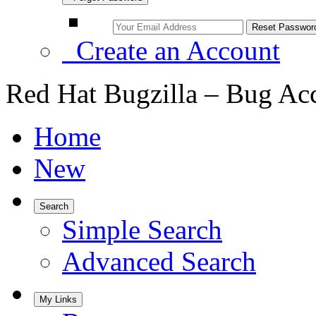
Create an Account
Red Hat Bugzilla – Bug Ac
Home
New
Search
Simple Search
Advanced Search
My Links