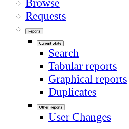
Browse
Requests
Reports
Current State
Search
Tabular reports
Graphical reports
Duplicates
Other Reports
User Changes