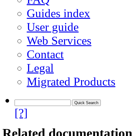
Guides index
User guide
Web Services
Contact
Legal
Migrated Products
[?]
Related documentation