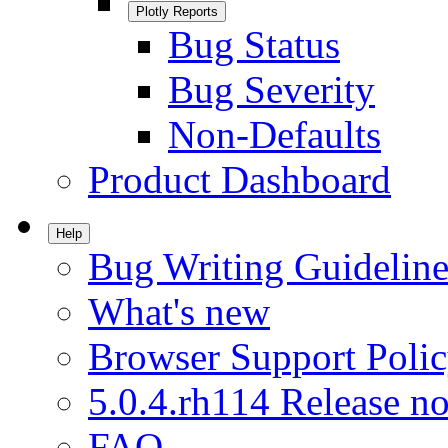
Plotly Reports
Bug Status
Bug Severity
Non-Defaults
Product Dashboard
Help
Bug Writing Guideline
What's new
Browser Support Poli
5.0.4.rh114 Release no
FAQ