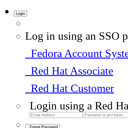
Login
Log in using an SSO p
Fedora Account Syst
Red Hat Associate
Red Hat Customer
Login using a Red Ha
Forgot Password