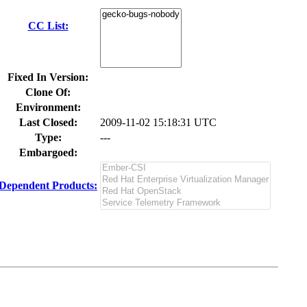
CC List:
Fixed In Version:
Clone Of:
Environment:
Last Closed:
2009-11-02 15:18:31 UTC
Type:
---
Embargoed:
Dependent Products: