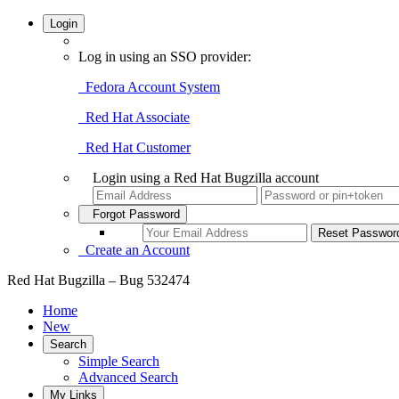
Login
Log in using an SSO provider:
Fedora Account System
Red Hat Associate
Red Hat Customer
Login using a Red Hat Bugzilla account
Forgot Password
Create an Account
Red Hat Bugzilla – Bug 532474
Home
New
Search
Simple Search
Advanced Search
My Links