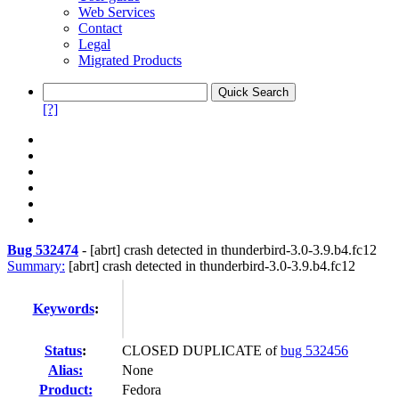
Web Services
Contact
Legal
Migrated Products
[?]
Bug 532474
-
[abrt] crash detected in thunderbird-3.0-3.9.b4.fc12
Summary:
[abrt] crash detected in thunderbird-3.0-3.9.b4.fc12
Keywords
:
Status
:
CLOSED DUPLICATE of
bug 532456
Alias:
None
Product:
Fedora