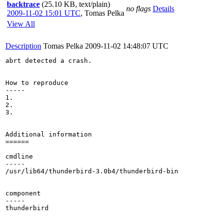
backtrace
(25.10 KB, text/plain)
no flags
Details
2009-11-02 15:01 UTC
,
Tomas Pelka
View All
Description
Tomas Pelka
2009-11-02 14:48:07 UTC
abrt detected a crash.

How to reproduce

-----

1.

2.

3.

Additional information

======

cmdline

-----

/usr/lib64/thunderbird-3.0b4/thunderbird-bin 

component

-----

thunderbird
