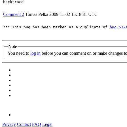
backtrace

Comment 2
Tomas Pelka
2009-11-02 15:18:31 UTC
*** This bug has been marked as a duplicate of 
bug 532
Note
You need to
log in
before you can comment on or make changes to 
Privacy
Contact
FAQ
Legal