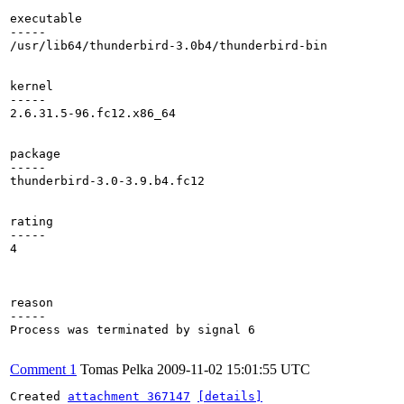
executable

-----

/usr/lib64/thunderbird-3.0b4/thunderbird-bin

kernel

-----

2.6.31.5-96.fc12.x86_64

package

-----

thunderbird-3.0-3.9.b4.fc12

rating

-----

4

reason

-----

Process was terminated by signal 6

Comment 1
Tomas Pelka
2009-11-02 15:01:55 UTC
Created 
attachment 367147
[details]