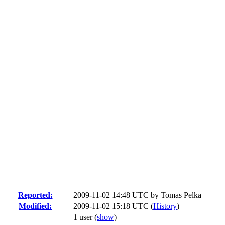
Reported:
2009-11-02 14:48 UTC by
Tomas Pelka
Modified:
2009-11-02 15:18 UTC (
History
)
1 user
(
show
)