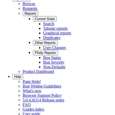
Browse
Requests
Reports
Current State
Search
Tabular reports
Graphical reports
Duplicates
Other Reports
User Changes
Plotly Reports
Bug Status
Bug Severity
Non-Defaults
Product Dashboard
Help
Page Help!
Bug Writing Guidelines
What's new
Browser Support Policy
5.0.4.rh114 Release notes
FAQ
Guides index
User guide