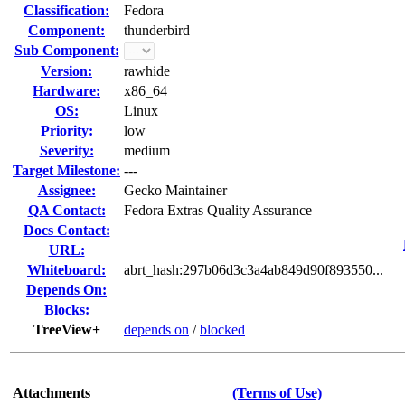
Classification:
Fedora
Component:
thunderbird
Sub Component:
Version:
rawhide
Hardware:
x86_64
OS:
Linux
Priority:
low
Severity:
medium
Target Milestone:
---
Assignee:
Gecko Maintainer
QA Contact:
Fedora Extras Quality Assurance
Docs Contact:
URL:
Whiteboard:
abrt_hash:297b06d3c3a4ab849d90f893550...
Depends On:
Blocks:
TreeView+
depends on
/
blocked
Attachments
(Terms of Use)