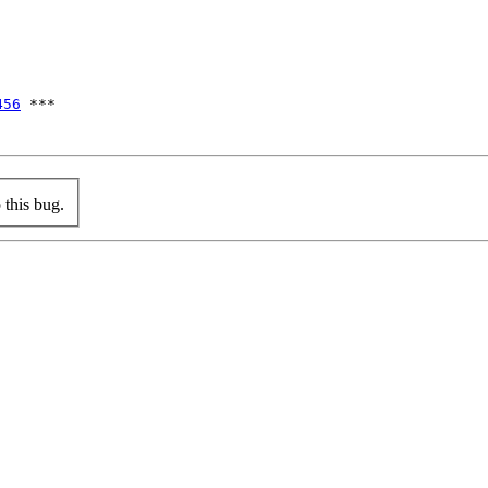
456
 ***

this bug.