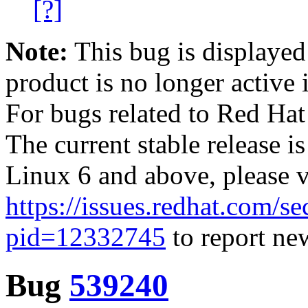
[?]
Note:
This bug is displayed
product is no longer active 
For bugs related to Red Hat
The current stable release i
Linux 6 and above, please 
https://issues.redhat.com/se
pid=12332745
to report new
Bug
539240