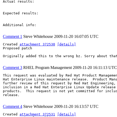
Actual results:

Expected results:

Additional info:

Comment 1
Steve Whitehouse
2009-11-20 16:07:05 UTC
Created 
attachment 372530
[details]
Proposed patch

Originally added this to the wrong bz. Sorry about that
Comment 3
RHEL Program Management
2009-11-20 16:11:13 UTC
This request was evaluated by Red Hat Product Managemen
Hat Enterprise Linux maintenance release.  Product Mana
further review of this request by Red Hat Engineering, 
inclusion in a Red Hat Enterprise Linux Update release 
products.  This request is not yet committed for inclus
release.

Comment 4
Steve Whitehouse
2009-11-20 16:13:57 UTC
Created 
attachment 372531
[details]