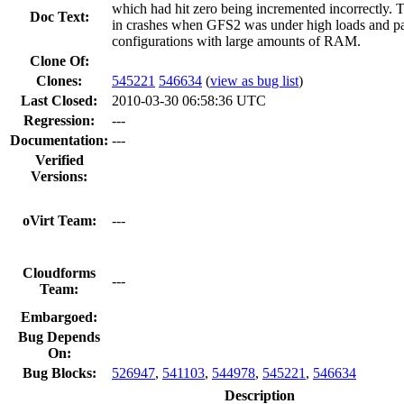
which had hit zero being incremented incorrectly. T
Doc Text:
in crashes when GFS2 was under high loads and par
configurations with large amounts of RAM.
Clone Of:
Clones
:
545221
546634
(
view as bug list
)
Last Closed:
2010-03-30 06:58:36 UTC
Regression:
---
Documentation:
---
Verified
Versions:
oVirt Team:
---
Cloudforms
---
Team:
Embargoed:
Bug Depends
On:
Bug Blocks:
526947
,
541103
,
544978
,
545221
,
546634
Description