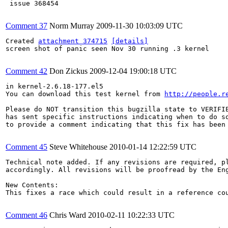
 issue 368454

Comment 37
Norm Murray
2009-11-30 10:03:09 UTC
Created 
attachment 374715
[details]
screen shot of panic seen Nov 30 running .3 kernel

Comment 42
Don Zickus
2009-12-04 19:00:18 UTC
in kernel-2.6.18-177.el5

You can download this test kernel from 
http://people.r
Please do NOT transition this bugzilla state to VERIFIE
has sent specific instructions indicating when to do so
to provide a comment indicating that this fix has been 
Comment 45
Steve Whitehouse
2010-01-14 12:22:59 UTC
Technical note added. If any revisions are required, pl
accordingly. All revisions will be proofread by the Eng
New Contents:

This fixes a race which could result in a reference co
Comment 46
Chris Ward
2010-02-11 10:22:33 UTC