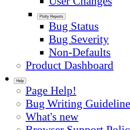
User Changes
Plotly Reports
Bug Status
Bug Severity
Non-Defaults
Product Dashboard
Help
Page Help!
Bug Writing Guideline
What's new
Browser Support Poli