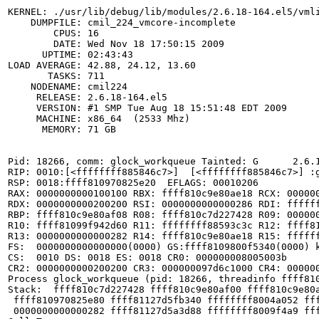
KERNEL: ./usr/lib/debug/lib/modules/2.6.18-164.el5/vmli
    DUMPFILE: cmil_224_vmcore-incomplete

        CPUS: 16

        DATE: Wed Nov 18 17:50:15 2009

      UPTIME: 02:43:43

LOAD AVERAGE: 42.88, 24.12, 13.60

       TASKS: 711

    NODENAME: cmil224

     RELEASE: 2.6.18-164.el5

     VERSION: #1 SMP Tue Aug 18 15:51:48 EDT 2009

     MACHINE: x86_64  (2533 Mhz)

      MEMORY: 71 GB

Pid: 18266, comm: glock_workqueue Tainted: G      2.6.1
RIP: 0010:[<ffffffff885846c7>]  [<ffffffff885846c7>] :g
RSP: 0018:ffff810970825e20  EFLAGS: 00010206

RAX: 0000000000100100 RBX: ffff810c9e80ae18 RCX: 000000
RDX: 0000000000200200 RSI: 0000000000000286 RDI: ffffff
RBP: ffff810c9e80af08 R08: ffff810c7d227428 R09: 000000
R10: ffff81099f942d60 R11: ffffffff88593c3c R12: ffff81
R13: 0000000000000282 R14: ffff810c9e80ae18 R15: ffffff
FS:  0000000000000000(0000) GS:ffff8109800f5340(0000) k
CS:  0010 DS: 0018 ES: 0018 CR0: 000000008005003b

CR2: 0000000000200200 CR3: 000000097d6c1000 CR4: 000000
Process glock_workqueue (pid: 18266, threadinfo ffff810
Stack:  ffff810c7d227428 ffff810c9e80af00 ffff810c9e80a
 ffff810970825e80 ffff81127d5fb340 ffffffff8004a052 fff
 0000000000000282 ffff81127d5a3d88 ffffffff8009f4a9 fff