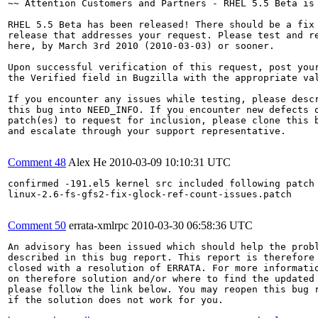
~~ Attention Customers and Partners - RHEL 5.5 Beta is 
RHEL 5.5 Beta has been released! There should be a fix 
release that addresses your request. Please test and re
here, by March 3rd 2010 (2010-03-03) or sooner.

Upon successful verification of this request, post your
the Verified field in Bugzilla with the appropriate val
If you encounter any issues while testing, please descr
this bug into NEED_INFO. If you encounter new defects o
patch(es) to request for inclusion, please clone this b
and escalate through your support representative.

Comment 48
Alex He
2010-03-09 10:10:31 UTC
confirmed -191.el5 kernel src included following patch 
linux-2.6-fs-gfs2-fix-glock-ref-count-issues.patch

Comment 50
errata-xmlrpc
2010-03-30 06:58:36 UTC
An advisory has been issued which should help the probl
described in this bug report. This report is therefore 
closed with a resolution of ERRATA. For more informatio
on therefore solution and/or where to find the updated 
please follow the link below. You may reopen this bug r
if the solution does not work for you.
