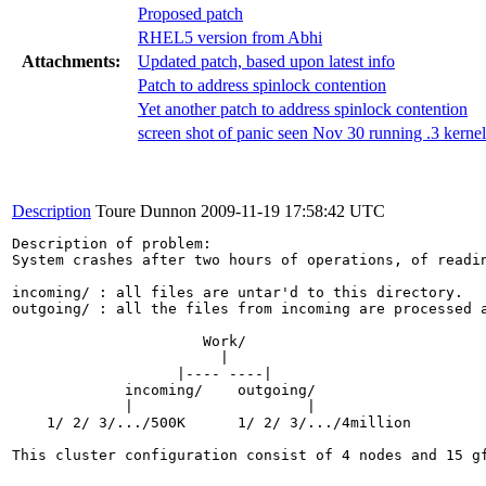
Proposed patch
RHEL5 version from Abhi
Attachments:
Updated patch, based upon latest info
Patch to address spinlock contention
Yet another patch to address spinlock contention
screen shot of panic seen Nov 30 running .3 kernel
Description
Toure Dunnon
2009-11-19 17:58:42 UTC
Description of problem:

System crashes after two hours of operations, of readi
incoming/ : all files are untar'd to this directory.

outgoing/ : all the files from incoming are processed a
                      Work/

                        |

                   |---- ----|

             incoming/    outgoing/

             |                    |

    1/ 2/ 3/.../500K      1/ 2/ 3/.../4million   

This cluster configuration consist of 4 nodes and 15 g