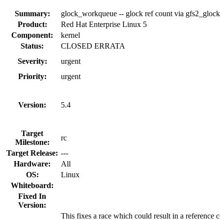
Summary:
glock_workqueue -- glock ref count via gfs2_gloc
Product:
Red Hat Enterprise Linux 5
Component:
kernel
Status:
CLOSED ERRATA
Severity:
urgent
Priority:
urgent
Version:
5.4
Target
rc
Milestone:
Target Release:
---
Hardware:
All
OS:
Linux
Whiteboard:
Fixed In
Version:
This fixes a race which could result in a reference 