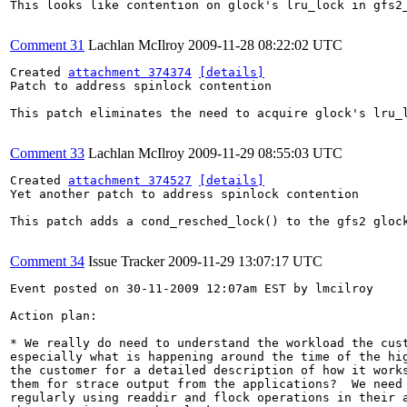
This looks like contention on glock's lru_lock in gfs2_
Comment 31
Lachlan McIlroy
2009-11-28 08:22:02 UTC
Created 
attachment 374374
[details]
Patch to address spinlock contention

This patch eliminates the need to acquire glock's lru_l
Comment 33
Lachlan McIlroy
2009-11-29 08:55:03 UTC
Created 
attachment 374527
[details]
Yet another patch to address spinlock contention

This patch adds a cond_resched_lock() to the gfs2 gloc
Comment 34
Issue Tracker
2009-11-29 13:07:17 UTC
Event posted on 30-11-2009 12:07am EST by lmcilroy

Action plan:

* We really do need to understand the workload the cust
especially what is happening around the time of the hig
the customer for a detailed description of how it works
them for strace output from the applications?  We need 
regularly using readdir and flock operations in their a