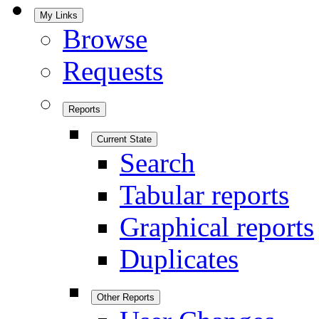
My Links
Browse
Requests
Reports
Current State
Search
Tabular reports
Graphical reports
Duplicates
Other Reports