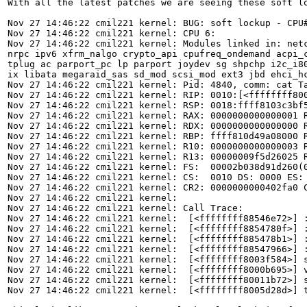
With all the latest patches we are seeing these soft lo
Nov 27 14:46:22 cmil221 kernel: BUG: soft lockup - CPU#
Nov 27 14:46:22 cmil221 kernel: CPU 6:

Nov 27 14:46:22 cmil221 kernel: Modules linked in: net
nrpc ipv6 xfrm_nalgo crypto_api cpufreq_ondemand acpi_
tplug ac parport_pc lp parport joydev sg shpchp i2c_i8
ix libata megaraid_sas sd_mod scsi_mod ext3 jbd ehci_hc
Nov 27 14:46:22 cmil221 kernel: Pid: 4840, comm: cat T
Nov 27 14:46:22 cmil221 kernel: RIP: 0010:[<ffffffff800
Nov 27 14:46:22 cmil221 kernel: RSP: 0018:ffff8103c3bf5
Nov 27 14:46:22 cmil221 kernel: RAX: 0000000000000001 R
Nov 27 14:46:22 cmil221 kernel: RDX: 0000000000000000 R
Nov 27 14:46:22 cmil221 kernel: RBP: ffff810d49a08000 R
Nov 27 14:46:22 cmil221 kernel: R10: 0000000000000003 R
Nov 27 14:46:22 cmil221 kernel: R13: 00000009f5d26025 R
Nov 27 14:46:22 cmil221 kernel: FS:  00002b038d91d260(0
Nov 27 14:46:22 cmil221 kernel: CS:  0010 DS: 0000 ES: 
Nov 27 14:46:22 cmil221 kernel: CR2: 0000000000402fa0 C
Nov 27 14:46:22 cmil221 kernel: 

Nov 27 14:46:22 cmil221 kernel: Call Trace:

Nov 27 14:46:22 cmil221 kernel:  [<ffffffff88546e72>] :
Nov 27 14:46:22 cmil221 kernel:  [<ffffffff8854780f>] :
Nov 27 14:46:22 cmil221 kernel:  [<ffffffff885478b1>] :
Nov 27 14:46:22 cmil221 kernel:  [<ffffffff88547966>] :
Nov 27 14:46:22 cmil221 kernel:  [<ffffffff8003f584>] s
Nov 27 14:46:22 cmil221 kernel:  [<ffffffff8000b695>] v
Nov 27 14:46:22 cmil221 kernel:  [<ffffffff80011b72>] s
Nov 27 14:46:22 cmil221 kernel:  [<ffffffff8005d28d>] t