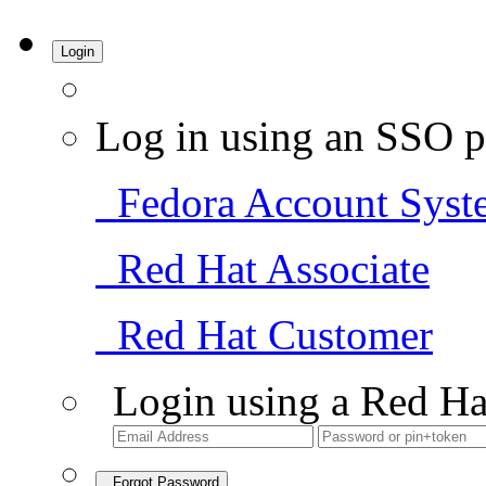
Login
Log in using an SSO p
Fedora Account Syst
Red Hat Associate
Red Hat Customer
Login using a Red Ha
Forgot Password