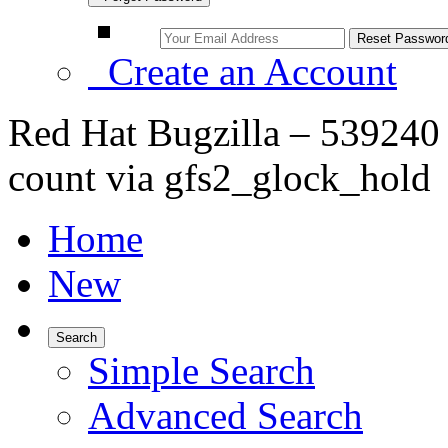
Create an Account
Red Hat Bugzilla – 539240 
count via gfs2_glock_hold
Home
New
Search
Simple Search
Advanced Search