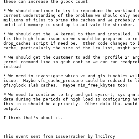
these can increase the glock count.

* We should continue to try to reproduce the workload i
current understanding of the problem we should only nee
millions of files to prime the caches and we probably n
until all memory is used up to activate the shrinker.

* We should get the .4 kernel to them and installed.  T
fix the high load issue so we should be prepared to re-
drop_caches script if need be.  Other code changes to i
cache, particularly the size of the lru_list, might pro
* We should get the customer to add the 'profile=2' arg
kernel command line in grub.conf so we can run readprof
instead.

* We need to investigate which vm and gfs tunables will
issue.  Maybe vfs_cache_pressure could be reduced to li
gfs/glock slab caches.  Maybe min_free_kbytes too?

* We need to continue to try and get sysrq-t, sysrq-m a
data during the periods of high load so configuring han
this info should be a priority.  Other data that would 
output.

I think that's about it.

This event sent from IssueTracker by lmcilroy 
