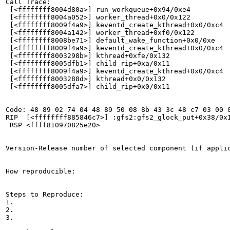
Call Trace:

 [<ffffffff8004d80a>] run_workqueue+0x94/0xe4

 [<ffffffff8004a052>] worker_thread+0x0/0x122

 [<ffffffff8009f4a9>] keventd_create_kthread+0x0/0xc4

 [<ffffffff8004a142>] worker_thread+0xf0/0x122

 [<ffffffff8008be71>] default_wake_function+0x0/0xe

 [<ffffffff8009f4a9>] keventd_create_kthread+0x0/0xc4

 [<ffffffff8003298b>] kthread+0xfe/0x132

 [<ffffffff8005dfb1>] child_rip+0xa/0x11

 [<ffffffff8009f4a9>] keventd_create_kthread+0x0/0xc4

 [<ffffffff8003288d>] kthread+0x0/0x132

 [<ffffffff8005dfa7>] child_rip+0x0/0x11

Code: 48 89 02 74 04 48 89 50 08 8b 43 3c 48 c7 03 00 0
RIP  [<ffffffff885846c7>] :gfs2:gfs2_glock_put+0x38/0x1
 RSP <ffff810970825e20>

Version-Release number of selected component (if applic
How reproducible:

Steps to Reproduce:

1.

2.

3.
