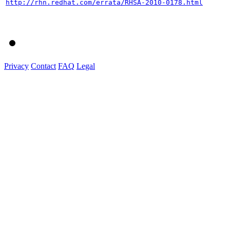
http://rhn.redhat.com/errata/RHSA-2010-0178.html
Privacy
Contact
FAQ
Legal