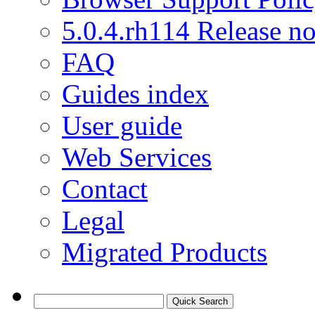
5.0.4.rh114 Release no
FAQ
Guides index
User guide
Web Services
Contact
Legal
Migrated Products