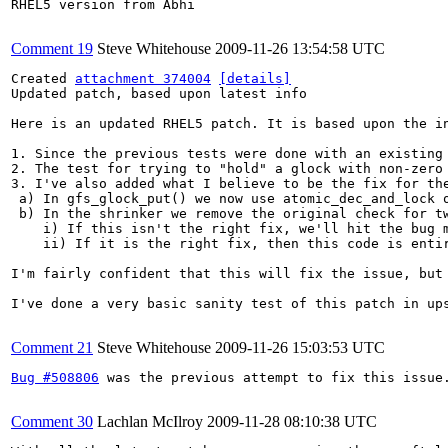
RHEL5 version from Abhi

Comment 19
Steve Whitehouse
2009-11-26 13:54:58 UTC
Created 
attachment 374004
[details]
Updated patch, based upon latest info

Here is an updated RHEL5 patch. It is based upon the in
1. Since the previous tests were done with an existing 
2. The test for trying to "hold" a glock with non-zero
3. I've also added what I believe to be the fix for the
 a) In gfs_glock_put() we now use atomic_dec_and_lock 
 b) In the shrinker we remove the original check for tw
    i) If this isn't the right fix, we'll hit the bug m
    ii) If it is the right fix, then this code is entir
I'm fairly confident that this will fix the issue, but
I've done a very basic sanity test of this patch in ups
Comment 21
Steve Whitehouse
2009-11-26 15:03:53 UTC
Bug #508806
 was the previous attempt to fix this issue.
Comment 30
Lachlan McIlroy
2009-11-28 08:10:38 UTC