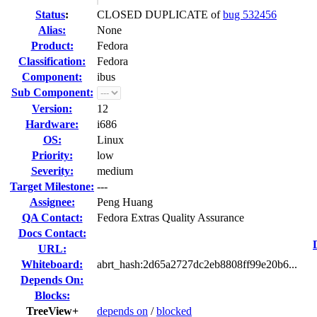
Status
:
CLOSED DUPLICATE of
bug 532456
Alias:
None
Product:
Fedora
Classification:
Fedora
Component:
ibus
Sub Component:
Version:
12
Hardware:
i686
OS:
Linux
Priority:
low
Severity:
medium
Target Milestone:
---
Assignee:
Peng Huang
QA Contact:
Fedora Extras Quality Assurance
Docs Contact:
URL:
Whiteboard:
abrt_hash:2d65a2727dc2eb8808ff99e20b6...
Depends On:
Blocks:
TreeView+
depends on
/
blocked