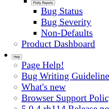
Plotly Reports
Bug Status
Bug Severity
Non-Defaults
Product Dashboard
Help
Page Help!
Bug Writing Guideline
What's new
Browser Support Poli
5.0.4.rh114 Release no