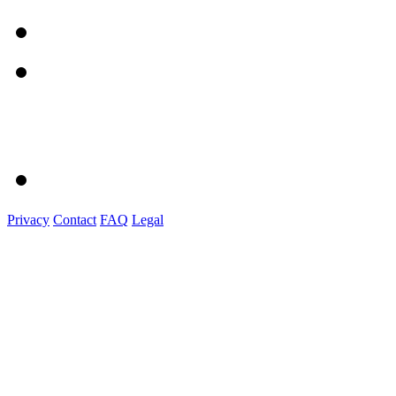
Privacy
Contact
FAQ
Legal