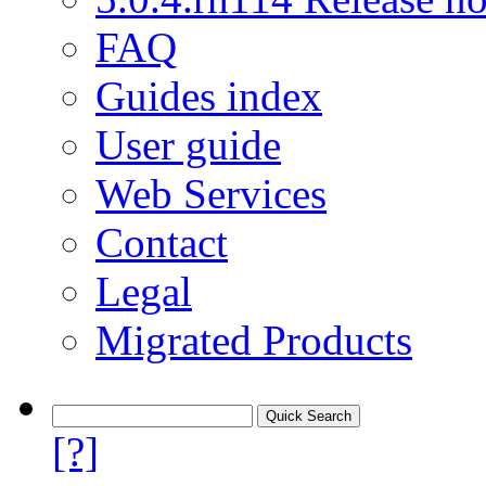
FAQ
Guides index
User guide
Web Services
Contact
Legal
Migrated Products
[?]