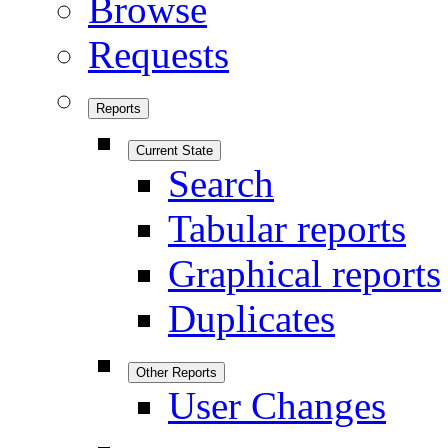
Browse
Requests
Reports
Current State
Search
Tabular reports
Graphical reports
Duplicates
Other Reports
User Changes