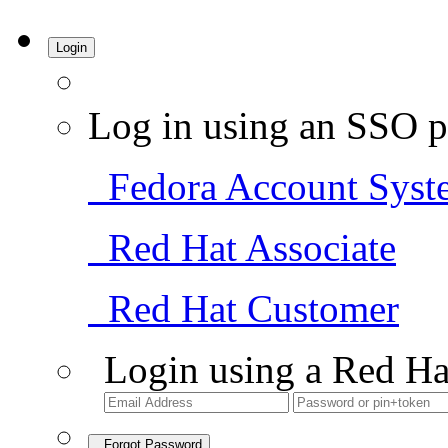
Login
Log in using an SSO p
Fedora Account Syst
Red Hat Associate
Red Hat Customer
Login using a Red Ha
Forgot Password