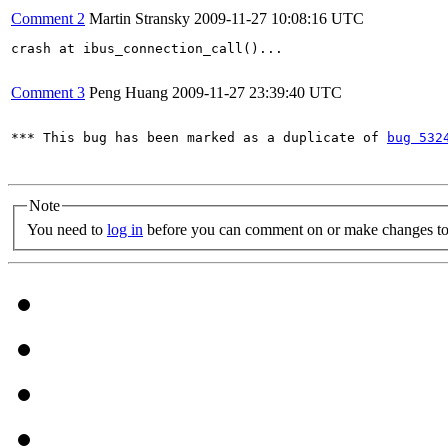
Comment 2
Martin Stransky
2009-11-27 10:08:16 UTC
crash at ibus_connection_call()...

Comment 3
Peng Huang
2009-11-27 23:39:40 UTC
*** This bug has been marked as a duplicate of 
bug 532
Note
You need to
log in
before you can comment on or make changes to 