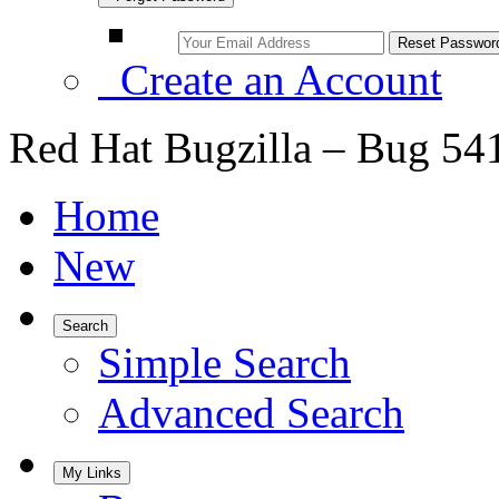
Create an Account
Red Hat Bugzilla – Bug 54
Home
New
Search
Simple Search
Advanced Search
My Links