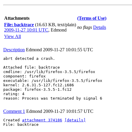
Attachments
(Terms of Use)
File: backtrace
(16.63 KB, text/plain)
no flags
Details
2009-11-27 10:01 UTC
,
Edmond
View All
Description
Edmond
2009-11-27 10:01:55 UTC
abrt detected a crash.

Attached file: backtrace

cmdline: /usr/lib/firefox-3.5.5/firefox

component: firefox

executable: /usr/lib/firefox-3.5.5/firefox

kernel: 2.6.31.5-127.fc12.i686

package: firefox-3.5.5-1.fc12

rating: 4

reason: Process was terminated by signal 6

Comment 1
Edmond
2009-11-27 10:01:57 UTC
Created 
attachment 374186
[details]
File: backtrace
