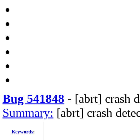
Bug 541848
-
[abrt] crash 
Summary:
[abrt] crash dete
Keywords
: