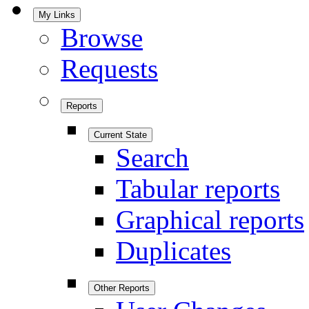
My Links
Browse
Requests
Reports
Current State
Search
Tabular reports
Graphical reports
Duplicates
Other Reports