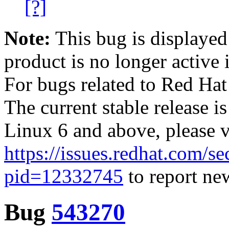
[?]
Note:
This bug is displayed
product is no longer active 
For bugs related to Red Hat
The current stable release i
Linux 6 and above, please 
https://issues.redhat.com/se
pid=12332745
to report new
Bug
543270