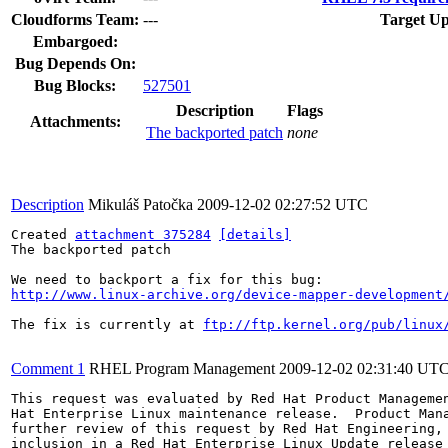
Cloudforms Team:
---
Target Up
Embargoed:
Bug Depends On:
Bug Blocks:
527501
Description
Flags
Attachments:
The backported patch
none
Description
Mikuláš Patočka
2009-12-02 02:27:52 UTC
Created 
attachment 375284
[details]
The backported patch

http://www.linux-archive.org/device-mapper-development
The fix is currently at 
ftp://ftp.kernel.org/pub/linux
Comment 1
RHEL Program Management
2009-12-02 02:31:40 UT
This request was evaluated by Red Hat Product Managemen
Hat Enterprise Linux maintenance release.  Product Mana
further review of this request by Red Hat Engineering, 
inclusion in a Red Hat Enterprise Linux Update release 