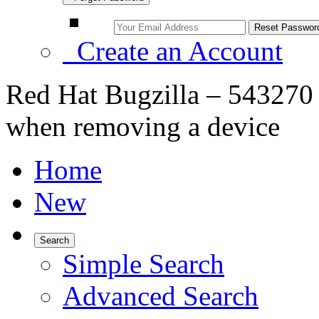
Create an Account
Red Hat Bugzilla – 543270 
when removing a device
Home
New
Search
Simple Search
Advanced Search