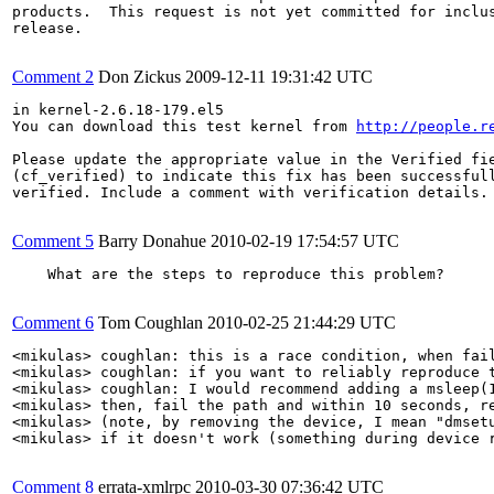
products.  This request is not yet committed for inclus
release.

Comment 2
Don Zickus
2009-12-11 19:31:42 UTC
in kernel-2.6.18-179.el5

You can download this test kernel from 
http://people.r
Please update the appropriate value in the Verified fie
(cf_verified) to indicate this fix has been successfull
verified. Include a comment with verification details.

Comment 5
Barry Donahue
2010-02-19 17:54:57 UTC
    What are the steps to reproduce this problem?

Comment 6
Tom Coughlan
2010-02-25 21:44:29 UTC
<mikulas> coughlan: this is a race condition, when fail
<mikulas> coughlan: if you want to reliably reproduce t
<mikulas> coughlan: I would recommend adding a msleep(1
<mikulas> then, fail the path and within 10 seconds, re
<mikulas> (note, by removing the device, I mean "dmsetu
<mikulas> if it doesn't work (something during device 
Comment 8
errata-xmlrpc
2010-03-30 07:36:42 UTC