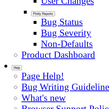
User Changes
Plotly Reports
Bug Status
Bug Severity
Non-Defaults
Product Dashboard
Help
Page Help!
Bug Writing Guideline
What's new
Browser Support Poli