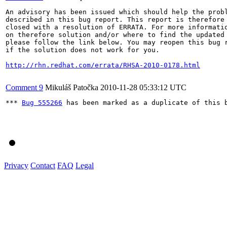
An advisory has been issued which should help the probl
described in this bug report. This report is therefore 
closed with a resolution of ERRATA. For more informatio
on therefore solution and/or where to find the updated 
please follow the link below. You may reopen this bug r
if the solution does not work for you.

http://rhn.redhat.com/errata/RHSA-2010-0178.html
Comment 9
Mikuláš Patočka
2010-11-28 05:33:12 UTC
*** 
Bug 555266
 has been marked as a duplicate of this b
Privacy
Contact
FAQ
Legal