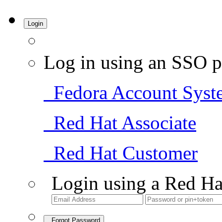
Login
Log in using an SSO p
Fedora Account Syst
Red Hat Associate
Red Hat Customer
Login using a Red Ha
Forgot Password