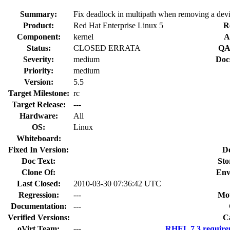
Summary:
Fix deadlock in multipath when removing a dev
Product:
Red Hat Enterprise Linux 5
R
Component:
kernel
A
Status:
CLOSED ERRATA
QA
Severity:
medium
Doc
Priority:
medium
Version:
5.5
Target Milestone:
rc
Target Release:
---
Hardware:
All
OS:
Linux
Whiteboard:
Fixed In Version:
D
Doc Text:
Sto
Clone Of:
Env
Last Closed:
2010-03-30 07:36:42 UTC
Regression:
---
Mou
Documentation:
---
Verified Versions:
C
oVirt Team:
---
RHEL 7.3 require