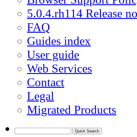
5.0.4.rh114 Release no
FAQ
Guides index
User guide
Web Services
Contact
Legal
Migrated Products