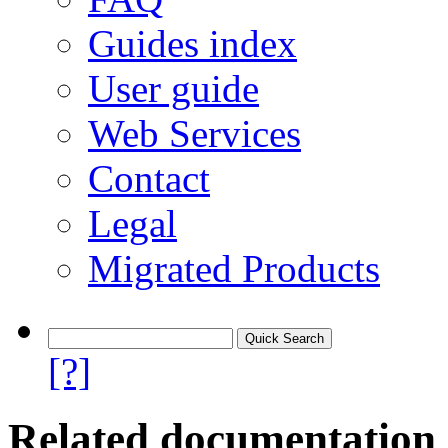
Guides index
User guide
Web Services
Contact
Legal
Migrated Products
[?]
Related documentation