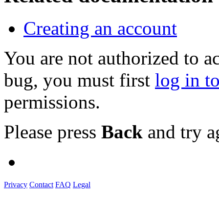
Creating an account
You are not authorized to a
bug, you must first
log in t
permissions.
Please press
Back
and try a
Privacy
Contact
FAQ
Legal