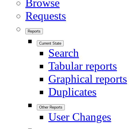
Browse
Requests
Reports
Current State
Search
Tabular reports
Graphical reports
Duplicates
Other Reports
User Changes