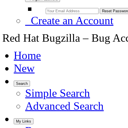
Create an Account
Red Hat Bugzilla – Bug Ac
Home
New
Search
Simple Search
Advanced Search
My Links