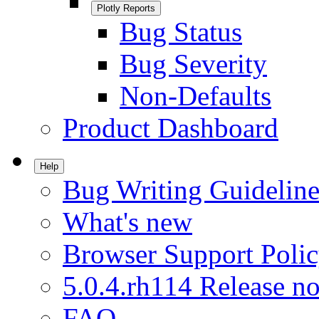
Plotly Reports
Bug Status
Bug Severity
Non-Defaults
Product Dashboard
Help
Bug Writing Guideline
What's new
Browser Support Poli
5.0.4.rh114 Release no
FAQ