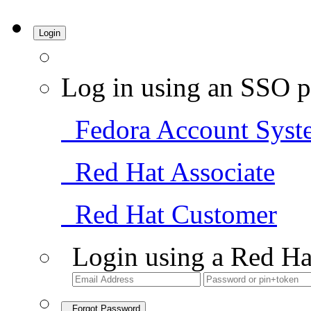
Login
Log in using an SSO p
Fedora Account Syst
Red Hat Associate
Red Hat Customer
Login using a Red Ha
Forgot Password