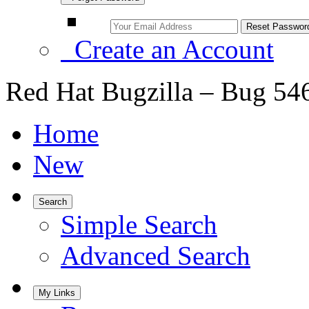
Create an Account
Red Hat Bugzilla – Bug 54
Home
New
Search
Simple Search
Advanced Search
My Links