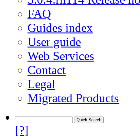
FAQ
Guides index
User guide
Web Services
Contact
Legal
Migrated Products
[?]