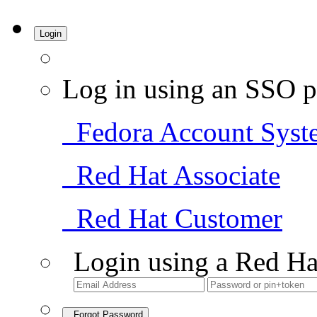
Login
Log in using an SSO p
Fedora Account Syst
Red Hat Associate
Red Hat Customer
Login using a Red Ha
Forgot Password