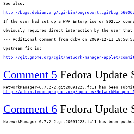
See also:

http://bugs.debian.org/cgi-bin/bugreport.cgi?bug=56006
If the user had set up a WPA Enterprise or 802.1x conn
Obviously requires direct interaction by the user that 
--- Additional comment from dcbw on 2009-12-11 18:50:57
Upstream fix is:

http://git.gnome.org/cgit/network-manager-applet/commi
Comment 5
Fedora Update 
http://admin.fedoraproject.org/updates/NetworkManager-
Comment 6
Fedora Update 
NetworkManager-0.7.2-2.git20091223.fc11 has been pushe