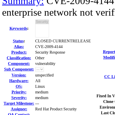
Summary:
CVE-2009-4144
enterprise network not verif
Keywords
:
Status
:
CLOSED CURRENTRELEASE
Alias:
CVE-2009-4144
Report
Product:
Security Response
Modifi
Classification:
Other
Component:
vulnerability
Sub Component:
Version:
unspecified
CC Li
Hardware:
All
OS:
Linux
Priority:
medium
Fixed In V
Severity:
medium
Clone 
Target Milestone:
---
Environ
Assignee:
Red Hat Product Security
Last Cl
QA Contact: