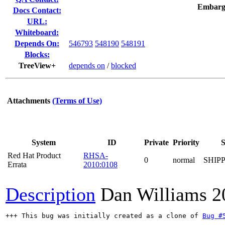
Embarg
Docs Contact:
URL:
Whiteboard:
Depends On:
546793
548190
548191
Blocks:
TreeView+
depends on
/
blocked
Attachments
(Terms of Use)
System
ID
Private
Priority
S
Red Hat Product
RHSA-
0
normal
SHIP
Errata
2010:0108
Description
Dan Williams
2
+++ This bug was initially created as a clone of 
Bug #