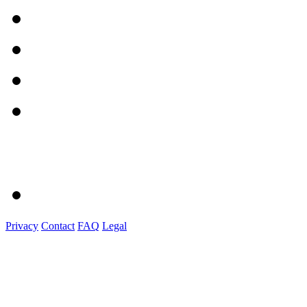
Privacy
Contact
FAQ
Legal