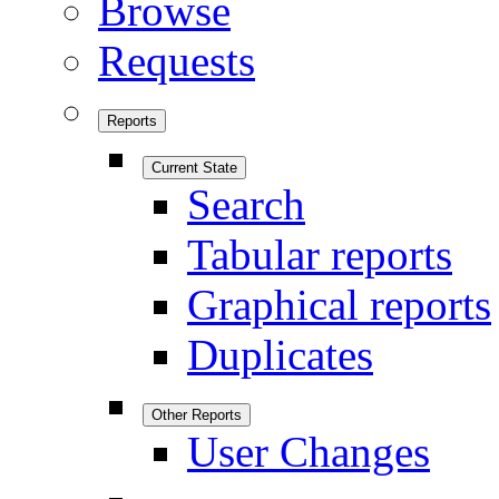
Browse
Requests
Reports
Current State
Search
Tabular reports
Graphical reports
Duplicates
Other Reports
User Changes