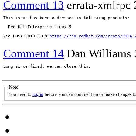
Comment 13
errata-xmlrpc
This issue has been addressed in following products:

  Red Hat Enterprise Linux 5

Via RHSA-2010:0108 
https://rhn.redhat.com/errata/RHSA-
Comment 14
Dan Williams
Long since fixed; we can close this.

Note
You need to
log in
before you can comment on or make changes to 