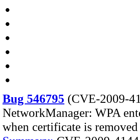
Bug 546795
(
CVE-2009-4
NetworkManager: WPA enter
when certificate is removed