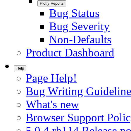
Plotly Reports
Bug Status
Bug Severity
Non-Defaults
Product Dashboard
Help
Page Help!
Bug Writing Guideline
What's new
Browser Support Poli
5.0.4.rh114 Release no