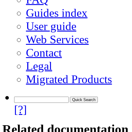
Guides index
User guide
Web Services
Contact
Legal
Migrated Products
[?]
Related documentation