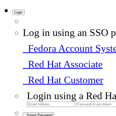
Login
Log in using an SSO p
Fedora Account Syst
Red Hat Associate
Red Hat Customer
Login using a Red Ha
Forgot Password