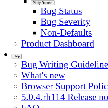
Plotly Reports
Bug Status
Bug Severity
Non-Defaults
Product Dashboard
Help
Bug Writing Guideline
What's new
Browser Support Poli
5.0.4.rh114 Release no
FAQ