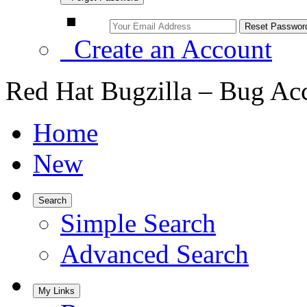
Create an Account
Red Hat Bugzilla – Bug Ac
Home
New
Search
Simple Search
Advanced Search
My Links