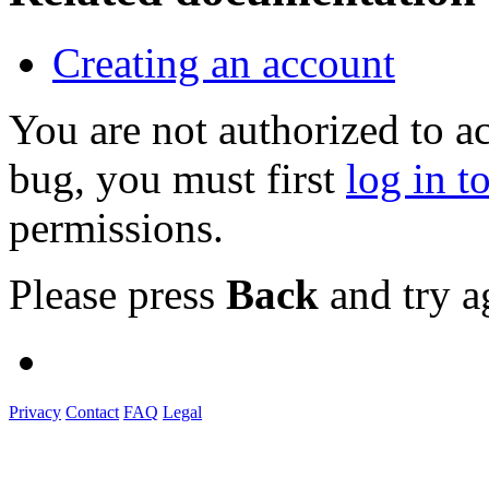
Creating an account
You are not authorized to a
bug, you must first
log in t
permissions.
Please press
Back
and try a
Privacy
Contact
FAQ
Legal