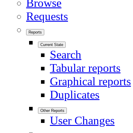
Browse
Requests
Reports
Current State
Search
Tabular reports
Graphical reports
Duplicates
Other Reports
User Changes