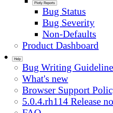
Plotly Reports
Bug Status
Bug Severity
Non-Defaults
Product Dashboard
Help
Bug Writing Guideline
What's new
Browser Support Poli
5.0.4.rh114 Release no
FAQ