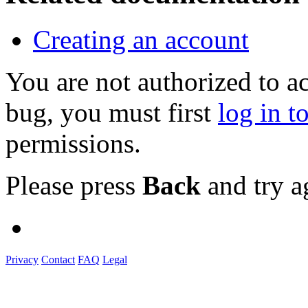
Creating an account
You are not authorized to a
bug, you must first
log in t
permissions.
Please press
Back
and try a
Privacy
Contact
FAQ
Legal