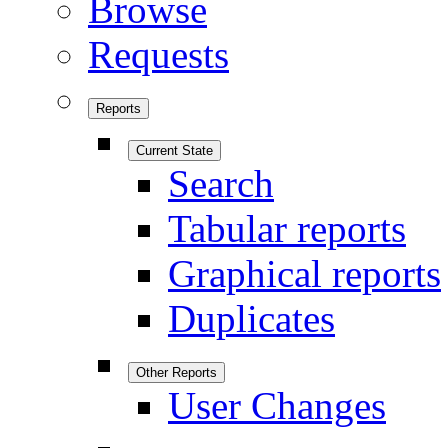
Browse
Requests
Reports
Current State
Search
Tabular reports
Graphical reports
Duplicates
Other Reports
User Changes