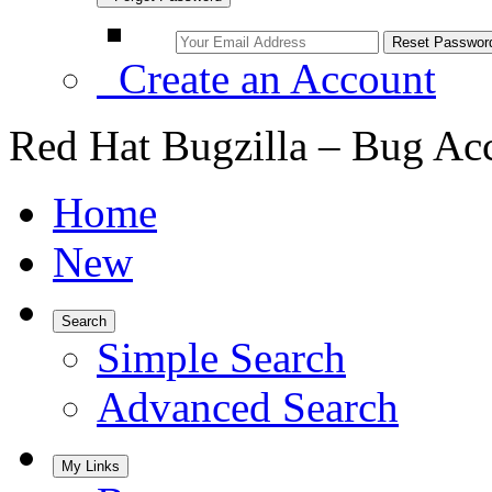
Create an Account
Red Hat Bugzilla – Bug Ac
Home
New
Search
Simple Search
Advanced Search
My Links