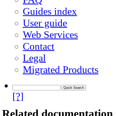
Guides index
User guide
Web Services
Contact
Legal
Migrated Products
[?]
Related documentation