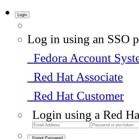
Login
Log in using an SSO p
Fedora Account Syst
Red Hat Associate
Red Hat Customer
Login using a Red Ha
Forgot Password