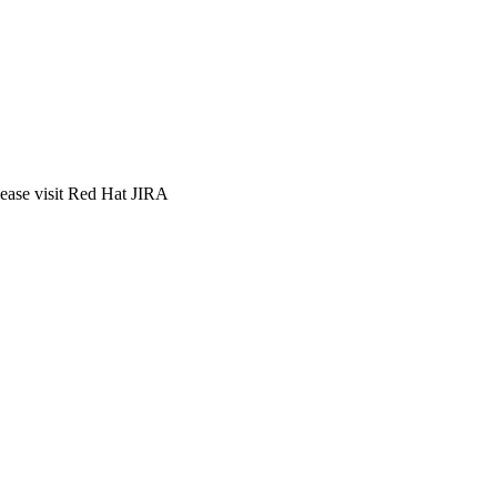
lease visit Red Hat JIRA