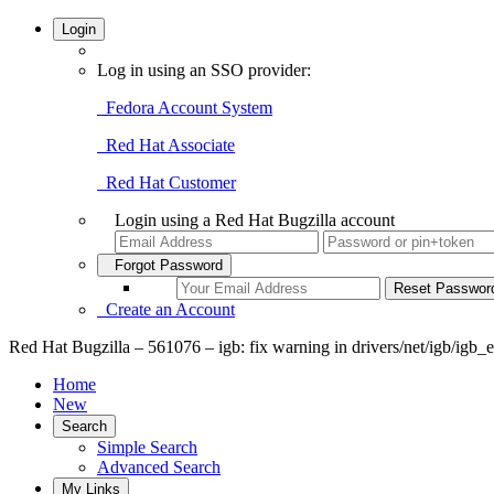
Login
Log in using an SSO provider:
Fedora Account System
Red Hat Associate
Red Hat Customer
Login using a Red Hat Bugzilla account
Forgot Password
Create an Account
Red Hat Bugzilla – 561076 – igb: fix warning in drivers/net/igb/igb_
Home
New
Search
Simple Search
Advanced Search
My Links