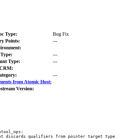
oc Type:
Bug Fix
ry Points:
---
ironment:
Type:
---
nt Type:
---
CRM:
ategory:
---
ments from Atomic Host:
stream Version:
tool_ops:

t discards qualifiers from pointer target type
