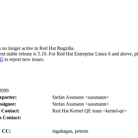
s no longer active in Red Hat Bugzilla.
ent stable release is 5.10. For Red Hat Enterprise Linux 6 and above, p
45
to report new issues.
:2090
eporter:
Stefan Assmann <sassmann>
ssignee:
Stefan Assmann <sassmann>
 Contact:
Red Hat Kernel QE team <kernel-qe>
s Contact:
CC:
mgahagan, peterm