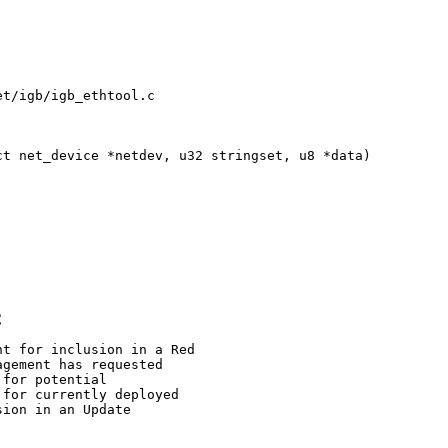
t/igb/igb_ethtool.c

t net_device *netdev, u32 stringset, u8 *data)

C
t for inclusion in a Red

gement has requested

for potential

for currently deployed

ion in an Update
