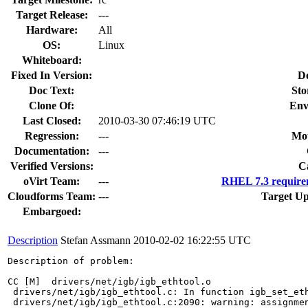
Target Release:
---
Hardware:
All
OS:
Linux
Whiteboard:
Fixed In Version:
D
Doc Text:
Sto
Clone Of:
Env
Last Closed:
2010-03-30 07:46:19 UTC
Regression:
---
Mou
Documentation:
---
Verified Versions:
C
oVirt Team:
---
RHEL 7.3 require
Cloudforms Team:
---
Target Up
Embargoed:
Description
Stefan Assmann
2010-02-02 16:22:55 UTC
Description of problem:

CC [M]  drivers/net/igb/igb_ethtool.o

 drivers/net/igb/igb_ethtool.c: In function igb_set_eth
 drivers/net/igb/igb_ethtool.c:2090: warning: assignmen