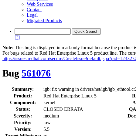
Web Services
Contact
Legal
Migrated Products
[?]
Note:
This bug is displayed in read-only format because the product i
For bugs related to Red Hat Enterprise Linux 5 product line. The curr
https://issues.redhat.com/secure/CreateIssue!default.jspa?pid=123327
Bug
561076
Summary:
igb: fix warning in drivers/net/igb/igb_ethtool.c
Product:
Red Hat Enterprise Linux 5
R
Component:
kernel
A
Status:
CLOSED ERRATA
QA
Severity:
medium
Doc
Priority:
low
Version:
5.5
Target Milestone:
rc