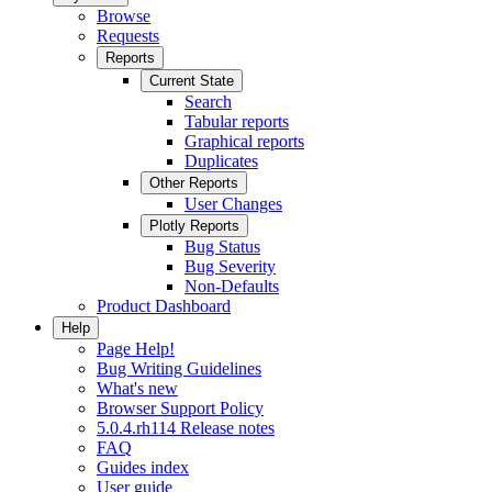
Browse
Requests
Reports
Current State
Search
Tabular reports
Graphical reports
Duplicates
Other Reports
User Changes
Plotly Reports
Bug Status
Bug Severity
Non-Defaults
Product Dashboard
Help
Page Help!
Bug Writing Guidelines
What's new
Browser Support Policy
5.0.4.rh114 Release notes
FAQ
Guides index
User guide