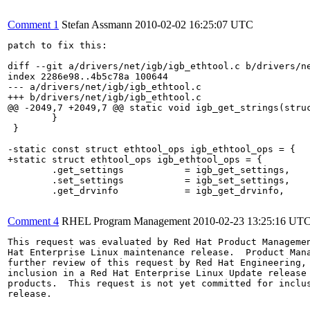
Comment 1
Stefan Assmann
2010-02-02 16:25:07 UTC
patch to fix this:

diff --git a/drivers/net/igb/igb_ethtool.c b/drivers/ne
index 2286e98..4b5c78a 100644

--- a/drivers/net/igb/igb_ethtool.c

+++ b/drivers/net/igb/igb_ethtool.c

@@ -2049,7 +2049,7 @@ static void igb_get_strings(struc
 	}

 }

-static const struct ethtool_ops igb_ethtool_ops = {

+static struct ethtool_ops igb_ethtool_ops = {

 	.get_settings           = igb_get_settings,

 	.set_settings           = igb_set_settings,

 	.get_drvinfo            = igb_get_drvinfo,

Comment 4
RHEL Program Management
2010-02-23 13:25:16 UT
This request was evaluated by Red Hat Product Managemen
Hat Enterprise Linux maintenance release.  Product Mana
further review of this request by Red Hat Engineering, 
inclusion in a Red Hat Enterprise Linux Update release 
products.  This request is not yet committed for inclus
release.
