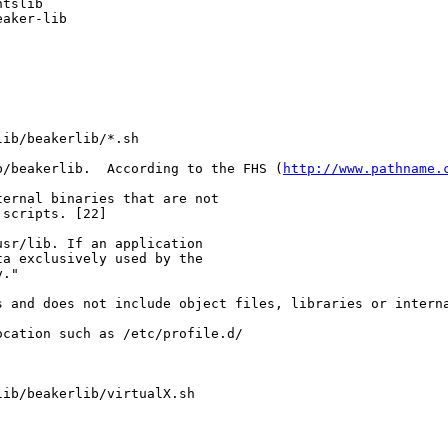
tslib

eaker-lib
lib/beakerlib/*.sh
b/beakerlib.  According to the FHS (
http://www.pathname.
ernal binaries that are not

scripts. [22]

sr/lib. If an application

a exclusively used by the

."

 and does not include object files, libraries or interna
cation such as /etc/profile.d/

lib/beakerlib/virtualX.sh