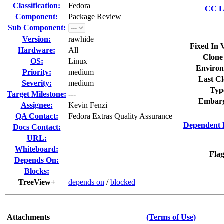
Classification:
Fedora
CC Li
Component:
Package Review
Sub Component:
Version:
rawhide
Fixed In 
Hardware:
All
Clone
OS:
Linux
Environ
Priority:
medium
Last Cl
Severity:
medium
Typ
Target Milestone:
---
Embarg
Assignee:
Kevin Fenzi
QA Contact:
Fedora Extras Quality Assurance
Dependent 
Docs Contact:
URL:
Whiteboard:
Flag
Depends On:
Blocks:
TreeView+
depends on
/
blocked
Attachments
(Terms of Use)