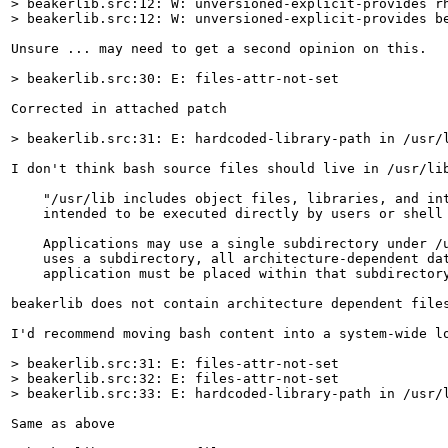
> beakerlib.src:12: W: unversioned-explicit-provides rh
> beakerlib.src:12: W: unversioned-explicit-provides b
Unsure ... may need to get a second opinion on this.

> beakerlib.src:30: E: files-attr-not-set
Corrected in attached patch

> beakerlib.src:31: E: hardcoded-library-path in /usr/
I don't think bash source files should live in /usr/li
    "/usr/lib includes object files, libraries, and int
    intended to be executed directly by users or shell 
    Applications may use a single subdirectory under /u
    uses a subdirectory, all architecture-dependent dat
    application must be placed within that subdirectory
beakerlib does not contain architecture dependent files
I'd recommend moving bash content into a system-wide lo
> beakerlib.src:31: E: files-attr-not-set

> beakerlib.src:32: E: files-attr-not-set

> beakerlib.src:33: E: hardcoded-library-path in /usr/
Same as above
