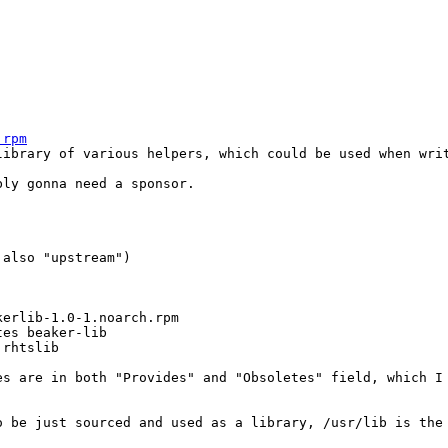
.rpm
library of various helpers, which could be used when writ
ly gonna need a sponsor.

 also "upstream")

erlib-1.0-1.noarch.rpm

es beaker-lib

rhtslib

s are in both "Provides" and "Obsoletes" field, which I 
 be just sourced and used as a library, /usr/lib is the 