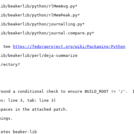
ib/beakerlib/python/rlMemAvg.py*

ib/beakerlib/python/rlMemPeak.py*

ib/beakerlib/python/journalling.py*

ib/beakerlib/python/journal-compare.py*

  See 
https://fedoraproject.org/wiki/Packaging:Python
lib/beakerlib/perl/deja-summarize
rectory?

round a conditional check to ensure BUILD_ROOT != '/'.  I
es: line 3, tab: line 3)
paces in the attached patch.

nings.
etes beaker-lib
