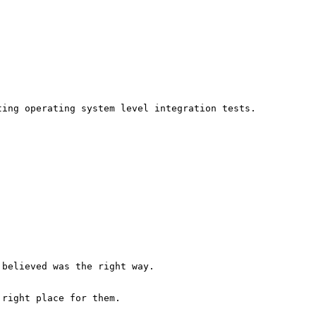
ing operating system level integration tests.

believed was the right way. 

right place for them.
