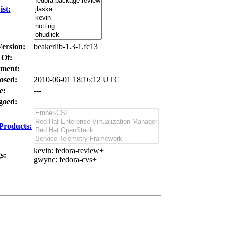
st:
Version:
beakerlib-1.3-1.fc13
 Of:
ment:
osed:
2010-06-01 18:16:12 UTC
e:
---
oed:
Products:
kevin
: fedora-review+
s:
gwync
: fedora-cvs+