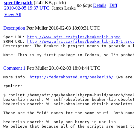
spec file patch
(2.42 KB, patch)
no flags
Details
|
Diff
2010-02-05 19:37 UTC
,
James Laska
View All
Description
Petr Muller
2010-02-03 18:00:31 UTC
Spec URL: 
http://www.afri.cz/files/beakerlib.spec
SRPM URL: 
http://www.afri.cz/files/beakerlib-1.0-1.src
Description: The BeakerLib project means to provide a 
Note: This is my first package in Fedora, so I'm probab
Comment 1
Petr Muller
2010-02-03 18:04:44 UTC
More info: 
https://fedorahosted.org/beakerlib/
 (we are
rpmlint:

$ rpmlint /home/afri/qa/beakerlib/rpm-build/noarch/beak
beakerlib.noarch: W: self-obsoletion beaker-lib obsolet
beakerlib.noarch: W: self-obsoletion rhtslib obsoletes 
These are the "old" names for the same stuff. Both name
beakerlib.noarch: W: only-non-binary-in-usr-lib

We believe that because all of the scripts are meant to