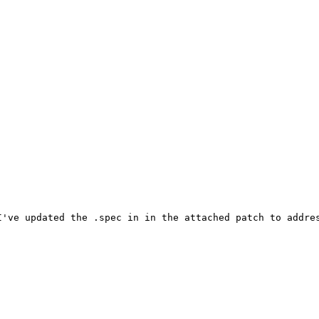
've updated the .spec in in the attached patch to addres