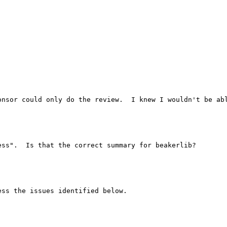
onsor could only do the review.  I knew I wouldn't be abl
ss".  Is that the correct summary for beakerlib?

ss the issues identified below.
