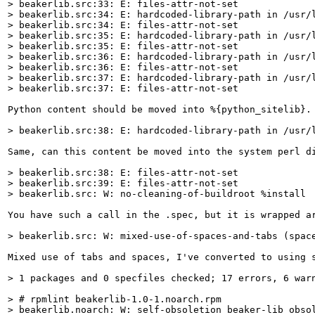
> beakerlib.src:33: E: files-attr-not-set

> beakerlib.src:34: E: hardcoded-library-path in /usr/l
> beakerlib.src:34: E: files-attr-not-set

> beakerlib.src:35: E: hardcoded-library-path in /usr/l
> beakerlib.src:35: E: files-attr-not-set

> beakerlib.src:36: E: hardcoded-library-path in /usr/l
> beakerlib.src:36: E: files-attr-not-set

> beakerlib.src:37: E: hardcoded-library-path in /usr/l
> beakerlib.src:37: E: files-attr-not-set
Python content should be moved into %{python_sitelib}.
> beakerlib.src:38: E: hardcoded-library-path in /usr/
Same, can this content be moved into the system perl di
> beakerlib.src:38: E: files-attr-not-set

> beakerlib.src:39: E: files-attr-not-set

> beakerlib.src: W: no-cleaning-of-buildroot %install
You have such a call in the .spec, but it is wrapped a
> beakerlib.src: W: mixed-use-of-spaces-and-tabs (spac
Mixed use of tabs and spaces, I've converted to using s
> 1 packages and 0 specfiles checked; 17 errors, 6 war
> # rpmlint beakerlib-1.0-1.noarch.rpm

> beakerlib.noarch: W: self-obsoletion beaker-lib obsol