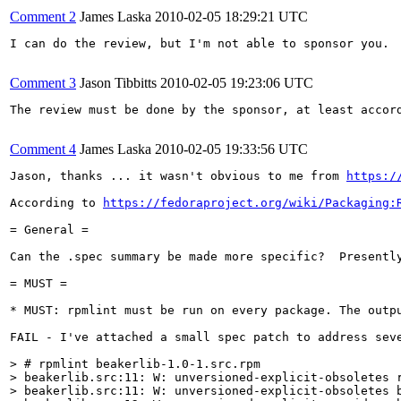
Comment 2
James Laska
2010-02-05 18:29:21 UTC
I can do the review, but I'm not able to sponsor you.

Comment 3
Jason Tibbitts
2010-02-05 19:23:06 UTC
The review must be done by the sponsor, at least accord
Comment 4
James Laska
2010-02-05 19:33:56 UTC
Jason, thanks ... it wasn't obvious to me from 
https:/
According to 
https://fedoraproject.org/wiki/Packaging:
= General =

Can the .spec summary be made more specific?  Presentl
= MUST =

* MUST: rpmlint must be run on every package. The outpu
FAIL - I've attached a small spec patch to address seve
> # rpmlint beakerlib-1.0-1.src.rpm

> beakerlib.src:11: W: unversioned-explicit-obsoletes r
> beakerlib.src:11: W: unversioned-explicit-obsoletes b