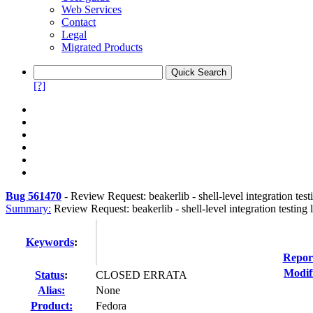
Web Services
Contact
Legal
Migrated Products
[?]
Bug 561470
-
Review Request: beakerlib - shell-level integration test
Summary:
Review Request: beakerlib - shell-level integration testing 
Keywords
:
Repor
Modif
Status
:
CLOSED ERRATA
Alias:
None
Product:
Fedora