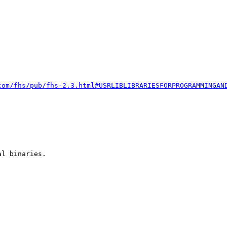
com/fhs/pub/fhs-2.3.html#USRLIBLIBRARIESFORPROGRAMMINGAN
l binaries.
