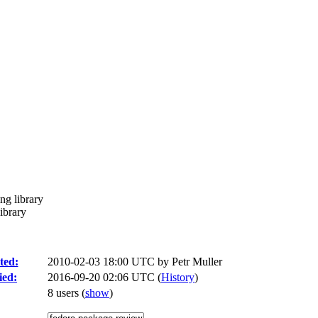
ing library
library
ted:
2010-02-03 18:00 UTC by
Petr Muller
ied:
2016-09-20 02:06 UTC (
History
)
8 users
(
show
)