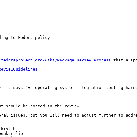
ing to Fedora policy.

/fedoraproject.org/wiki/Package_Review_Process
 that a sp
ReviewGuidelines
y, it says "An operating system integration testing harne
t should be posted in the review.

ral issues, but you will need to adjust further to addre
htslib

eaker-lib
