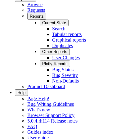
Browse
Requests
Reports
Current State
Search
Tabular reports
Graphical reports
Duplicates
Other Reports
User Changes
Plotly Reports
Bug Status
Bug Severity
Non-Defaults
Product Dashboard
Help
Page Help!
Bug Writing Guidelines
What's new
Browser Support Policy
5.0.4.rh114 Release notes
FAQ
Guides index
User guide