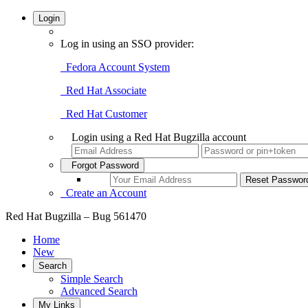
Login
Log in using an SSO provider:
Fedora Account System
Red Hat Associate
Red Hat Customer
Login using a Red Hat Bugzilla account
Forgot Password
Create an Account
Red Hat Bugzilla – Bug 561470
Home
New
Search
Simple Search
Advanced Search
My Links