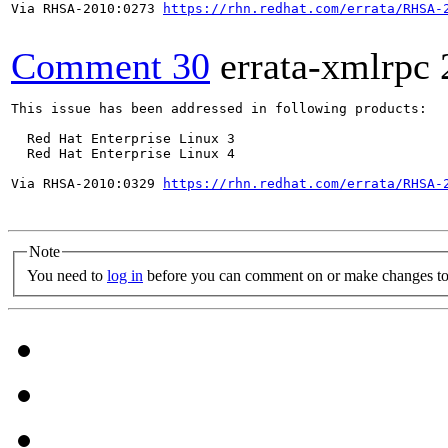
Via RHSA-2010:0273 
https://rhn.redhat.com/errata/RHSA-
Comment 30
errata-xmlrpc
This issue has been addressed in following products:

  Red Hat Enterprise Linux 3

  Red Hat Enterprise Linux 4

Via RHSA-2010:0329 
https://rhn.redhat.com/errata/RHSA-
Note
You need to
log in
before you can comment on or make changes to 