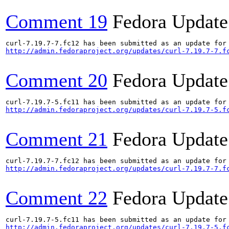
Comment 19
Fedora Update
http://admin.fedoraproject.org/updates/curl-7.19.7-7.f
Comment 20
Fedora Update
http://admin.fedoraproject.org/updates/curl-7.19.7-5.f
Comment 21
Fedora Update
http://admin.fedoraproject.org/updates/curl-7.19.7-7.f
Comment 22
Fedora Update
http://admin.fedoraproject.org/updates/curl-7.19.7-5.f