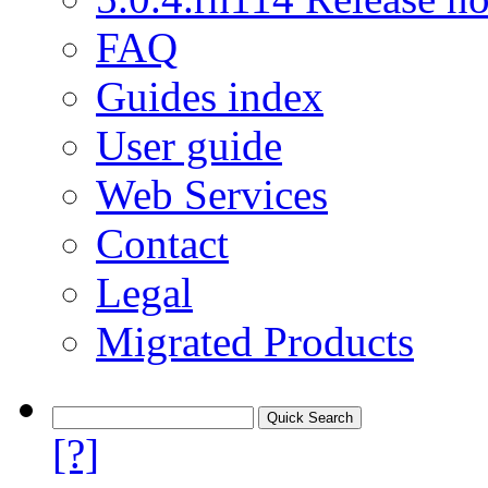
FAQ
Guides index
User guide
Web Services
Contact
Legal
Migrated Products
[?]