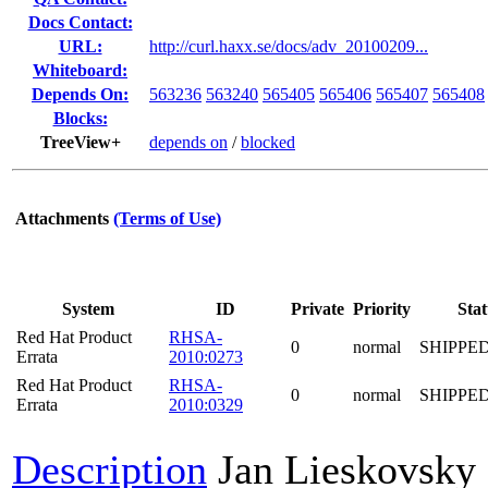
Docs Contact:
URL:
http://curl.haxx.se/docs/adv_20100209...
Whiteboard:
Depends On:
563236
563240
565405
565406
565407
565408
Blocks:
TreeView+
depends on
/
blocked
Attachments
(Terms of Use)
System
ID
Private
Priority
Stat
Red Hat Product
RHSA-
0
normal
SHIPPE
Errata
2010:0273
Red Hat Product
RHSA-
0
normal
SHIPPE
Errata
2010:0329
Description
Jan Lieskovsky