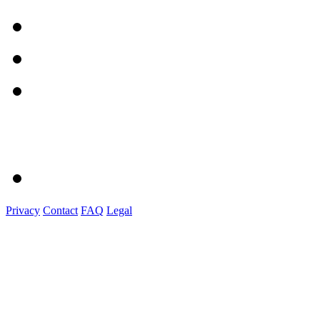
Privacy
Contact
FAQ
Legal