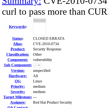
Summary:
CVE-2010-0734 c
curl to pass more than C
Keywords
:
Status
:
CLOSED ERRATA
Alias:
CVE-2010-0734
Product:
Security Response
Classification:
Other
Component:
vulnerability
Sub Component:
Version:
unspecified
Hardware:
All
OS:
Linux
Priority:
medium
Severity:
medium
Target Milestone:
---
Assignee:
Red Hat Product Security
QA Contact: