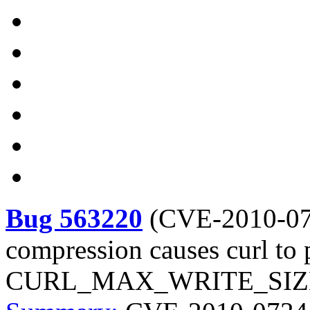
Bug 563220
(
CVE-2010-0
compression causes curl to 
CURL_MAX_WRITE_SIZE by