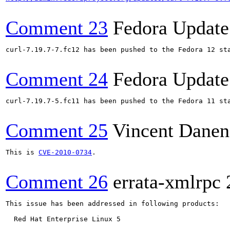
Comment 23
Fedora Update
curl-7.19.7-7.fc12 has been pushed to the Fedora 12 sta
Comment 24
Fedora Update
curl-7.19.7-5.fc11 has been pushed to the Fedora 11 sta
Comment 25
Vincent Danen
This is 
CVE-2010-0734
.

Comment 26
errata-xmlrpc
This issue has been addressed in following products:

  Red Hat Enterprise Linux 5
