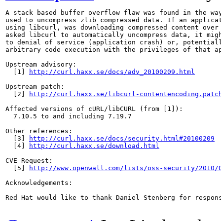
A stack based buffer overflow flaw was found in the way
used to uncompress zlib compressed data. If an applicat
using libcurl, was downloading compressed content over 
asked libcurl to automatically uncompress data, it migh
to denial of service (application crash) or, potentiall
arbitrary code execution with the privileges of that ap
Upstream advisory:

  [1] 
http://curl.haxx.se/docs/adv_20100209.html
Upstream patch:

  [2] 
http://curl.haxx.se/libcurl-contentencoding.patc
Affected versions of cURL/libCURL (from [1]):

  7.10.5 to and including 7.19.7

Other references:

  [3] 
http://curl.haxx.se/docs/security.html#20100209
  [4] 
http://curl.haxx.se/download.html
CVE Request:

  [5] 
http://www.openwall.com/lists/oss-security/2010/
Acknowledgements:

Red Hat would like to thank Daniel Stenberg for respons