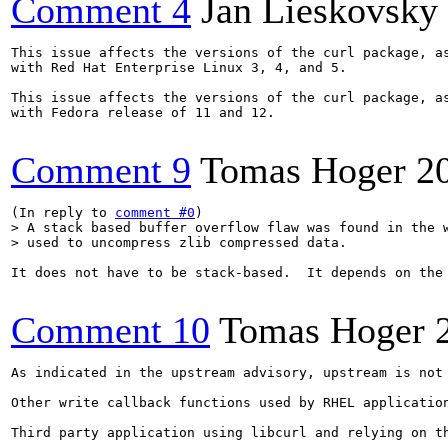
Comment 4
Jan Lieskovsky
This issue affects the versions of the curl package, as
with Red Hat Enterprise Linux 3, 4, and 5.

This issue affects the versions of the curl package, as
with Fedora release of 11 and 12.

Comment 9
Tomas Hoger
2
(In reply to 
comment #0
> A stack based buffer overflow flaw was found in the w
> used to uncompress zlib compressed data.
It does not have to be stack-based.  It depends on the 
Comment 10
Tomas Hoger
As indicated in the upstream advisory, upstream is not
Other write callback functions used by RHEL applicatio
Third party application using libcurl and relying on th