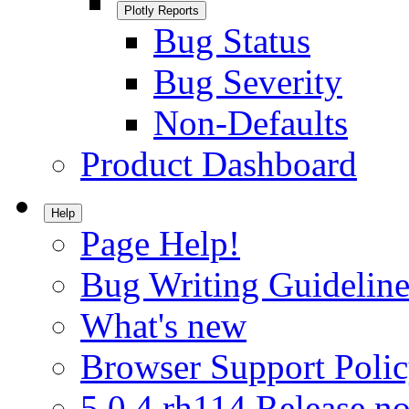
Plotly Reports
Bug Status
Bug Severity
Non-Defaults
Product Dashboard
Help
Page Help!
Bug Writing Guideline
What's new
Browser Support Poli
5.0.4.rh114 Release no