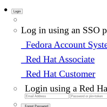
Login
Log in using an SSO p
Fedora Account Syst
Red Hat Associate
Red Hat Customer
Login using a Red Ha
Forgot Password