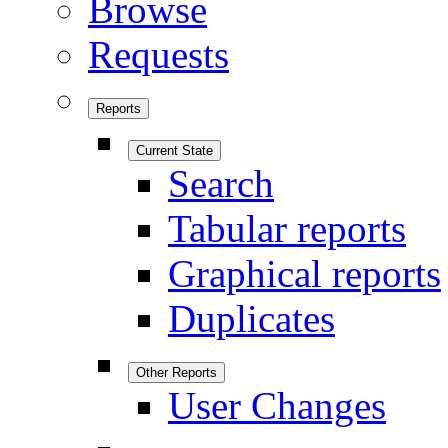
Browse
Requests
Reports
Current State
Search
Tabular reports
Graphical reports
Duplicates
Other Reports
User Changes