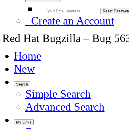
Create an Account
Red Hat Bugzilla – Bug 56
Home
New
Search
Simple Search
Advanced Search
My Links