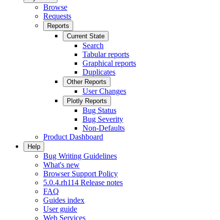
Browse
Requests
Reports
Current State
Search
Tabular reports
Graphical reports
Duplicates
Other Reports
User Changes
Plotly Reports
Bug Status
Bug Severity
Non-Defaults
Product Dashboard
Help
Bug Writing Guidelines
What's new
Browser Support Policy
5.0.4.rh114 Release notes
FAQ
Guides index
User guide
Web Services