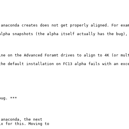
 anaconda creates does not get properly aligned. For exam
alpha snapshots (the alpha itself actually has the bug), 
ine on the Advanced Foramt drives to align to 4K (or mult
the default installation on FC13 alpha fails with an exce
ug. ***

anaconda, the next

x for this. Moving to
