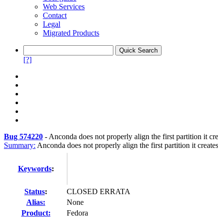
Web Services
Contact
Legal
Migrated Products
[?]
Bug 574220
-
Anconda does not properly align the first partition it cr
Summary:
Anconda does not properly align the first partition it create
Keywords
:
Status
:
CLOSED ERRATA
Alias:
None
Product:
Fedora