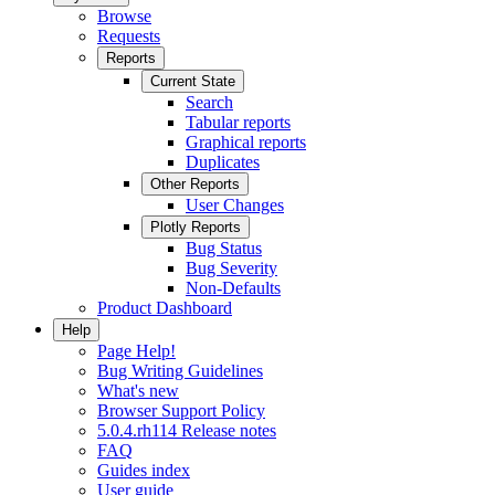
Browse
Requests
Reports
Current State
Search
Tabular reports
Graphical reports
Duplicates
Other Reports
User Changes
Plotly Reports
Bug Status
Bug Severity
Non-Defaults
Product Dashboard
Help
Page Help!
Bug Writing Guidelines
What's new
Browser Support Policy
5.0.4.rh114 Release notes
FAQ
Guides index
User guide