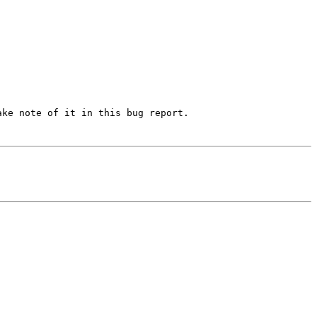
ke note of it in this bug report.
