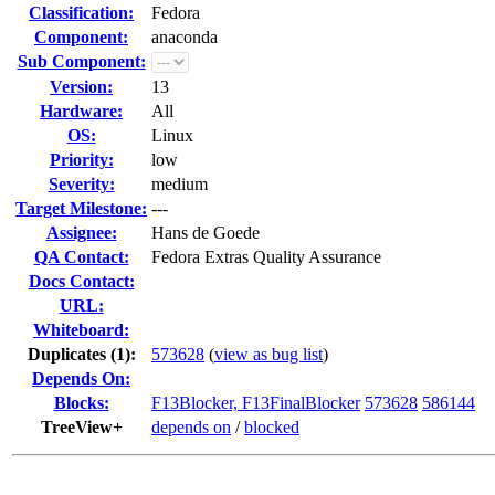
Classification:
Fedora
Component:
anaconda
Sub Component:
Version:
13
Hardware:
All
OS:
Linux
Priority:
low
Severity:
medium
Target Milestone:
---
Assignee:
Hans de Goede
QA Contact:
Fedora Extras Quality Assurance
Docs Contact:
URL:
Whiteboard:
Duplicates (1)
:
573628
(
view as bug list
)
Depends On:
Blocks:
F13Blocker, F13FinalBlocker
573628
586144
TreeView+
depends on
/
blocked