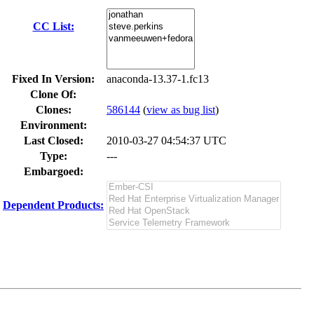
CC List:
Fixed In Version:
anaconda-13.37-1.fc13
Clone Of:
Clones
:
586144
(
view as bug list
)
Environment:
Last Closed:
2010-03-27 04:54:37 UTC
Type:
---
Embargoed:
Dependent Products: