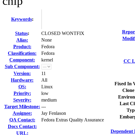
chip
Keywords
:
Repor
Status
:
CLOSED WONTFIX
Modif
Alias:
None
Product:
Fedora
Classification:
Fedora
Component:
kernel
CC Li
Sub Component:
Version:
11
Hardware:
All
Fixed In 
OS:
Linux
Clone
Priority:
low
Environ
Severity:
medium
Last Cl
Target Milestone:
---
Typ
Assignee:
Jay Fenlason
Embarg
QA Contact:
Fedora Extras Quality Assurance
Docs Contact:
Dependent 
URL: