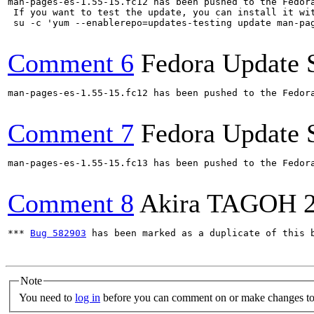
man-pages-es-1.55-15.fc12 has been pushed to the Fedor
 If you want to test the update, you can install it wit
 su -c 'yum --enablerepo=updates-testing update man-pa
Comment 6
Fedora Update 
man-pages-es-1.55-15.fc12 has been pushed to the Fedor
Comment 7
Fedora Update 
man-pages-es-1.55-15.fc13 has been pushed to the Fedor
Comment 8
Akira TAGOH
*** 
Bug 582903
 has been marked as a duplicate of this b
Note
You need to
log in
before you can comment on or make changes to 