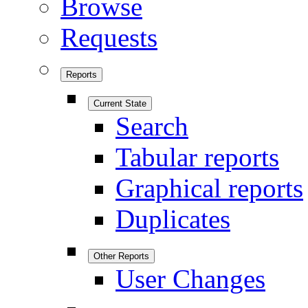
Browse
Requests
Reports
Current State
Search
Tabular reports
Graphical reports
Duplicates
Other Reports
User Changes