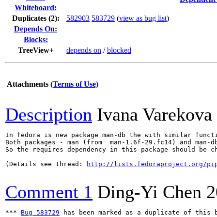
Whiteboard:
Duplicates (2)
:
582903
583729
(
view as bug list
)
Depends On:
Blocks:
TreeView+
depends on
/
blocked
Attachments
(Terms of Use)
Description
Ivana Varekova
In fedora is new package man-db the with similar functi
Both packages - man (from  man-1.6f-29.fc14) and man-db
So the requires dependency in this package should be ch
(Details see thread: 
http://lists.fedoraproject.org/pi
Comment 1
Ding-Yi Chen
2
*** 
Bug 583729
 has been marked as a duplicate of this b