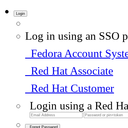
Login
Log in using an SSO p
Fedora Account Syst
Red Hat Associate
Red Hat Customer
Login using a Red Ha
Forgot Password