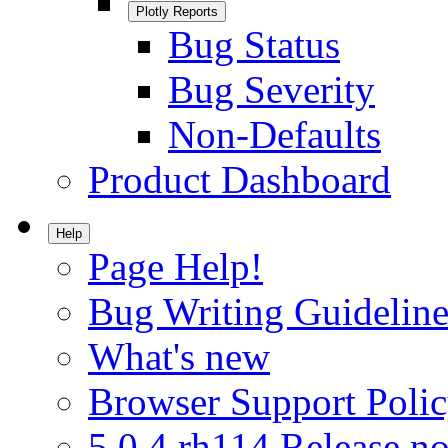
Plotly Reports
Bug Status
Bug Severity
Non-Defaults
Product Dashboard
Help
Page Help!
Bug Writing Guideline
What's new
Browser Support Poli
5.0.4.rh114 Release no