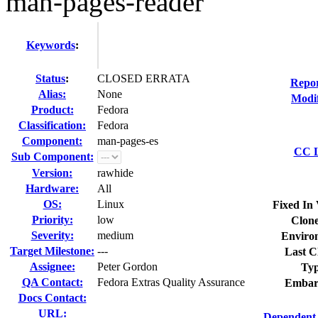
man-pages-reader
Keywords
:
Status
:
CLOSED ERRATA
Repor
Alias:
None
Modif
Product:
Fedora
Classification:
Fedora
Component:
man-pages-es
CC L
Sub Component:
Version:
rawhide
Hardware:
All
OS:
Linux
Fixed In 
Priority:
low
Clone
Severity:
medium
Enviro
Target Milestone:
---
Last C
Assignee:
Peter Gordon
Typ
QA Contact:
Fedora Extras Quality Assurance
Embar
Docs Contact:
URL:
Dependent 