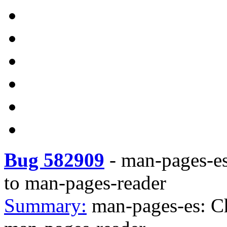
Bug 582909
-
man-pages-es
to man-pages-reader
Summary:
man-pages-es: C