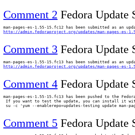
Comment 2
Fedora Update 
http://admin.fedoraproject.org/updates/man-pages-es-1.
Comment 3
Fedora Update 
http://admin.fedoraproject.org/updates/man-pages-es-1.
Comment 4
Fedora Update 
man-pages-es-1.55-15.fc13 has been pushed to the Fedor
 If you want to test the update, you can install it wit
 su -c 'yum --enablerepo=updates-testing update man-pa
Comment 5
Fedora Update 