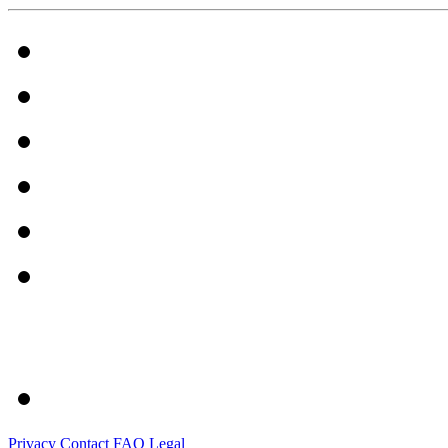
Privacy
Contact
FAQ
Legal