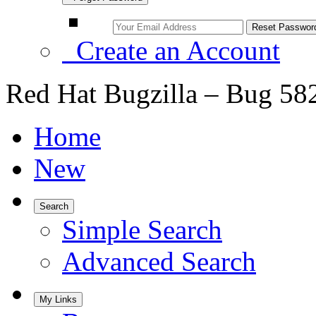
Create an Account
Red Hat Bugzilla – Bug 58
Home
New
Search
Simple Search
Advanced Search
My Links