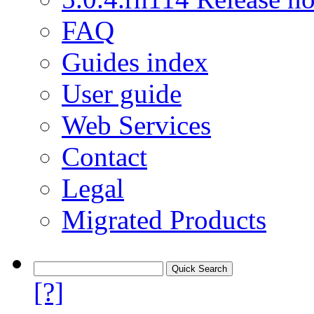
FAQ
Guides index
User guide
Web Services
Contact
Legal
Migrated Products
[?]