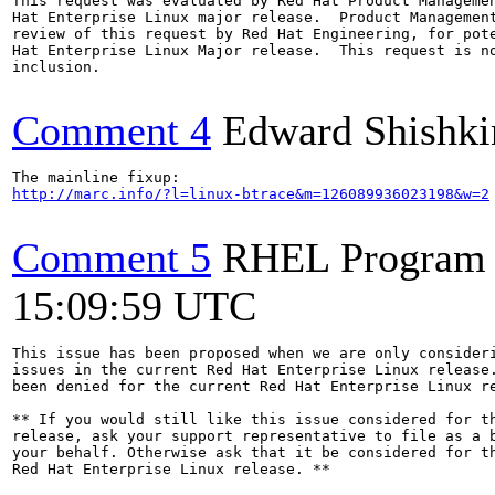
This request was evaluated by Red Hat Product Managemen
Hat Enterprise Linux major release.  Product Management
review of this request by Red Hat Engineering, for pote
Hat Enterprise Linux Major release.  This request is no
inclusion.

Comment 4
Edward Shishki
http://marc.info/?l=linux-btrace&m=126089936023198&w=2
Comment 5
RHEL Program
15:09:59 UTC
This issue has been proposed when we are only consideri
issues in the current Red Hat Enterprise Linux release.
been denied for the current Red Hat Enterprise Linux re
** If you would still like this issue considered for th
release, ask your support representative to file as a b
your behalf. Otherwise ask that it be considered for th
Red Hat Enterprise Linux release. **
