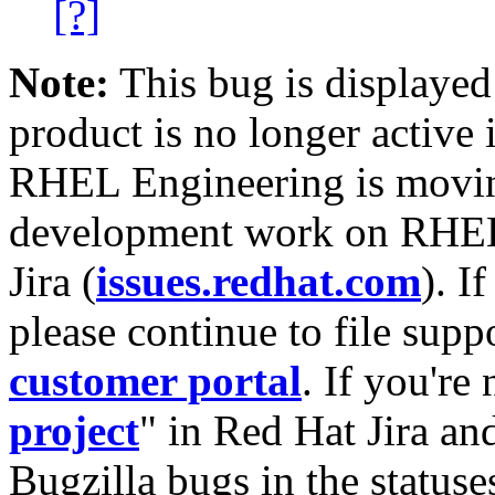
[?]
Note:
This bug is displayed
product is no longer active 
RHEL Engineering is moving
development work on RHEL
Jira (
issues.redhat.com
). I
please continue to file supp
customer portal
. If you're
project
" in Red Hat Jira and
Bugzilla bugs in the statuse