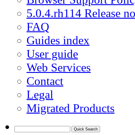
5.0.4.rh114 Release no
FAQ
Guides index
User guide
Web Services
Contact
Legal
Migrated Products