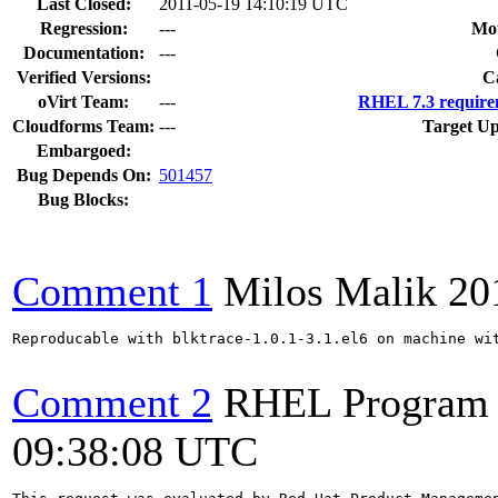
Last Closed:
2011-05-19 14:10:19 UTC
Regression:
---
Mou
Documentation:
---
Verified Versions:
C
oVirt Team:
---
RHEL 7.3 require
Cloudforms Team:
---
Target Up
Embargoed:
Bug Depends On:
501457
Bug Blocks:
Comment 1
Milos Malik
20
Reproducable with blktrace-1.0.1-3.1.el6 on machine wit
Comment 2
RHEL Program
09:38:08 UTC