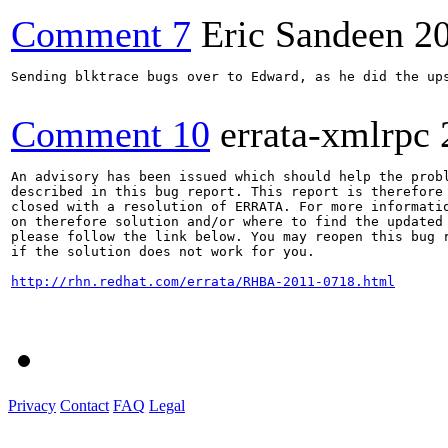
Comment 7
Eric Sandeen
2
Sending blktrace bugs over to Edward, as he did the ups
Comment 10
errata-xmlrpc
An advisory has been issued which should help the probl
described in this bug report. This report is therefore 
closed with a resolution of ERRATA. For more informatio
on therefore solution and/or where to find the updated 
please follow the link below. You may reopen this bug r
if the solution does not work for you.

http://rhn.redhat.com/errata/RHBA-2011-0718.html
Privacy
Contact
FAQ
Legal