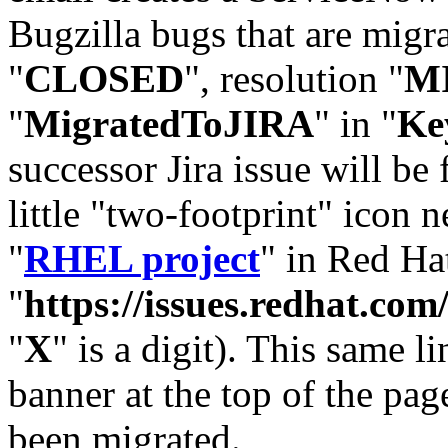
Bugzilla bugs that are migr
"
CLOSED
", resolution "
M
"
MigratedToJIRA
" in "
Ke
successor Jira issue will be
little "two-footprint" icon n
"
RHEL project
" in Red Hat
"
https://issues.redhat.
"
X
" is a digit). This same l
banner at the top of the pag
been migrated.