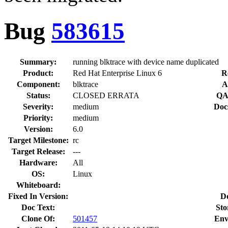
Bug
583615
Summary:
running blktrace with device name duplicated
Product:
Red Hat Enterprise Linux 6
R
Component:
blktrace
A
Status:
CLOSED ERRATA
QA
Severity:
medium
Doc
Priority:
medium
Version:
6.0
Target Milestone:
rc
Target Release:
---
Hardware:
All
OS:
Linux
Whiteboard:
Fixed In Version:
D
Doc Text:
Sto
Clone Of:
501457
Env