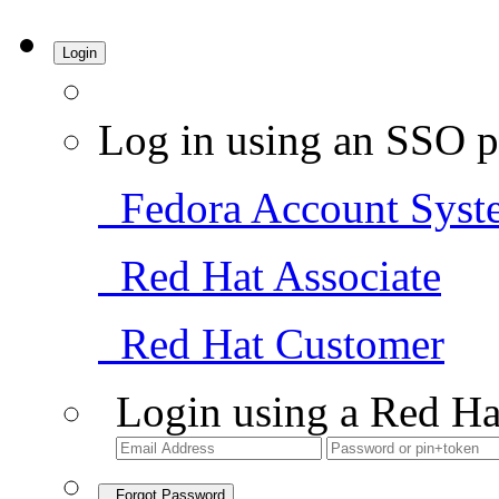
Login
Log in using an SSO p
Fedora Account Syst
Red Hat Associate
Red Hat Customer
Login using a Red Ha
Forgot Password