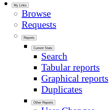
My Links
Browse
Requests
Reports
Current State
Search
Tabular reports
Graphical reports
Duplicates
Other Reports