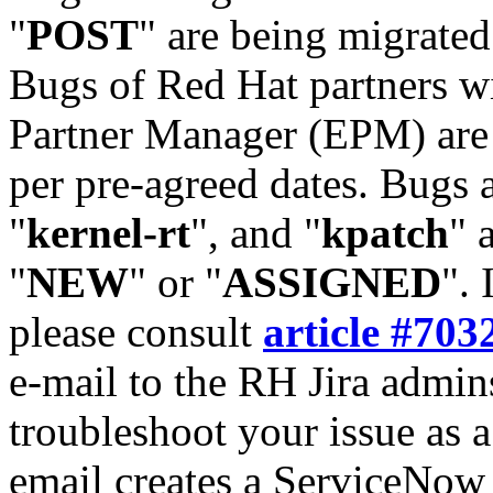
"
POST
" are being migrate
Bugs of Red Hat partners w
Partner Manager (EPM) are 
per pre-agreed dates. Bugs 
"
kernel-rt
", and "
kpatch
" 
"
NEW
" or "
ASSIGNED
". 
please consult
article #703
e-mail to the RH Jira admin
troubleshoot your issue as 
email creates a ServiceNow 