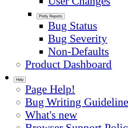
User Changes
Plotly Reports
Bug Status
Bug Severity
Non-Defaults
Product Dashboard
Help
Page Help!
Bug Writing Guideline
What's new
Browser Support Poli