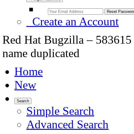
Create an Account
Red Hat Bugzilla – 583615 
name duplicated
Home
New
Search
Simple Search
Advanced Search